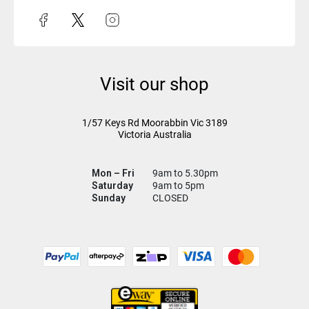
Visit our shop
1/57 Keys Rd
Moorabbin Vic
3189
Victoria Australia
Mon – Fri
9am to 5.30pm
Saturday
9am to 5pm
Sunday
CLOSED