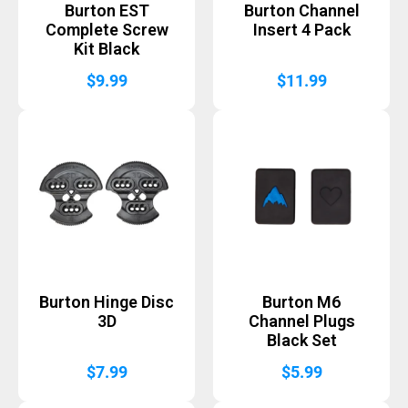
Burton EST
Burton Channel
Complete Screw
Insert 4 Pack
Kit Black
$
9.99
$
11.99
Burton Hinge Disc
Burton M6
3D
Channel Plugs
Black Set
$
7.99
$
5.99