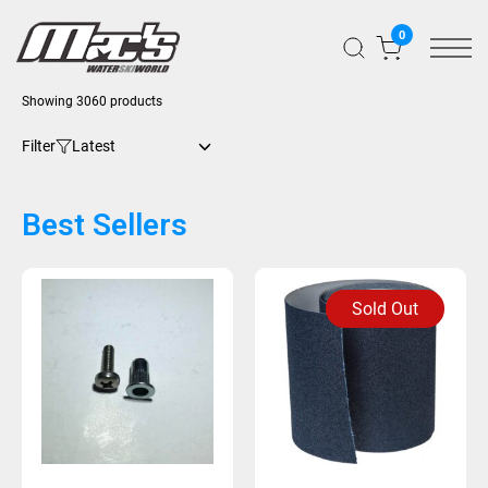
0
Showing 3060 products
Filter
Best Sellers
Sold Out