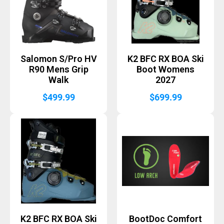
Salomon S/Pro HV
K2 BFC RX BOA Ski
R90 Mens Grip
Boot Womens
Walk
2027
$
499.99
$
699.99
K2 BFC RX BOA Ski
BootDoc Comfort