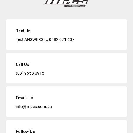
Text Us
Text ANSWERS to
0482 071 637
Call Us
(03) 9553 0915
Email Us
info@macs.com.au
Follow Us