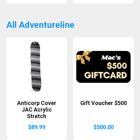
All Adventureline
Anticorp Cover
Gift Voucher $500
JAC Acrylic
Stretch
$
89.99
$
500.00