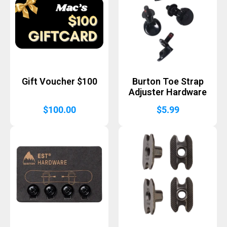
Gift Voucher $100
Burton Toe Strap
Adjuster Hardware
$
100.00
$
5.99