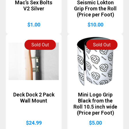
Mac’s Sex Bolts
Seismic Lokton
V2 Silver
Grip From the Roll
(Price per Foot)
$
1.00
$
10.00
Sold Out
Sold Out
Deck Dock 2 Pack
Mini Logo Grip
Wall Mount
Black from the
Roll 10.5 inch wide
(Price per Foot)
$
24.99
$
5.00