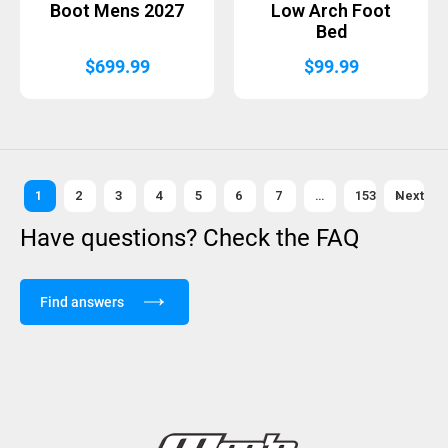
Boot Mens 2027
Low Arch Foot
Bed
$
699.99
$
99.99
1
2
3
4
5
6
7
…
153
Next »
Have questions? Check the FAQ
Find answers