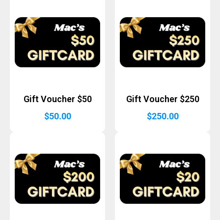
Gift Voucher $50
Gift Voucher $250
$
50.00
$
250.00