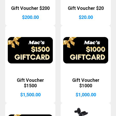
Gift Voucher $200
Gift Voucher $20
$
200.00
$
20.00
Gift Voucher
Gift Voucher
$1500
$1000
$
1,500.00
$
1,000.00