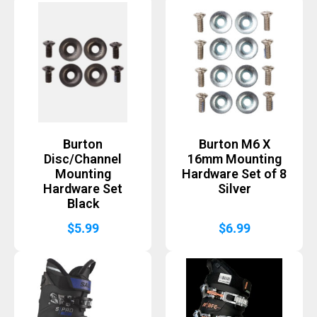
Burton
Burton M6 X
Disc/Channel
16mm Mounting
Mounting
Hardware Set of 8
Hardware Set
Silver
Black
$
5.99
$
6.99