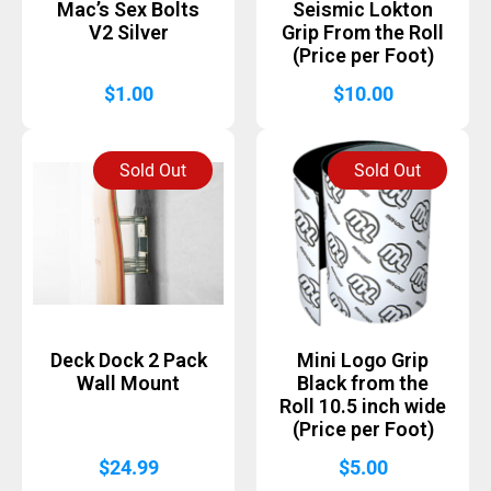
Mac’s Sex Bolts
Seismic Lokton
V2 Silver
Grip From the Roll
(Price per Foot)
$
1.00
$
10.00
Sold Out
Sold Out
Deck Dock 2 Pack
Mini Logo Grip
Wall Mount
Black from the
Roll 10.5 inch wide
(Price per Foot)
$
24.99
$
5.00