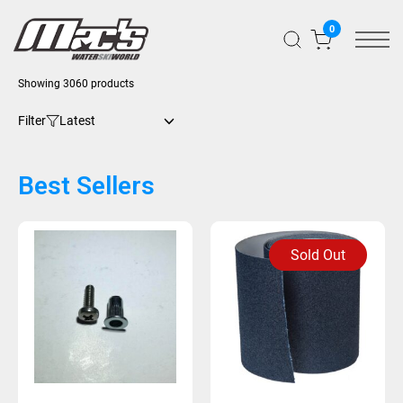
0
Showing 3060 products
Filter
Best Sellers
Sold Out