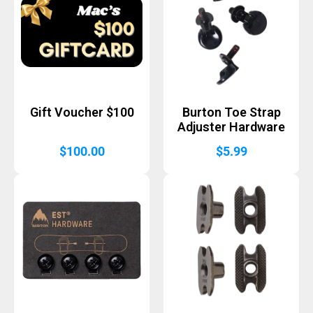
Gift Voucher $100
Burton Toe Strap
Adjuster Hardware
$
100.00
$
5.99