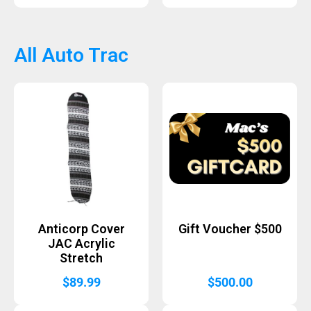
All Auto Trac
Anticorp Cover
Gift Voucher $500
JAC Acrylic
Stretch
$
89.99
$
500.00