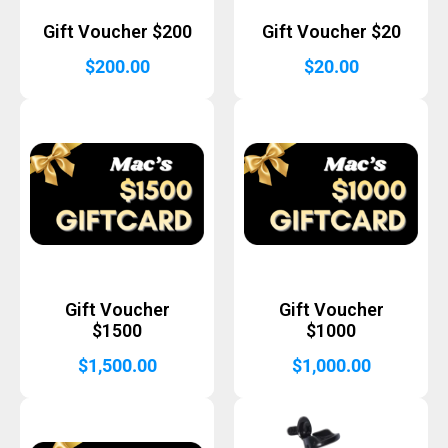
Gift Voucher $200
Gift Voucher $20
$
200.00
$
20.00
Gift Voucher
Gift Voucher
$1500
$1000
$
1,500.00
$
1,000.00