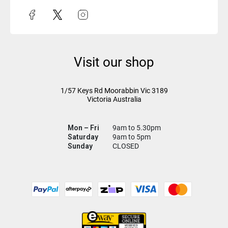
Visit our shop
1/57 Keys Rd
Moorabbin Vic
3189
Victoria Australia
Mon – Fri
9am to 5.30pm
Saturday
9am to 5pm
Sunday
CLOSED