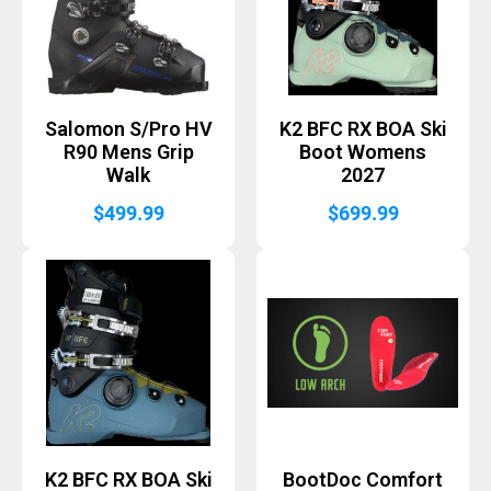
Salomon S/Pro HV
K2 BFC RX BOA Ski
R90 Mens Grip
Boot Womens
Walk
2027
$
499.99
$
699.99
K2 BFC RX BOA Ski
BootDoc Comfort