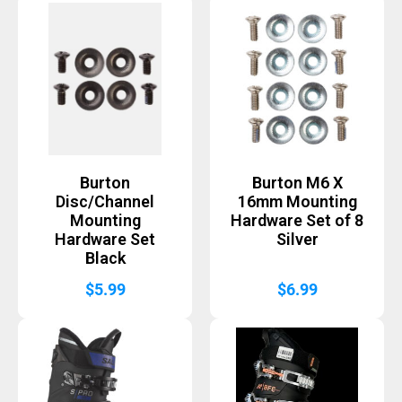
Burton
Burton M6 X
Disc/Channel
16mm Mounting
Mounting
Hardware Set of 8
Hardware Set
Silver
Black
$
5.99
$
6.99