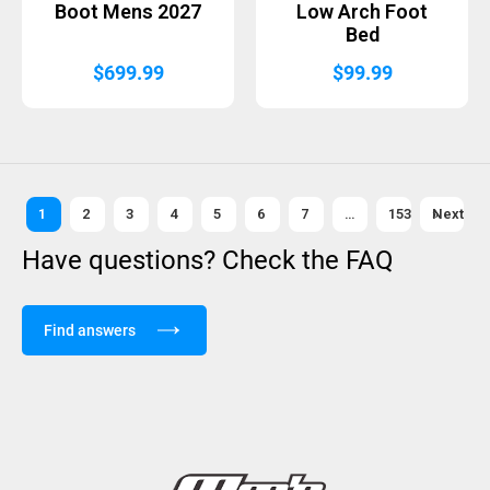
Boot Mens 2027
Low Arch Foot
Bed
$
699.99
$
99.99
1
2
3
4
5
6
7
…
153
Next »
Have questions? Check the FAQ
Find answers