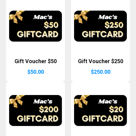
Gift Voucher $50
Gift Voucher $250
$
50.00
$
250.00