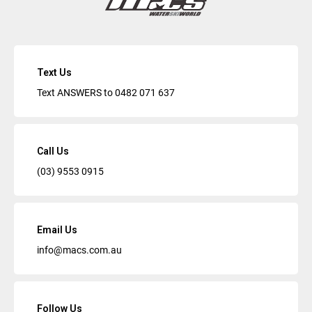
Text Us
Text ANSWERS to
0482 071 637
Call Us
(03) 9553 0915
Email Us
info@macs.com.au
Follow Us