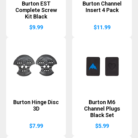
Burton EST
Burton Channel
Complete Screw
Insert 4 Pack
Kit Black
$
9.99
$
11.99
Burton Hinge Disc
Burton M6
3D
Channel Plugs
Black Set
$
7.99
$
5.99