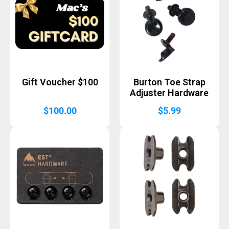
Gift Voucher $100
Burton Toe Strap
Adjuster Hardware
$
100.00
$
5.99