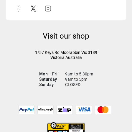
Visit our shop
1/57 Keys Rd
Moorabbin Vic
3189
Victoria Australia
Mon – Fri
9am to 5.30pm
Saturday
9am to 5pm
Sunday
CLOSED