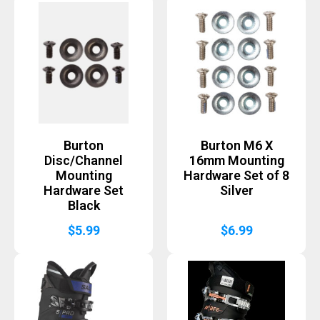
Burton
Burton M6 X
Disc/Channel
16mm Mounting
Mounting
Hardware Set of 8
Hardware Set
Silver
Black
$
5.99
$
6.99