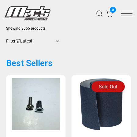
0
Showing 3055 products
Filter
Best Sellers
Sold Out