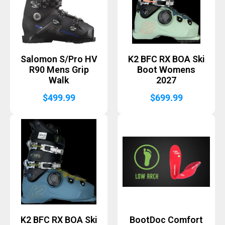
Salomon S/Pro HV
K2 BFC RX BOA Ski
R90 Mens Grip
Boot Womens
Walk
2027
$
499.99
$
699.99
K2 BFC RX BOA Ski
BootDoc Comfort