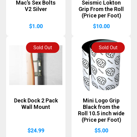
Mac’s Sex Bolts
Seismic Lokton
V2 Silver
Grip From the Roll
(Price per Foot)
$
1.00
$
10.00
Sold Out
Sold Out
Deck Dock 2 Pack
Mini Logo Grip
Wall Mount
Black from the
Roll 10.5 inch wide
(Price per Foot)
$
24.99
$
5.00