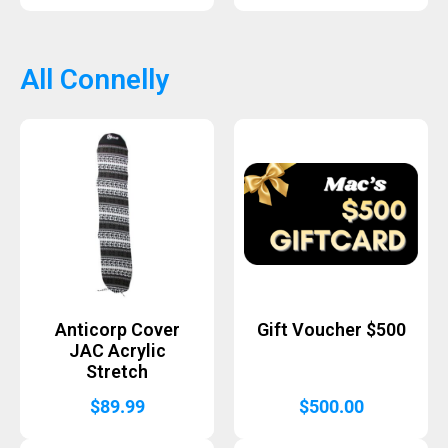
All Connelly
Anticorp Cover
Gift Voucher $500
JAC Acrylic
Stretch
$
89.99
$
500.00