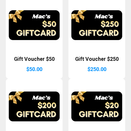
Gift Voucher $50
Gift Voucher $250
$
50.00
$
250.00