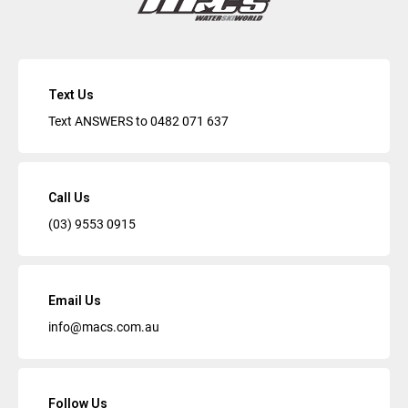
Text Us
Text ANSWERS to
0482 071 637
Call Us
(03) 9553 0915
Email Us
info@macs.com.au
Follow Us