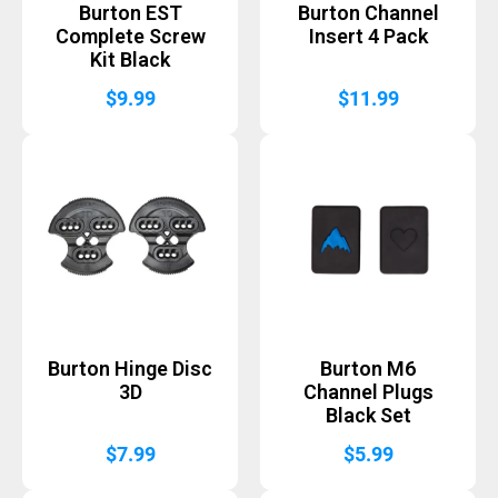
Burton EST
Burton Channel
Complete Screw
Insert 4 Pack
Kit Black
$
9.99
$
11.99
Burton Hinge Disc
Burton M6
3D
Channel Plugs
Black Set
$
7.99
$
5.99