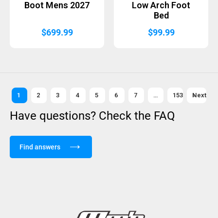
Boot Mens 2027
Low Arch Foot
Bed
$
699.99
$
99.99
1
2
3
4
5
6
7
…
153
Next »
Have questions? Check the FAQ
Find answers