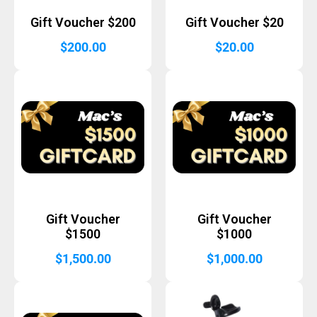
Gift Voucher $200
Gift Voucher $20
$
200.00
$
20.00
Gift Voucher
Gift Voucher
$1500
$1000
$
1,500.00
$
1,000.00