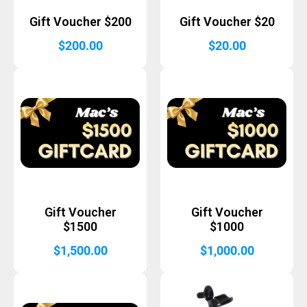
Gift Voucher $200
Gift Voucher $20
$
200.00
$
20.00
Gift Voucher
Gift Voucher
$1500
$1000
$
1,500.00
$
1,000.00