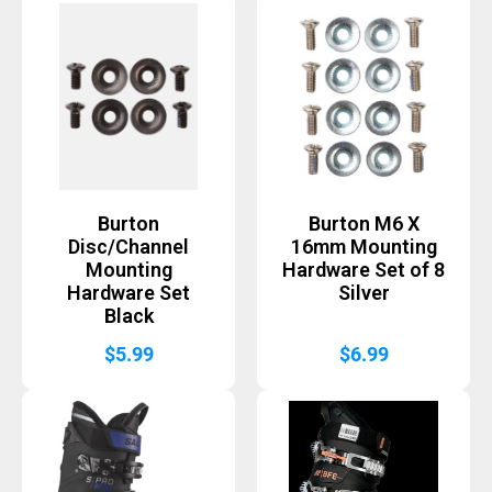
Burton
Burton M6 X
Disc/Channel
16mm Mounting
Mounting
Hardware Set of 8
Hardware Set
Silver
Black
$
5.99
$
6.99