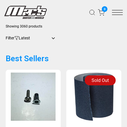
0
Showing 3060 products
Filter
Best Sellers
Sold Out