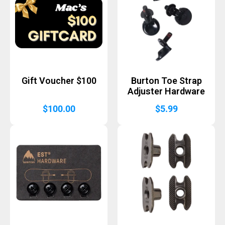
Gift Voucher $100
Burton Toe Strap
Adjuster Hardware
$
100.00
$
5.99