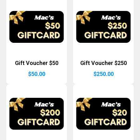
Gift Voucher $50
Gift Voucher $250
$
50.00
$
250.00