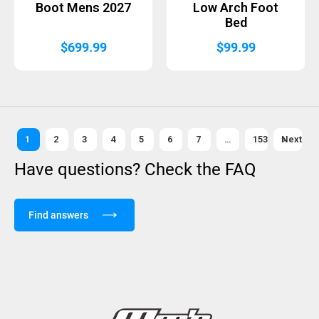
Boot Mens 2027
Low Arch Foot
Bed
$
699.99
$
99.99
1
2
3
4
5
6
7
…
153
Next »
Have questions? Check the FAQ
Find answers