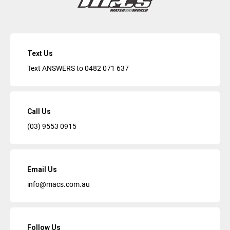
Text Us
Text ANSWERS to
0482 071 637
Call Us
(03) 9553 0915
Email Us
info@macs.com.au
Follow Us