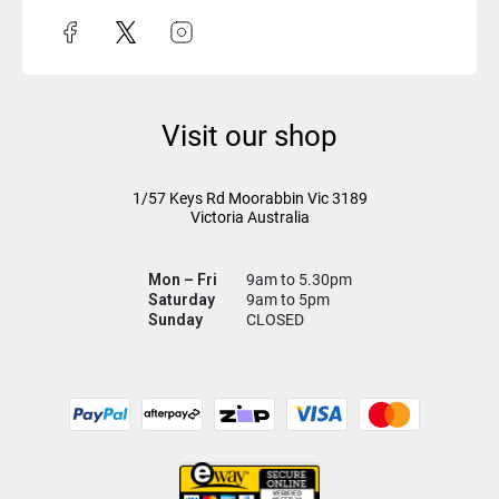
Visit our shop
1/57 Keys Rd
Moorabbin Vic
3189
Victoria Australia
Mon – Fri
9am to 5.30pm
Saturday
9am to 5pm
Sunday
CLOSED