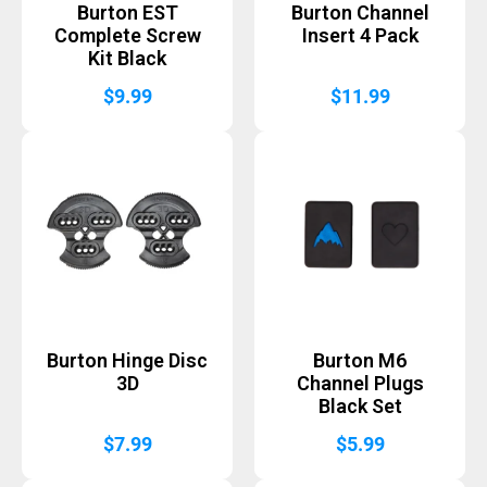
Burton EST
Burton Channel
Complete Screw
Insert 4 Pack
Kit Black
$
9.99
$
11.99
Burton Hinge Disc
Burton M6
3D
Channel Plugs
Black Set
$
7.99
$
5.99