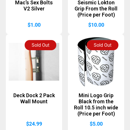
Mac’s Sex Bolts
Seismic Lokton
V2 Silver
Grip From the Roll
(Price per Foot)
$
1.00
$
10.00
Sold Out
Sold Out
Deck Dock 2 Pack
Mini Logo Grip
Wall Mount
Black from the
Roll 10.5 inch wide
(Price per Foot)
$
24.99
$
5.00