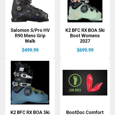
Salomon S/Pro HV
K2 BFC RX BOA Ski
R90 Mens Grip
Boot Womens
Walk
2027
$
499.99
$
699.99
K2 BFC RX BOA Ski
BootDoc Comfort