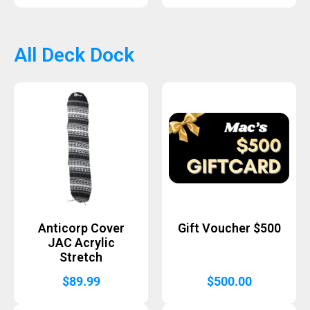
All Deck Dock
Anticorp Cover
Gift Voucher $500
JAC Acrylic
Stretch
$
89.99
$
500.00