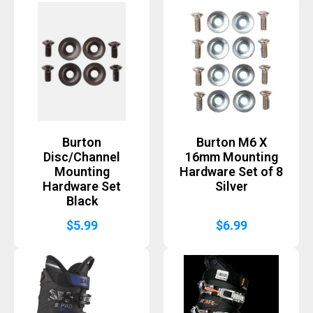
Burton
Burton M6 X
Disc/Channel
16mm Mounting
Mounting
Hardware Set of 8
Hardware Set
Silver
Black
$
5.99
$
6.99