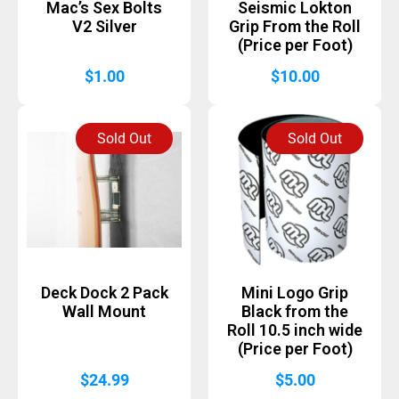
Mac’s Sex Bolts
Seismic Lokton
V2 Silver
Grip From the Roll
(Price per Foot)
$
1.00
$
10.00
Sold Out
Sold Out
Deck Dock 2 Pack
Mini Logo Grip
Wall Mount
Black from the
Roll 10.5 inch wide
(Price per Foot)
$
24.99
$
5.00