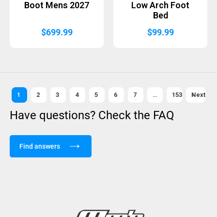
Boot Mens 2027
Low Arch Foot
Bed
$
699.99
$
99.99
1
2
3
4
5
6
7
…
153
Next »
Have questions? Check the FAQ
Find answers