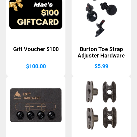
Gift Voucher $100
Burton Toe Strap
Adjuster Hardware
$
100.00
$
5.99