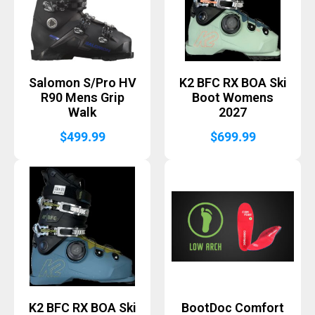
Salomon S/Pro HV
K2 BFC RX BOA Ski
R90 Mens Grip
Boot Womens
Walk
2027
$
499.99
$
699.99
K2 BFC RX BOA Ski
BootDoc Comfort