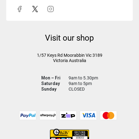
Visit our shop
1/57 Keys Rd
Moorabbin Vic
3189
Victoria Australia
Mon – Fri
9am to 5.30pm
Saturday
9am to 5pm
Sunday
CLOSED