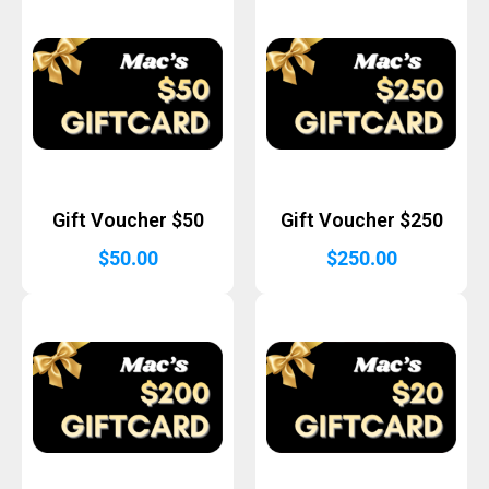
Gift Voucher $50
Gift Voucher $250
$
50.00
$
250.00