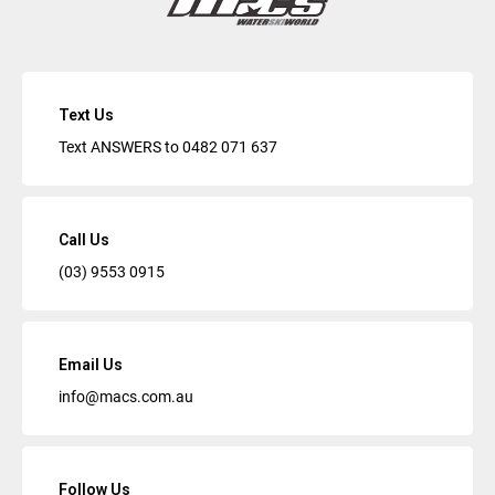
Text Us
Text ANSWERS to
0482 071 637
Call Us
(03) 9553 0915
Email Us
info@macs.com.au
Follow Us