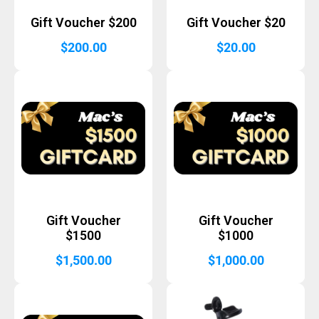
Gift Voucher $200
Gift Voucher $20
$
200.00
$
20.00
Gift Voucher
Gift Voucher
$1500
$1000
$
1,500.00
$
1,000.00