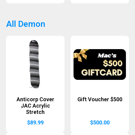
All Demon
Anticorp Cover
Gift Voucher $500
JAC Acrylic
Stretch
$
89.99
$
500.00