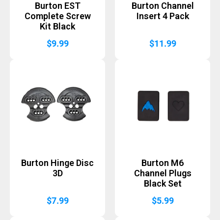
Burton EST
Burton Channel
Complete Screw
Insert 4 Pack
Kit Black
$
9.99
$
11.99
Burton Hinge Disc
Burton M6
3D
Channel Plugs
Black Set
$
7.99
$
5.99