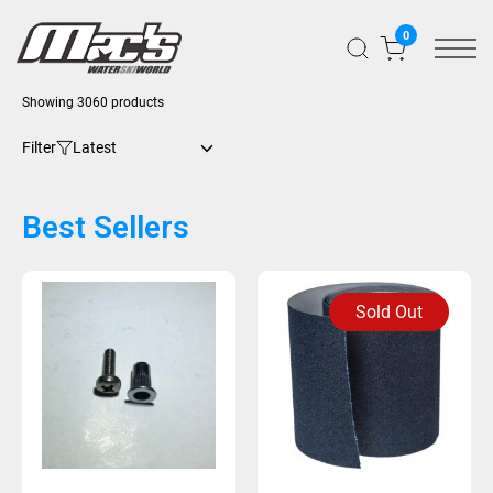
0
Showing 3060 products
Filter
Best Sellers
Sold Out