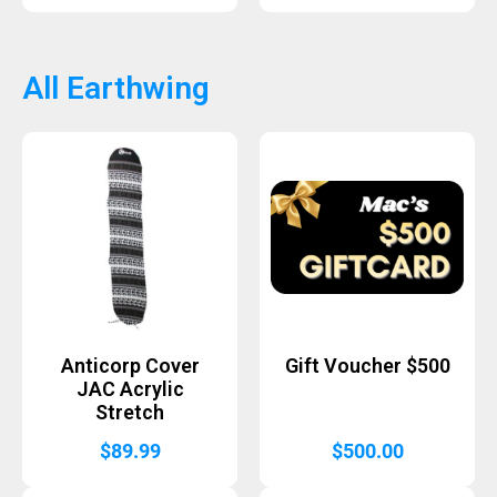
All Earthwing
Anticorp Cover
Gift Voucher $500
JAC Acrylic
Stretch
$
89.99
$
500.00