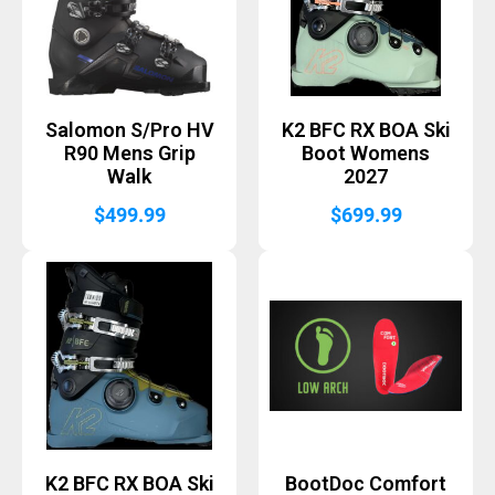
Salomon S/Pro HV
K2 BFC RX BOA Ski
R90 Mens Grip
Boot Womens
Walk
2027
$
499.99
$
699.99
K2 BFC RX BOA Ski
BootDoc Comfort