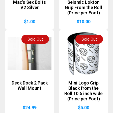
Mac’s Sex Bolts
Seismic Lokton
V2 Silver
Grip From the Roll
(Price per Foot)
$
1.00
$
10.00
Sold Out
Sold Out
Deck Dock 2 Pack
Mini Logo Grip
Wall Mount
Black from the
Roll 10.5 inch wide
(Price per Foot)
$
24.99
$
5.00