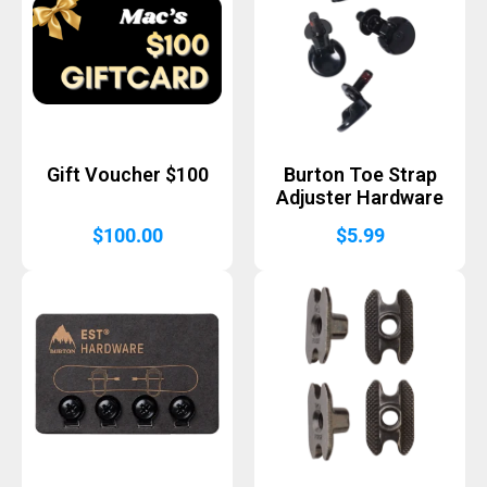
Gift Voucher $100
Burton Toe Strap
Adjuster Hardware
$
100.00
$
5.99