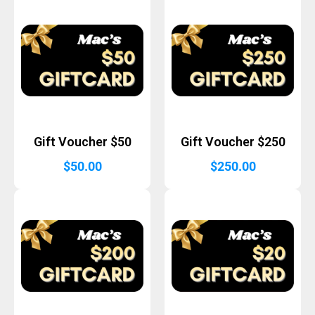
Gift Voucher $50
Gift Voucher $250
$
50.00
$
250.00