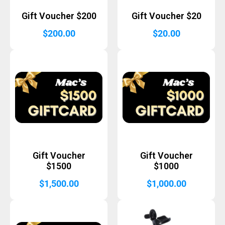
Gift Voucher $200
Gift Voucher $20
$
200.00
$
20.00
Gift Voucher
Gift Voucher
$1500
$1000
$
1,500.00
$
1,000.00