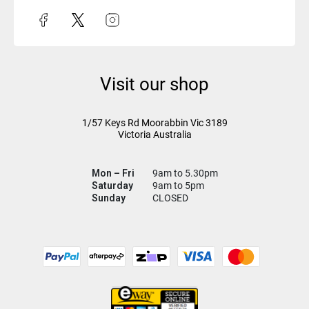
Visit our shop
1/57 Keys Rd
Moorabbin Vic
3189
Victoria Australia
Mon – Fri
9am to 5.30pm
Saturday
9am to 5pm
Sunday
CLOSED