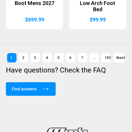
Boot Mens 2027
Low Arch Foot
Bed
$
699.99
$
99.99
1
2
3
4
5
6
7
…
153
Next »
Have questions? Check the FAQ
Find answers