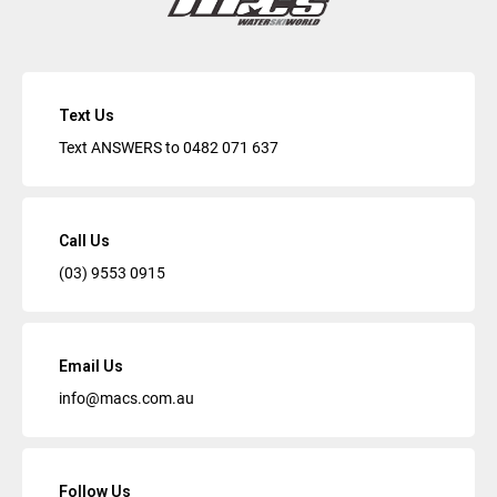
Text Us
Text ANSWERS to
0482 071 637
Call Us
(03) 9553 0915
Email Us
info@macs.com.au
Follow Us