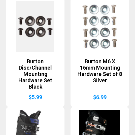
Burton
Burton M6 X
Disc/Channel
16mm Mounting
Mounting
Hardware Set of 8
Hardware Set
Silver
Black
$
5.99
$
6.99