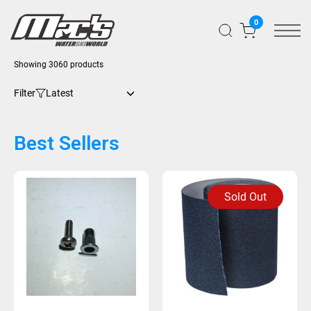
0
Showing 3060 products
Filter
Best Sellers
Sold Out