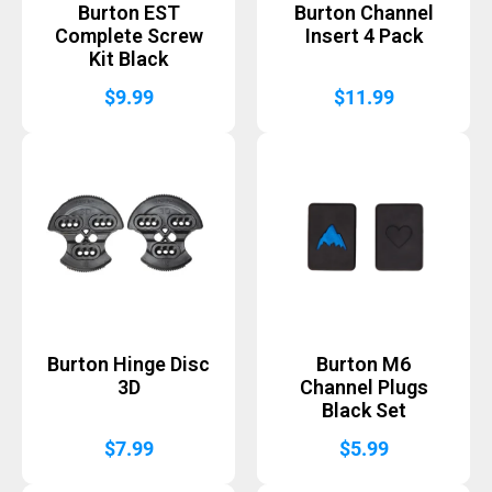
Burton EST
Burton Channel
Complete Screw
Insert 4 Pack
Kit Black
$
9.99
$
11.99
Burton Hinge Disc
Burton M6
3D
Channel Plugs
Black Set
$
7.99
$
5.99