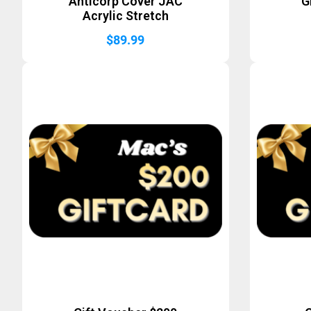
Anticorp Cover JAC
G
Acrylic Stretch
$
89.99