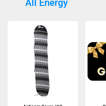
All Energy