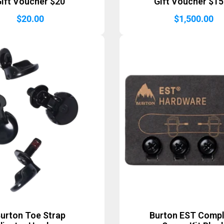
ift Voucher $20
Gift Voucher $1
$
20.00
$
1,500.00
urton Toe Strap
Burton EST Comp