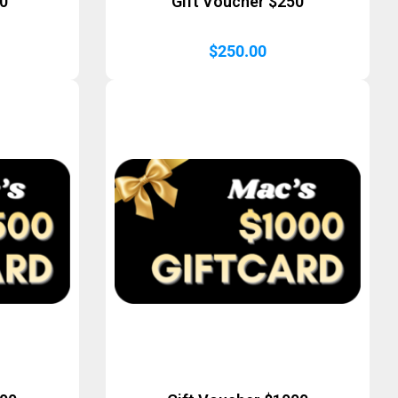
50
Gift Voucher $250
$
250.00