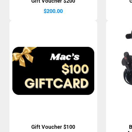
Gift Voucher $200
G
$
200.00
Gift Voucher $100
B