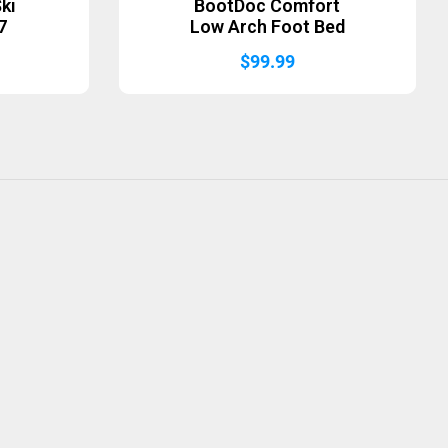
ki
BootDoc Comfort
7
Low Arch Foot Bed
$
99.99