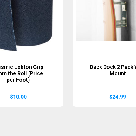
ismic Lokton Grip
Deck Dock 2 Pack 
om the Roll (Price
Mount
per Foot)
$
10.00
$
24.99