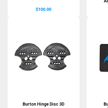
A
$
100.00
Burton Hinge Disc 3D
B