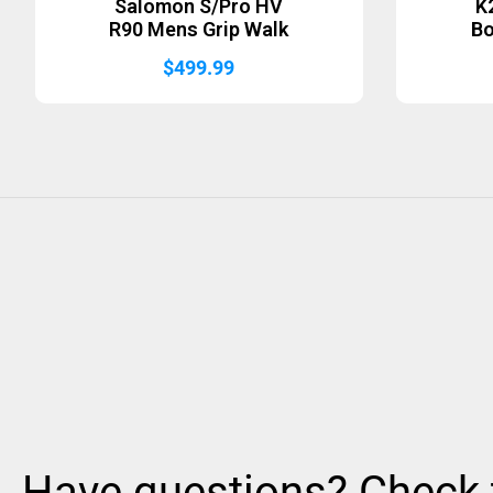
Salomon S/Pro HV
K
R90 Mens Grip Walk
B
$
499.99
Have questions? Check