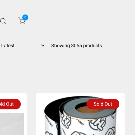
0
Showing 3055 products
ld Out
Sold Out