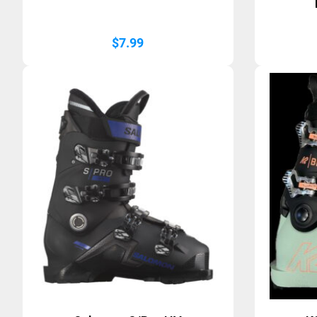
$
7.99