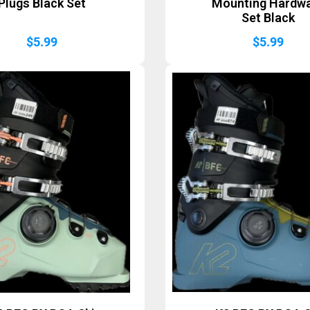
Plugs Black Set
Mounting Hardw
Set Black
$
5.99
$
5.99