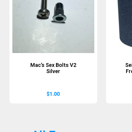
Mac’s Sex Bolts V2
Se
Silver
Fr
$
1.00