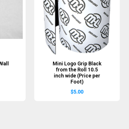
Wall
Mini Logo Grip Black
from the Roll 10.5
inch wide (Price per
Foot)
$
5.00