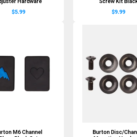
djuster Hardware
Screw Kit Blac
$
5.99
$
9.99
urton M6 Channel
Burton Disc/Chan