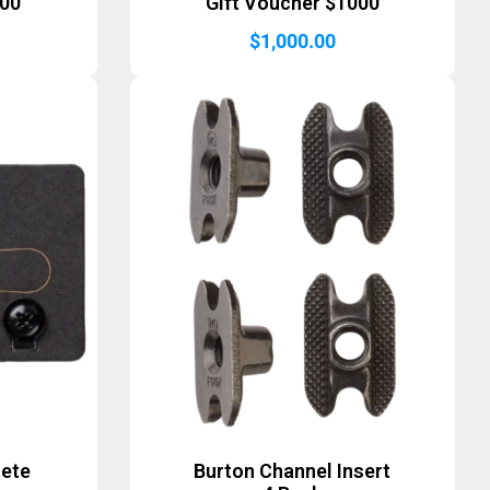
500
Gift Voucher $1000
$
1,000.00
lete
Burton Channel Insert