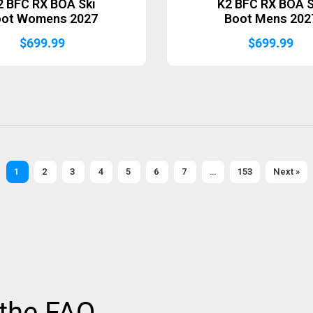
2 BFC RX BOA Ski
K2 BFC RX BOA S
oot Womens 2027
Boot Mens 202
$
699.99
$
699.99
1
2
3
4
5
6
7
…
153
Next »
 the FAQ