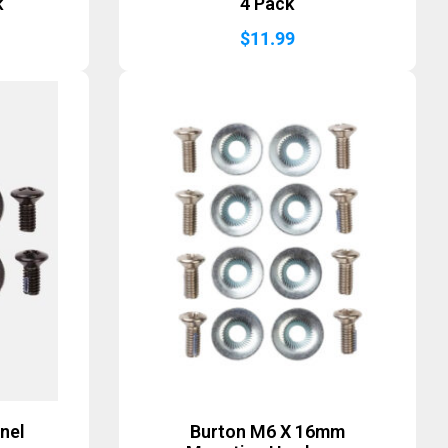
k
4 Pack
$
11.99
nel
Burton M6 X 16mm