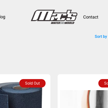
log
Contact
Sort by
Sold Out
So