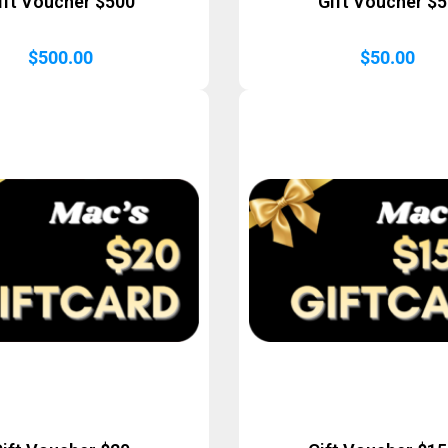
ift Voucher $500
Gift Voucher $
$
500.00
$
50.00