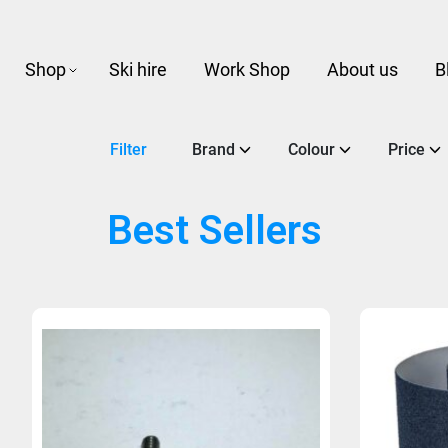
Shop
Ski hire
Work Shop
About us
B
Filter
Brand
Colour
Price
Best Sellers