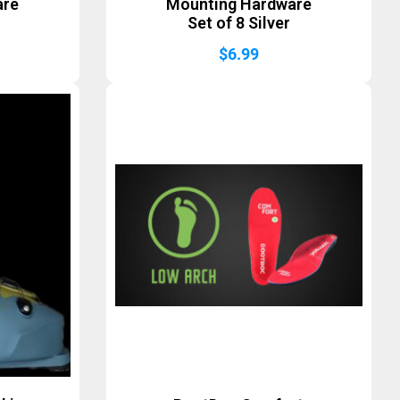
are
Mounting Hardware
Set of 8 Silver
$
6.99