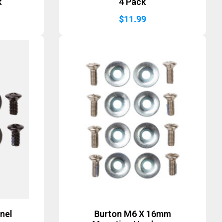
k
4 Pack
$
11.99
nel
Burton M6 X 16mm