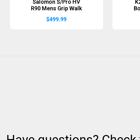
Salomon S/Pro HV
K
R90 Mens Grip Walk
B
$
499.99
Have questions? Check