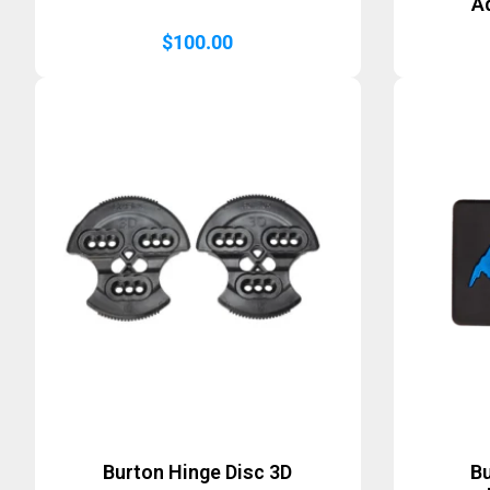
A
$
100.00
Burton Hinge Disc 3D
B