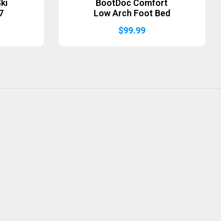
ki
BootDoc Comfort
7
Low Arch Foot Bed
$
99.99