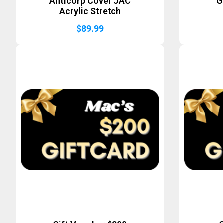
Anticorp Cover JAC
G
Acrylic Stretch
$
89.99