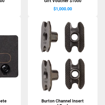
500
Gift Voucher $1000
$
1,000.00
lete
Burton Channel Insert