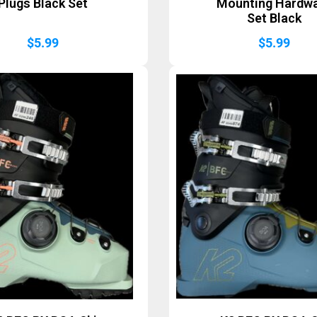
Plugs Black Set
Mounting Hardw
Set Black
$
5.99
$
5.99