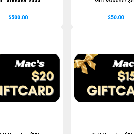
ift Voucher $500
Gift Voucher $
$
500.00
$
50.00