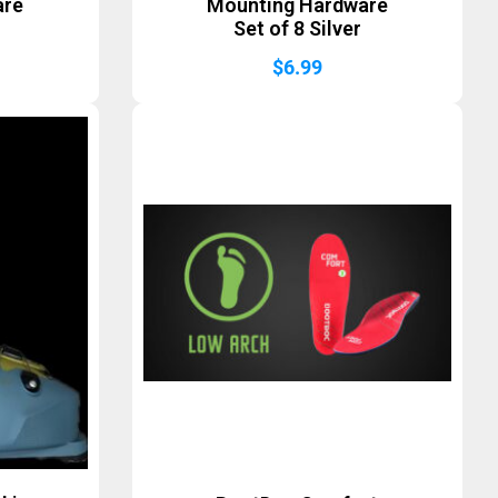
are
Mounting Hardware
Set of 8 Silver
$
6.99