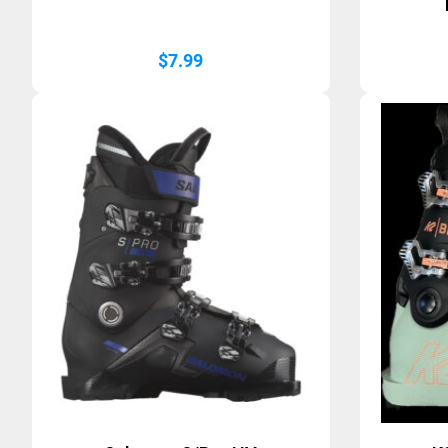
$
7.99