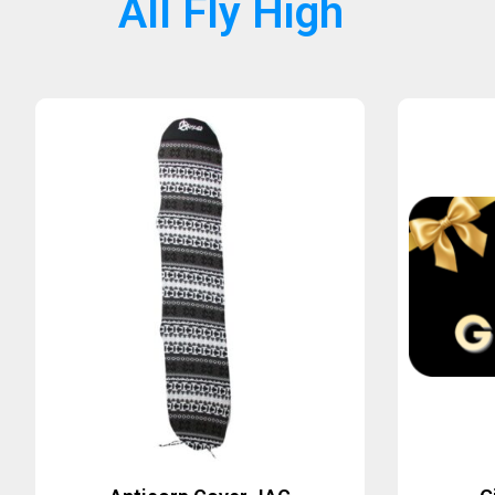
All Fly High