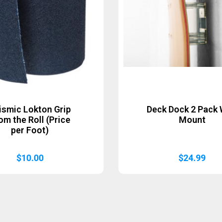
ismic Lokton Grip
Deck Dock 2 Pack 
om the Roll (Price
Mount
per Foot)
$
10.00
$
24.99