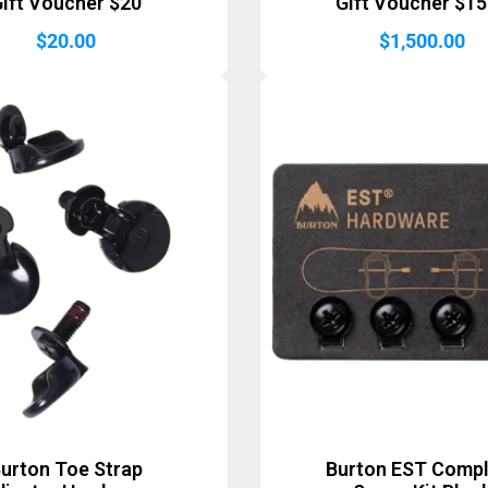
ift Voucher $20
Gift Voucher $1
$
20.00
$
1,500.00
urton Toe Strap
Burton EST Comp