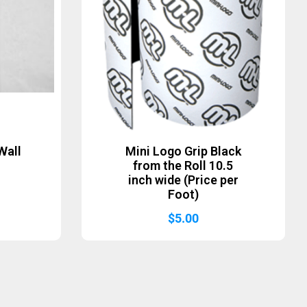
Wall
Mini Logo Grip Black
from the Roll 10.5
inch wide (Price per
Foot)
$
5.00