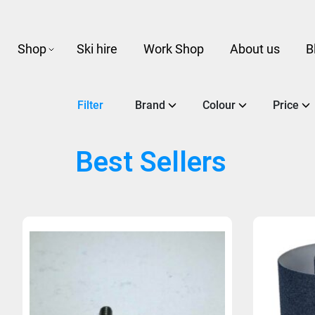
Shop
Ski hire
Work Shop
About us
B
Filter
Brand
Colour
Price
Best Sellers