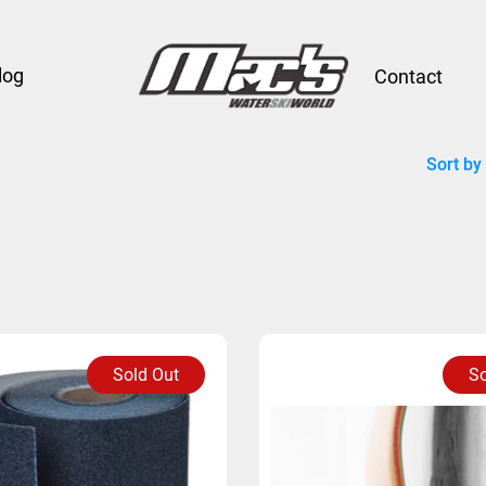
log
Contact
Sort by
Sold Out
So