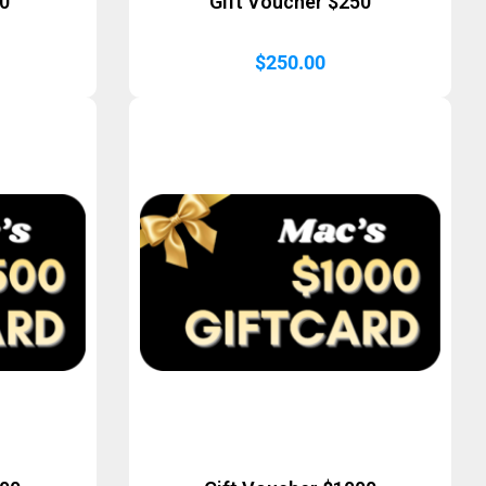
50
Gift Voucher $250
$
250.00