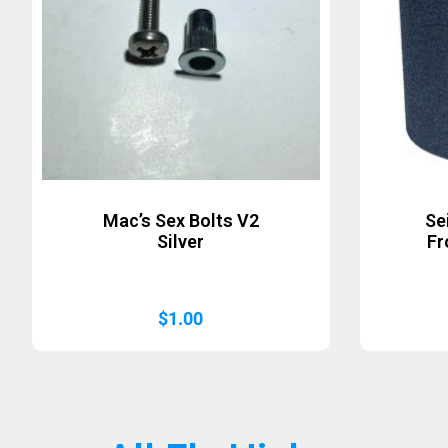
Mac’s Sex Bolts V2
Se
Silver
Fr
$
1.00