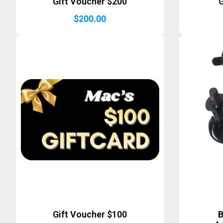
Gift Voucher $200
G
$
200.00
Gift Voucher $100
B