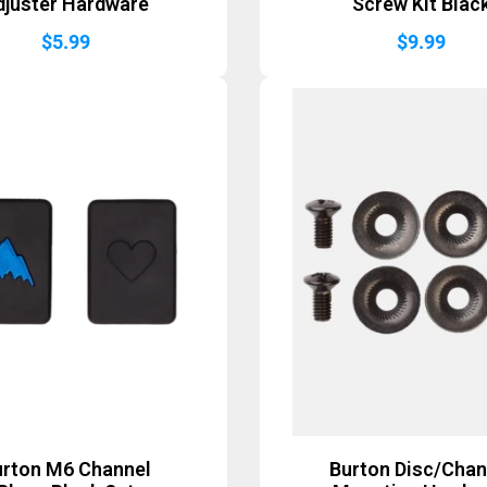
djuster Hardware
Screw Kit Blac
$
5.99
$
9.99
urton M6 Channel
Burton Disc/Chan