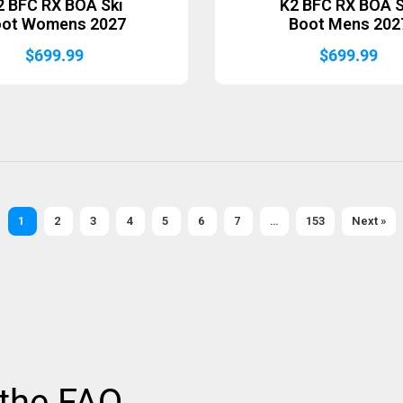
2 BFC RX BOA Ski
K2 BFC RX BOA S
oot Womens 2027
Boot Mens 202
$
699.99
$
699.99
1
2
3
4
5
6
7
…
153
Next »
 the FAQ