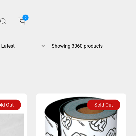
0
Showing 3060 products
ld Out
Sold Out