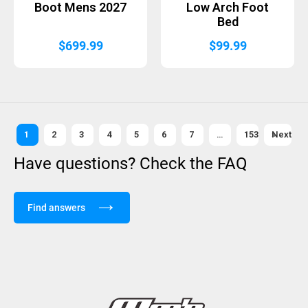
Boot Mens 2027
Low Arch Foot
Bed
$
699.99
$
99.99
1
2
3
4
5
6
7
…
153
Next »
Have questions? Check the FAQ
Find answers