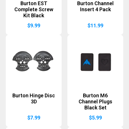
Burton EST
Burton Channel
Complete Screw
Insert 4 Pack
Kit Black
$
9.99
$
11.99
Burton Hinge Disc
Burton M6
3D
Channel Plugs
Black Set
$
7.99
$
5.99