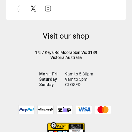
Visit our shop
1/57 Keys Rd
Moorabbin Vic
3189
Victoria Australia
Mon – Fri
9am to 5.30pm
Saturday
9am to 5pm
Sunday
CLOSED