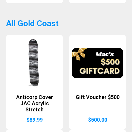
All Gold Coast
Anticorp Cover
Gift Voucher $500
JAC Acrylic
Stretch
$
89.99
$
500.00