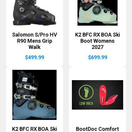
Salomon S/Pro HV
K2 BFC RX BOA Ski
R90 Mens Grip
Boot Womens
Walk
2027
$
499.99
$
699.99
K2 BFC RX BOA Ski
BootDoc Comfort