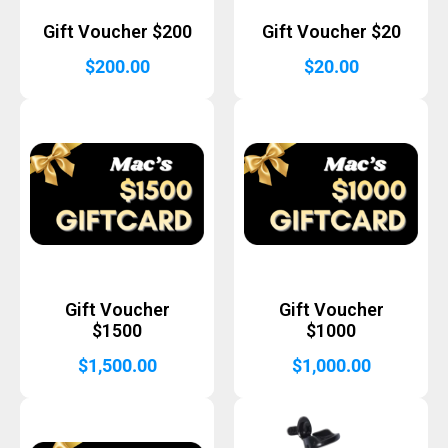
Gift Voucher $200
Gift Voucher $20
$
200.00
$
20.00
Gift Voucher
Gift Voucher
$1500
$1000
$
1,500.00
$
1,000.00