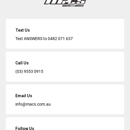
Text Us
Text ANSWERS to
0482 071 637
Call Us
(03) 9553 0915
Email Us
info@macs.com.au
Follow Us