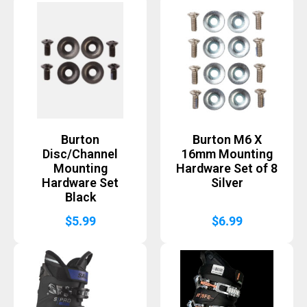
Burton
Burton M6 X
Disc/Channel
16mm Mounting
Mounting
Hardware Set of 8
Hardware Set
Silver
Black
$
5.99
$
6.99