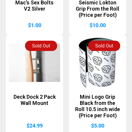
Mac’s Sex Bolts
Seismic Lokton
V2 Silver
Grip From the Roll
(Price per Foot)
$
1.00
$
10.00
Sold Out
Sold Out
Deck Dock 2 Pack
Mini Logo Grip
Wall Mount
Black from the
Roll 10.5 inch wide
(Price per Foot)
$
24.99
$
5.00