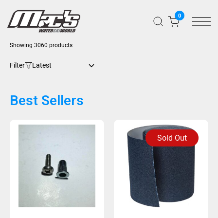
0
Showing 3060 products
Filter
Best Sellers
Sold Out