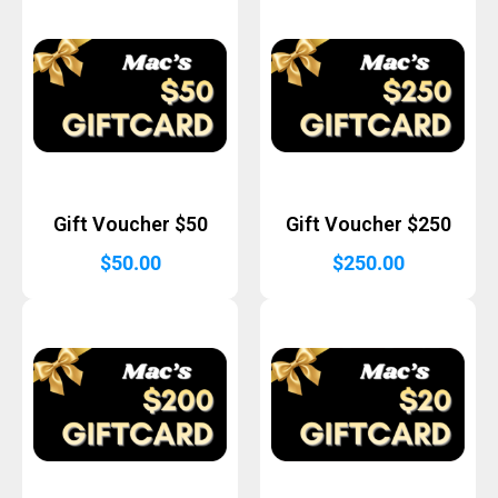
Gift Voucher $50
Gift Voucher $250
$
50.00
$
250.00