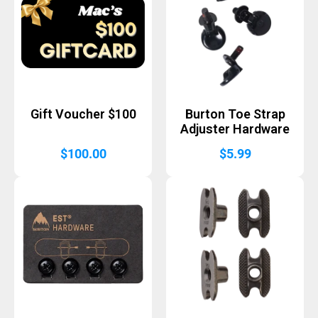
Gift Voucher $100
Burton Toe Strap
Adjuster Hardware
$
100.00
$
5.99