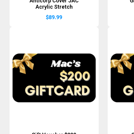
Anticorp Cover JAC
G
Acrylic Stretch
$
89.99