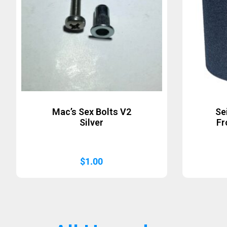
Mac’s Sex Bolts V2
Se
Silver
Fr
$
1.00