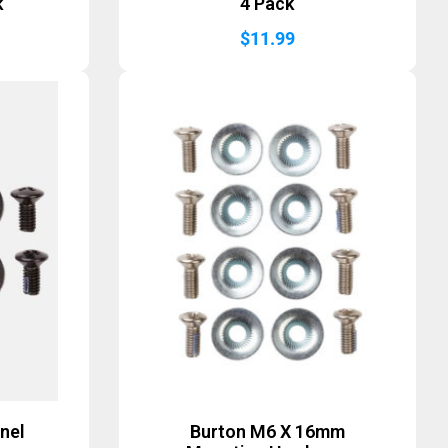
k
4 Pack
$
11.99
nel
Burton M6 X 16mm