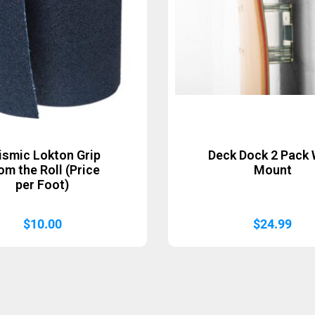
ismic Lokton Grip
Deck Dock 2 Pack 
om the Roll (Price
Mount
per Foot)
$
10.00
$
24.99