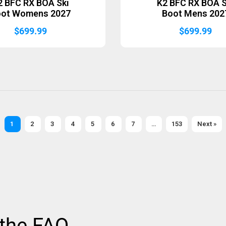
2 BFC RX BOA Ski
K2 BFC RX BOA S
oot Womens 2027
Boot Mens 202
$
699.99
$
699.99
1
2
3
4
5
6
7
…
153
Next »
 the FAQ