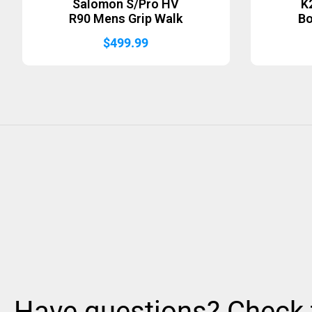
Salomon S/Pro HV
K
R90 Mens Grip Walk
B
$
499.99
Have questions? Check