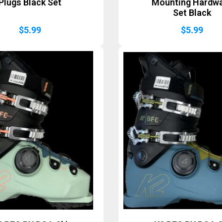
Plugs Black Set
Mounting Hardw
Set Black
$
5.99
$
5.99