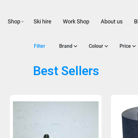
Shop
Ski hire
Work Shop
About us
B
Filter
Brand
Colour
Price
Best Sellers