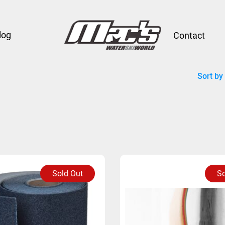
log
Contact
Sort by
Sold Out
So