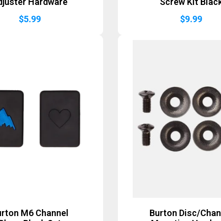
djuster Hardware
Screw Kit Blac
$
5.99
$
9.99
urton M6 Channel
Burton Disc/Chan