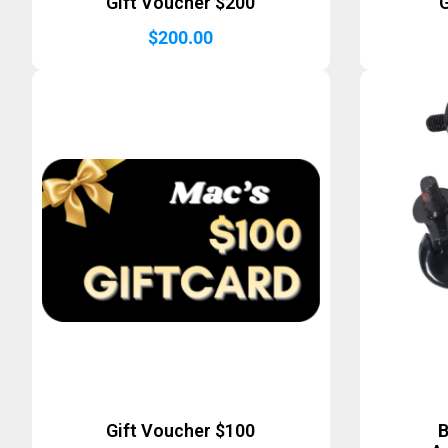
Gift Voucher $200
G
$
200.00
Gift Voucher $100
B