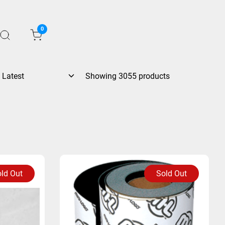
0
Showing 3055 products
ld Out
Sold Out