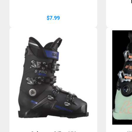
$
7.99