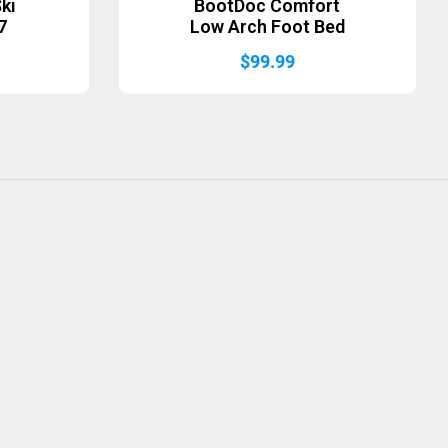
ki
BootDoc Comfort
7
Low Arch Foot Bed
$
99.99