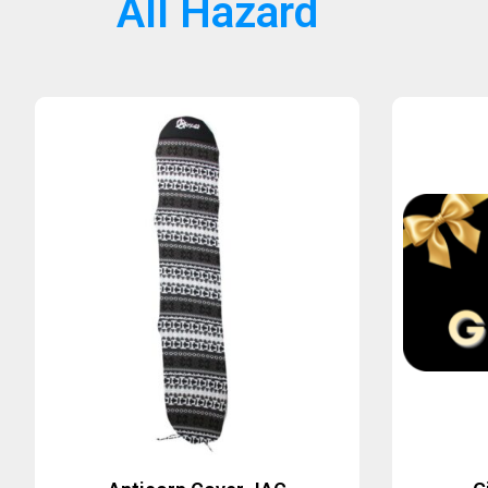
All Hazard