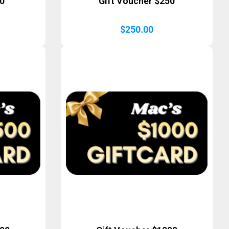
50
Gift Voucher $250
$
250.00