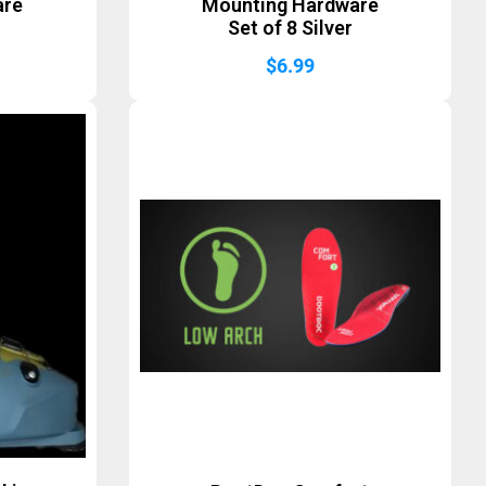
are
Mounting Hardware
Set of 8 Silver
$
6.99