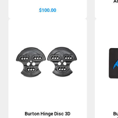
A
$
100.00
Burton Hinge Disc 3D
B