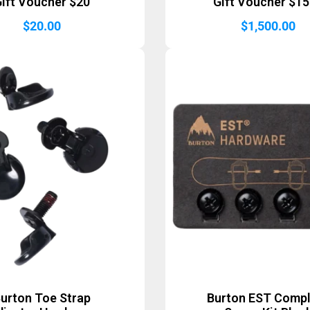
ift Voucher $20
Gift Voucher $1
$
20.00
$
1,500.00
urton Toe Strap
Burton EST Comp