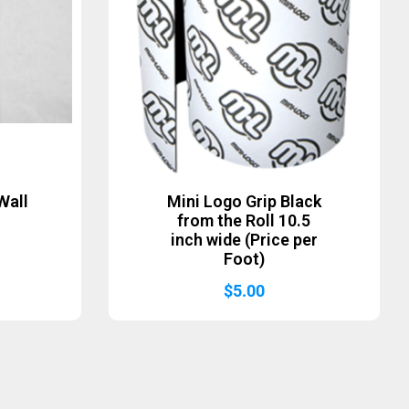
Wall
Mini Logo Grip Black
from the Roll 10.5
inch wide (Price per
Foot)
$
5.00