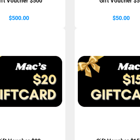
ift Voucher $500
Gift Voucher $
$
500.00
$
50.00