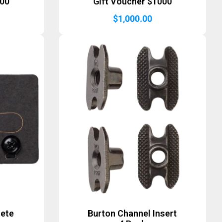
500
Gift Voucher $1000
$
1,000.00
lete
Burton Channel Insert