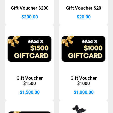
Gift Voucher $200
Gift Voucher $20
$
200.00
$
20.00
Gift Voucher
Gift Voucher
$1500
$1000
$
1,500.00
$
1,000.00