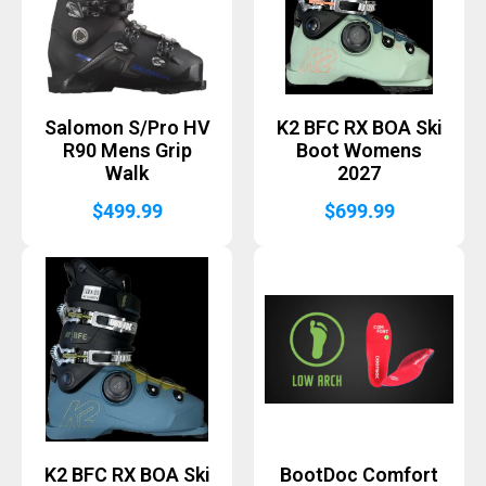
Salomon S/Pro HV
K2 BFC RX BOA Ski
R90 Mens Grip
Boot Womens
Walk
2027
$
499.99
$
699.99
K2 BFC RX BOA Ski
BootDoc Comfort