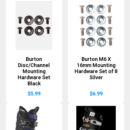
Burton
Burton M6 X
Disc/Channel
16mm Mounting
Mounting
Hardware Set of 8
Hardware Set
Silver
Black
$
5.99
$
6.99