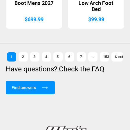
Boot Mens 2027
Low Arch Foot
Bed
$
699.99
$
99.99
1
2
3
4
5
6
7
…
153
Next »
Have questions? Check the FAQ
Find answers