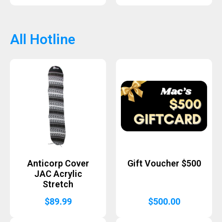
All Hotline
Anticorp Cover
Gift Voucher $500
JAC Acrylic
Stretch
$
89.99
$
500.00