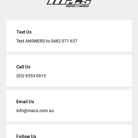
Text Us
Text ANSWERS to
0482 071 637
Call Us
(03) 9553 0915
Email Us
info@macs.com.au
Follow Us