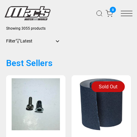
0
Showing 3055 products
Filter
Best Sellers
Sold Out