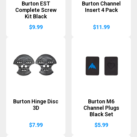
Burton EST
Burton Channel
Complete Screw
Insert 4 Pack
Kit Black
$
9.99
$
11.99
Burton Hinge Disc
Burton M6
3D
Channel Plugs
Black Set
$
7.99
$
5.99