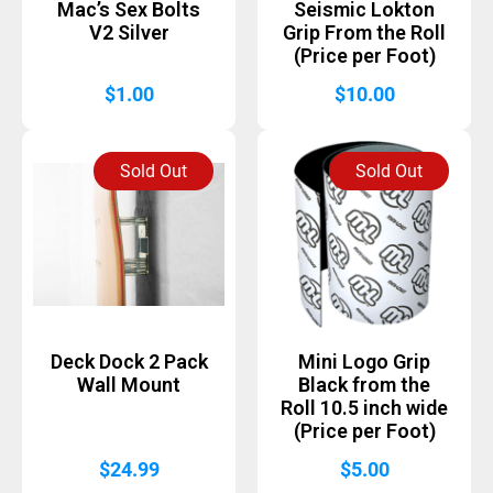
Mac’s Sex Bolts
Seismic Lokton
V2 Silver
Grip From the Roll
(Price per Foot)
$
1.00
$
10.00
Sold Out
Sold Out
Deck Dock 2 Pack
Mini Logo Grip
Wall Mount
Black from the
Roll 10.5 inch wide
(Price per Foot)
$
24.99
$
5.00