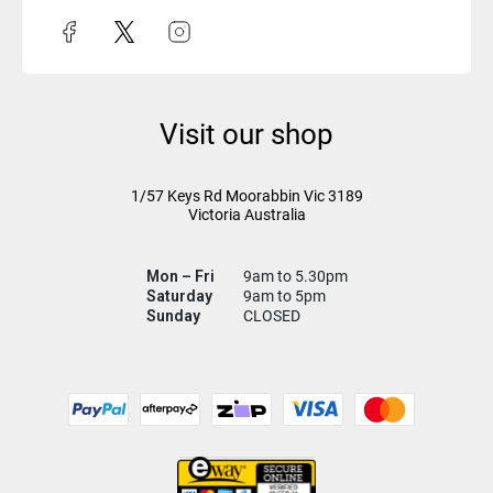
Visit our shop
1/57 Keys Rd
Moorabbin Vic
3189
Victoria Australia
Mon – Fri
9am to 5.30pm
Saturday
9am to 5pm
Sunday
CLOSED