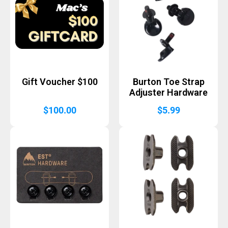
Gift Voucher $100
Burton Toe Strap
Adjuster Hardware
$
100.00
$
5.99