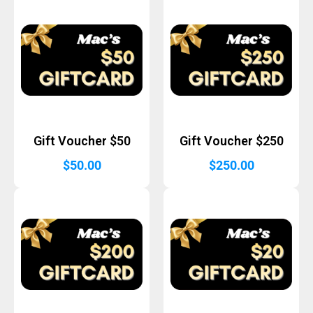
Gift Voucher $50
Gift Voucher $250
$
50.00
$
250.00