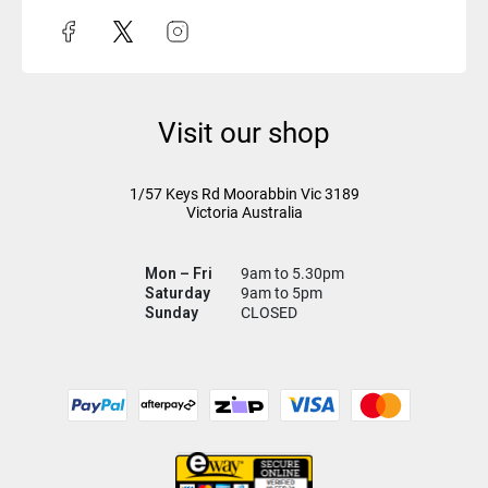
Visit our shop
1/57 Keys Rd
Moorabbin Vic
3189
Victoria Australia
Mon – Fri
9am to 5.30pm
Saturday
9am to 5pm
Sunday
CLOSED