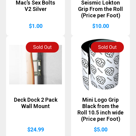
Mac’s Sex Bolts
Seismic Lokton
V2 Silver
Grip From the Roll
(Price per Foot)
$
1.00
$
10.00
Sold Out
Sold Out
Deck Dock 2 Pack
Mini Logo Grip
Wall Mount
Black from the
Roll 10.5 inch wide
(Price per Foot)
$
24.99
$
5.00