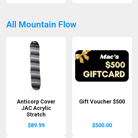
All Mountain Flow
Anticorp Cover
Gift Voucher $500
JAC Acrylic
Stretch
$
89.99
$
500.00