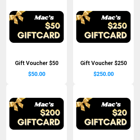
Gift Voucher $50
Gift Voucher $250
$
50.00
$
250.00