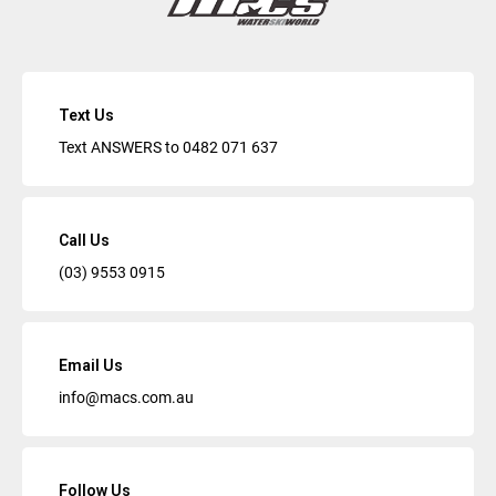
Text Us
Text ANSWERS to
0482 071 637
Call Us
(03) 9553 0915
Email Us
info@macs.com.au
Follow Us