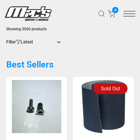
0
Showing 3060 products
Filter
Best Sellers
Sold Out