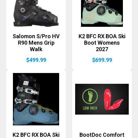
Salomon S/Pro HV
K2 BFC RX BOA Ski
R90 Mens Grip
Boot Womens
Walk
2027
$
499.99
$
699.99
K2 BFC RX BOA Ski
BootDoc Comfort