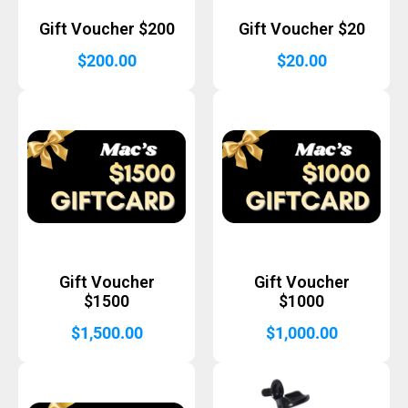
Gift Voucher $200
Gift Voucher $20
$
200.00
$
20.00
Gift Voucher
Gift Voucher
$1500
$1000
$
1,500.00
$
1,000.00