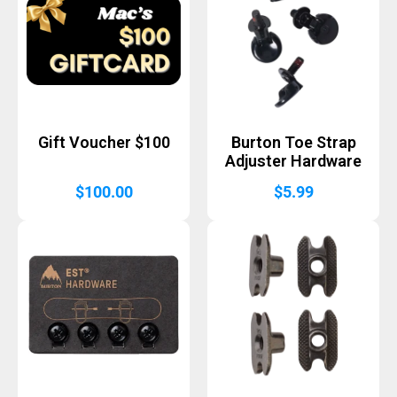
Gift Voucher $100
Burton Toe Strap
Adjuster Hardware
$
100.00
$
5.99