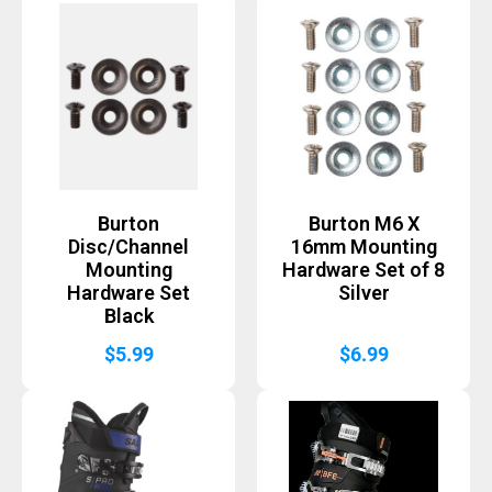
Burton
Burton M6 X
Disc/Channel
16mm Mounting
Mounting
Hardware Set of 8
Hardware Set
Silver
Black
$
5.99
$
6.99