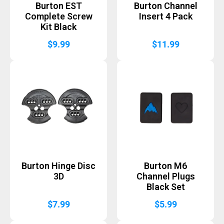
Burton EST
Burton Channel
Complete Screw
Insert 4 Pack
Kit Black
$
9.99
$
11.99
Burton Hinge Disc
Burton M6
3D
Channel Plugs
Black Set
$
7.99
$
5.99