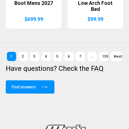
Boot Mens 2027
Low Arch Foot
Bed
$
699.99
$
99.99
1
2
3
4
5
6
7
…
153
Next »
Have questions? Check the FAQ
Find answers