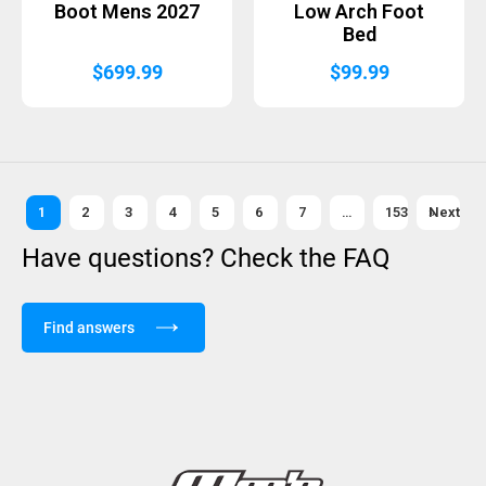
Boot Mens 2027
Low Arch Foot
Bed
$
699.99
$
99.99
1
2
3
4
5
6
7
…
153
Next »
Have questions? Check the FAQ
Find answers