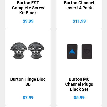
Burton EST
Burton Channel
Complete Screw
Insert 4 Pack
Kit Black
$
9.99
$
11.99
Burton Hinge Disc
Burton M6
3D
Channel Plugs
Black Set
$
7.99
$
5.99