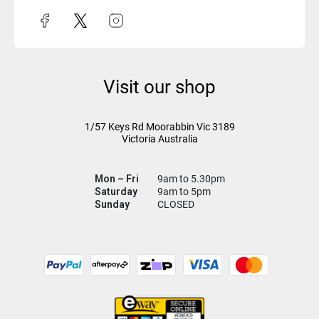
Visit our shop
1/57 Keys Rd
Moorabbin Vic
3189
Victoria Australia
Mon – Fri
9am to 5.30pm
Saturday
9am to 5pm
Sunday
CLOSED