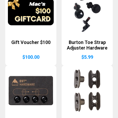
Gift Voucher $100
Burton Toe Strap
Adjuster Hardware
$
100.00
$
5.99