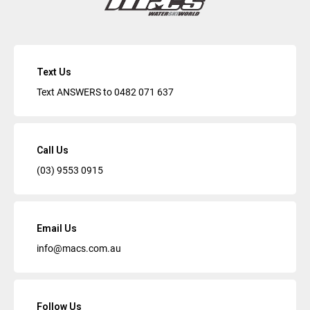
Text Us
Text ANSWERS to
0482 071 637
Call Us
(03) 9553 0915
Email Us
info@macs.com.au
Follow Us