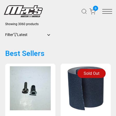
0
Showing 3060 products
Filter
Best Sellers
Sold Out