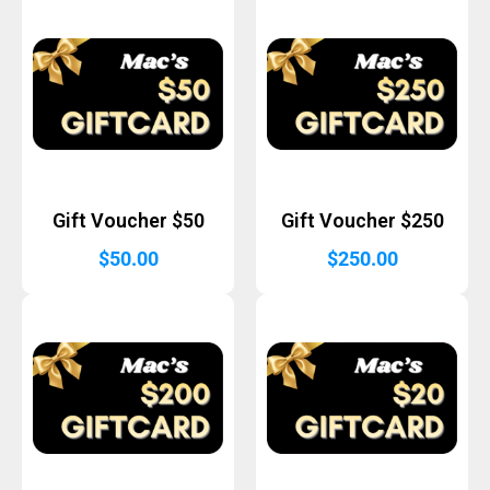
Gift Voucher $50
Gift Voucher $250
$
50.00
$
250.00