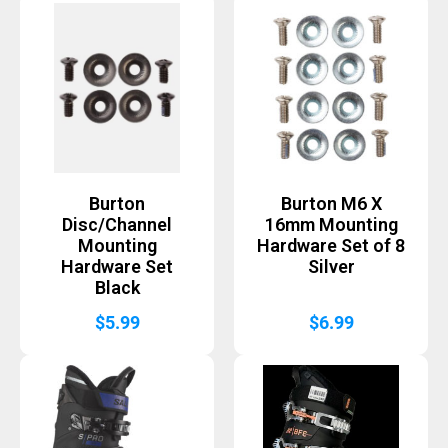
Burton
Burton M6 X
Disc/Channel
16mm Mounting
Mounting
Hardware Set of 8
Hardware Set
Silver
Black
$
5.99
$
6.99