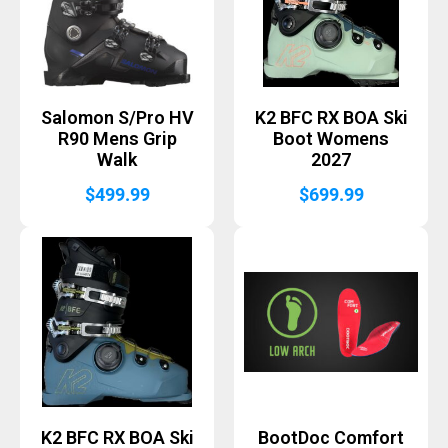
Salomon S/Pro HV
K2 BFC RX BOA Ski
R90 Mens Grip
Boot Womens
Walk
2027
$
499.99
$
699.99
K2 BFC RX BOA Ski
BootDoc Comfort