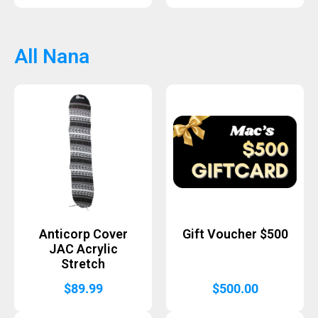
All Nana
Anticorp Cover
Gift Voucher $500
JAC Acrylic
Stretch
$
89.99
$
500.00