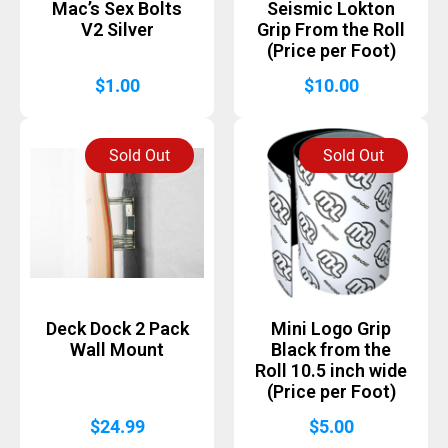
Mac’s Sex Bolts
Seismic Lokton
V2 Silver
Grip From the Roll
(Price per Foot)
$
1.00
$
10.00
Sold Out
Sold Out
Deck Dock 2 Pack
Mini Logo Grip
Wall Mount
Black from the
Roll 10.5 inch wide
(Price per Foot)
$
24.99
$
5.00