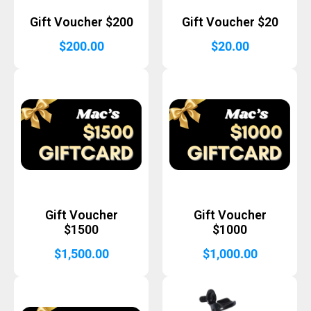
Gift Voucher $200
Gift Voucher $20
$
200.00
$
20.00
Gift Voucher
Gift Voucher
$1500
$1000
$
1,500.00
$
1,000.00