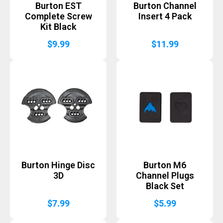
Burton EST
Burton Channel
Complete Screw
Insert 4 Pack
Kit Black
$
9.99
$
11.99
Burton Hinge Disc
Burton M6
3D
Channel Plugs
Black Set
$
7.99
$
5.99