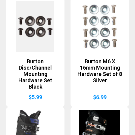
Burton
Burton M6 X
Disc/Channel
16mm Mounting
Mounting
Hardware Set of 8
Hardware Set
Silver
Black
$
5.99
$
6.99