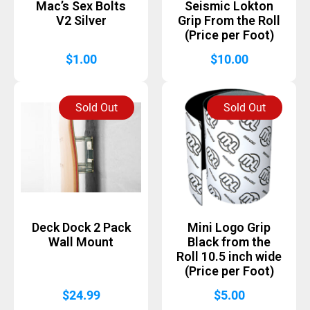
Mac’s Sex Bolts
Seismic Lokton
V2 Silver
Grip From the Roll
(Price per Foot)
$
1.00
$
10.00
Sold Out
Sold Out
Deck Dock 2 Pack
Mini Logo Grip
Wall Mount
Black from the
Roll 10.5 inch wide
(Price per Foot)
$
24.99
$
5.00