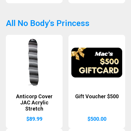
All No Body's Princess
Anticorp Cover
Gift Voucher $500
JAC Acrylic
Stretch
$
89.99
$
500.00