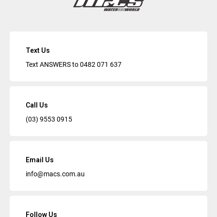
Text Us
Text ANSWERS to
0482 071 637
Call Us
(03) 9553 0915
Email Us
info@macs.com.au
Follow Us