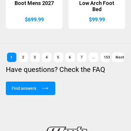
Boot Mens 2027
Low Arch Foot
Bed
$
699.99
$
99.99
1
2
3
4
5
6
7
…
153
Next »
Have questions? Check the FAQ
Find answers