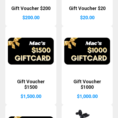
Gift Voucher $200
Gift Voucher $20
$
200.00
$
20.00
Gift Voucher
Gift Voucher
$1500
$1000
$
1,500.00
$
1,000.00