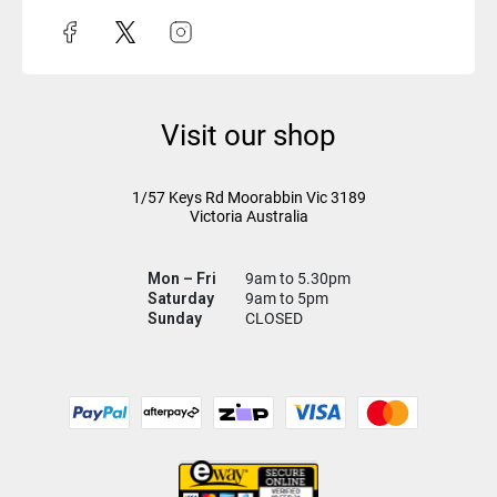
Visit our shop
1/57 Keys Rd
Moorabbin Vic
3189
Victoria Australia
Mon – Fri
9am to 5.30pm
Saturday
9am to 5pm
Sunday
CLOSED