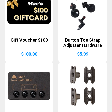
Gift Voucher $100
Burton Toe Strap
Adjuster Hardware
$
100.00
$
5.99