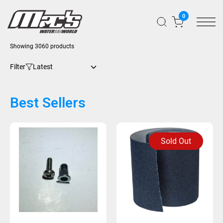
0
Showing 3060 products
Filter
Best Sellers
Sold Out