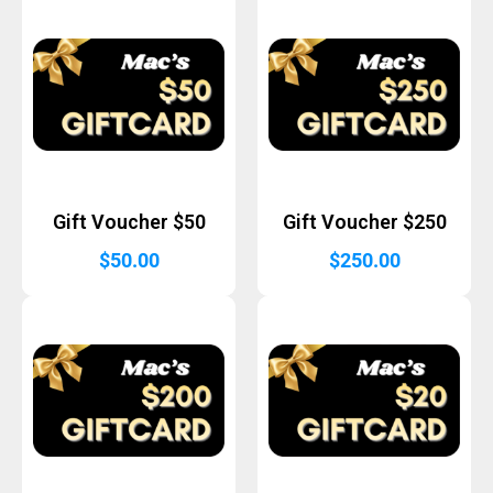
Gift Voucher $50
Gift Voucher $250
$
50.00
$
250.00