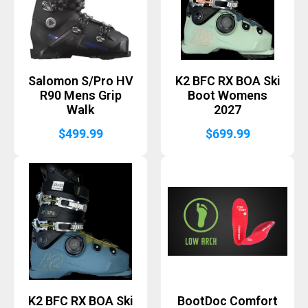
Salomon S/Pro HV
K2 BFC RX BOA Ski
R90 Mens Grip
Boot Womens
Walk
2027
$
499.99
$
699.99
K2 BFC RX BOA Ski
BootDoc Comfort