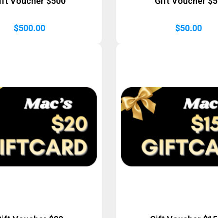
ift Voucher $500
Gift Voucher $
$
500.00
$
50.00