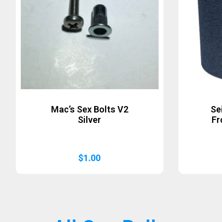
Mac’s Sex Bolts V2
Se
Silver
Fr
$
1.00