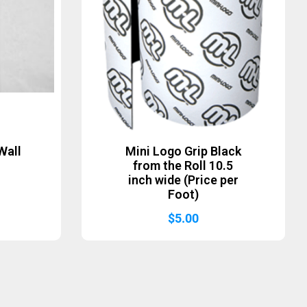
Wall
Mini Logo Grip Black
from the Roll 10.5
inch wide (Price per
Foot)
$
5.00