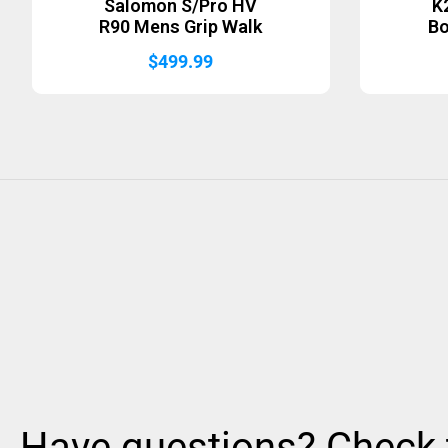
Salomon S/Pro HV
K
R90 Mens Grip Walk
B
$
499.99
Have questions? Check