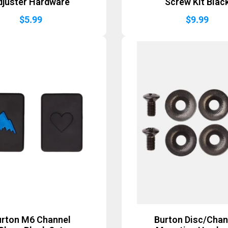
djuster Hardware
Screw Kit Blac
$
5.99
$
9.99
urton M6 Channel
Burton Disc/Chan