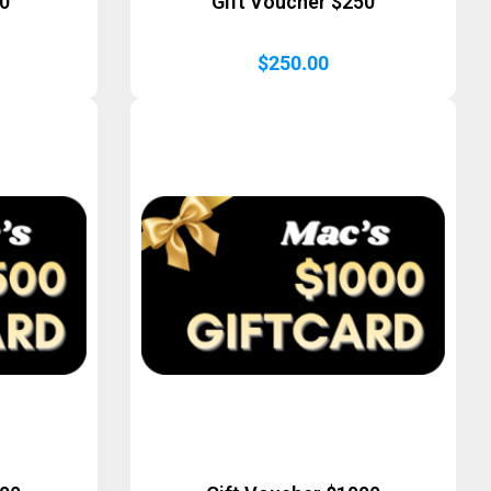
50
Gift Voucher $250
$
250.00