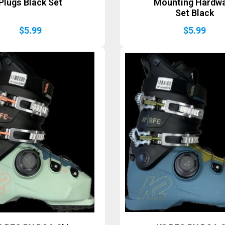
Plugs Black Set
Mounting Hardw
Set Black
$
5.99
$
5.99