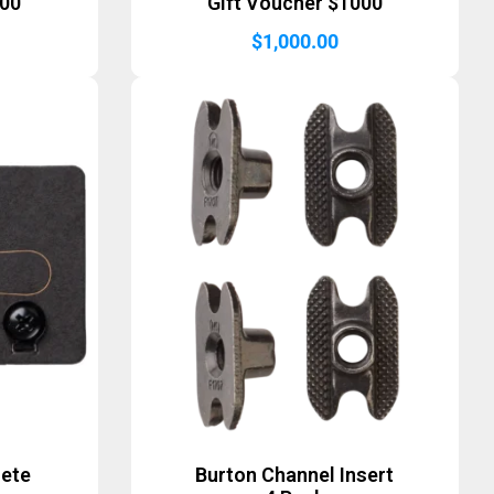
500
Gift Voucher $1000
$
1,000.00
lete
Burton Channel Insert