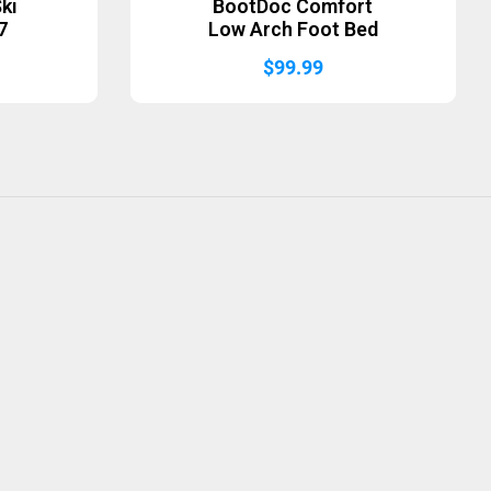
ki
BootDoc Comfort
7
Low Arch Foot Bed
$
99.99