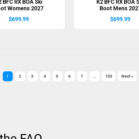
2 BFC RX BOA Ski
K2 BFC RX BOA S
oot Womens 2027
Boot Mens 202
$
699.99
$
699.99
1
2
3
4
5
6
7
…
153
Next »
 the FAQ