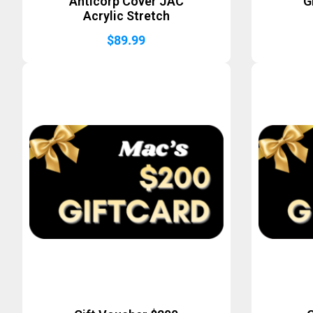
Anticorp Cover JAC
G
Acrylic Stretch
$
89.99