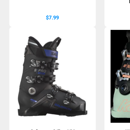
$
7.99