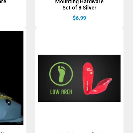
are
Mounting Hardware
Set of 8 Silver
$
6.99