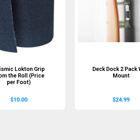
ismic Lokton Grip
Deck Dock 2 Pack 
om the Roll (Price
Mount
per Foot)
$
10.00
$
24.99