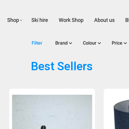
Shop
Ski hire
Work Shop
About us
B
Filter
Brand
Colour
Price
Best Sellers