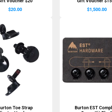
ift Voucher $20
Gift Voucher $1
$
20.00
$
1,500.00
urton Toe Strap
Burton EST Comp