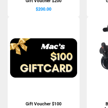
Gift Voucher $200
G
$
200.00
Gift Voucher $100
B