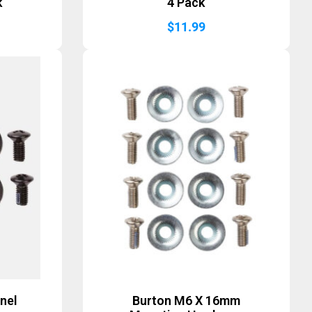
k
4 Pack
$
11.99
nel
Burton M6 X 16mm