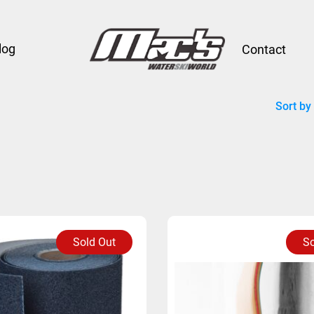
log
Contact
Sort by
Sold Out
So