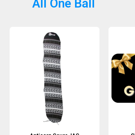
All One Ball