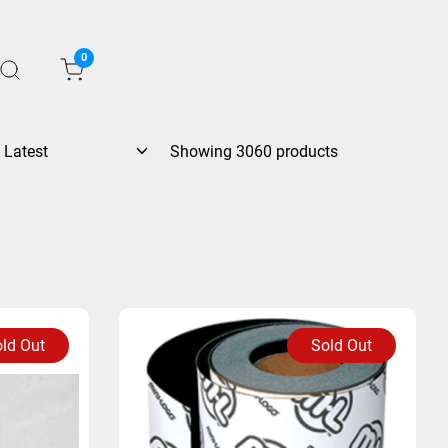
0
Showing 3060 products
ld Out
Sold Out