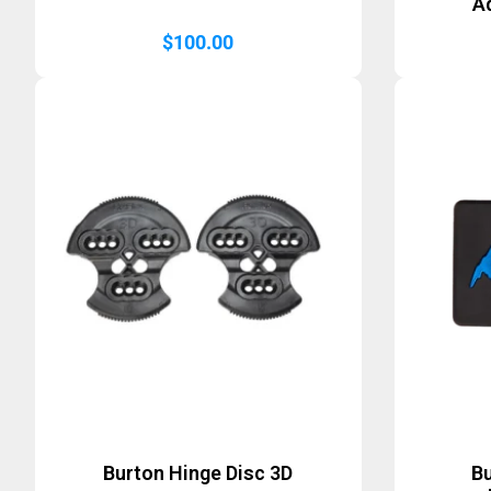
A
$
100.00
Burton Hinge Disc 3D
B