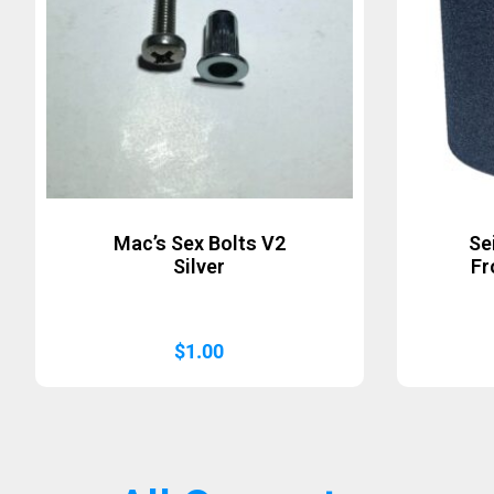
Mac’s Sex Bolts V2
Se
Silver
Fr
$
1.00