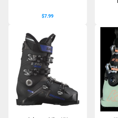
$
7.99