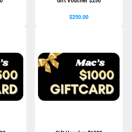
50
Gift Voucher $250
$
250.00