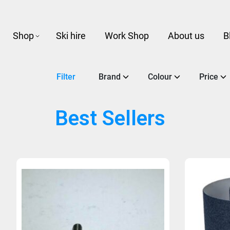
Shop
Ski hire
Work Shop
About us
B
Filter
Brand
Colour
Price
Best Sellers