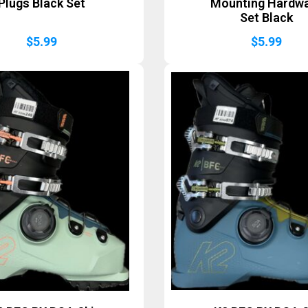
Plugs Black Set
Mounting Hardw
Set Black
$
5.99
$
5.99