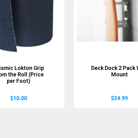
ismic Lokton Grip
Deck Dock 2 Pack 
om the Roll (Price
Mount
per Foot)
$
10.00
$
24.99