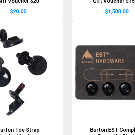
ift Voucher $20
Gift Voucher $1
$
20.00
$
1,500.00
urton Toe Strap
Burton EST Comp