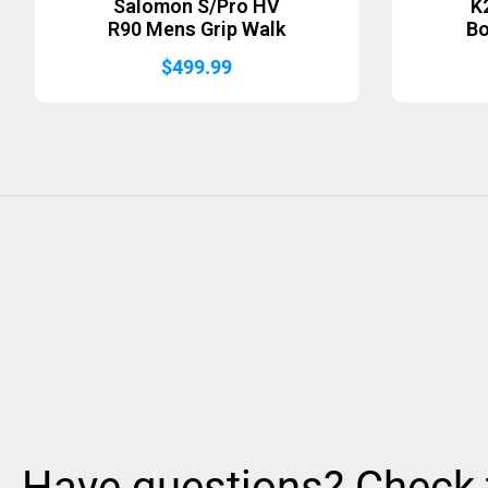
Salomon S/Pro HV
K
R90 Mens Grip Walk
B
$
499.99
Have questions? Check