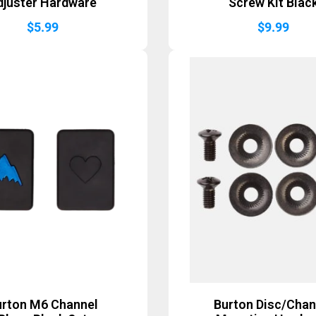
djuster Hardware
Screw Kit Blac
$
5.99
$
9.99
urton M6 Channel
Burton Disc/Chan