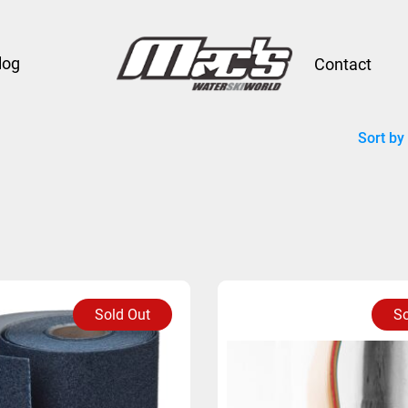
log
Contact
Sort by
Sold Out
So