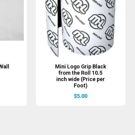
Wall
Mini Logo Grip Black
from the Roll 10.5
inch wide (Price per
Foot)
$
5.00