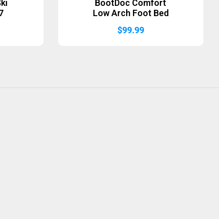
ki
BootDoc Comfort
7
Low Arch Foot Bed
$
99.99