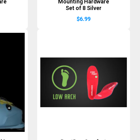
are
Mounting Hardware
Set of 8 Silver
$
6.99