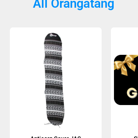
All Orangatang