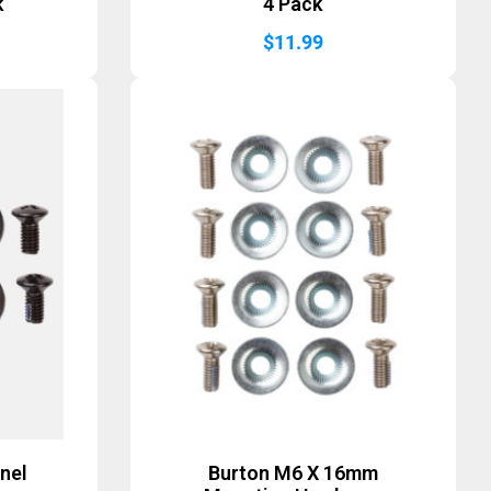
k
4 Pack
$
11.99
nel
Burton M6 X 16mm