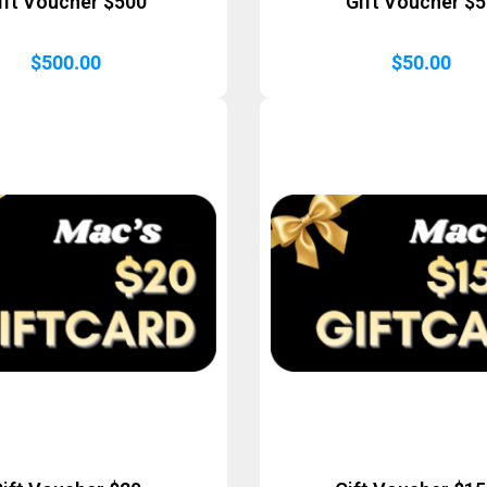
ift Voucher $500
Gift Voucher $
$
500.00
$
50.00