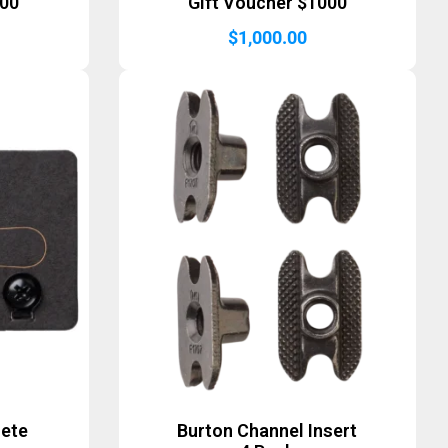
500
Gift Voucher $1000
$
1,000.00
lete
Burton Channel Insert