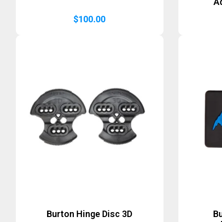
A
$
100.00
Burton Hinge Disc 3D
B