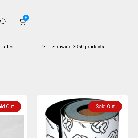
0
Showing 3060 products
ld Out
Sold Out