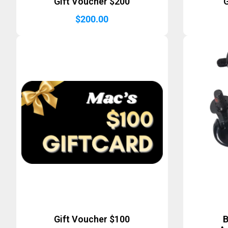
Gift Voucher $200
G
$
200.00
Gift Voucher $100
B