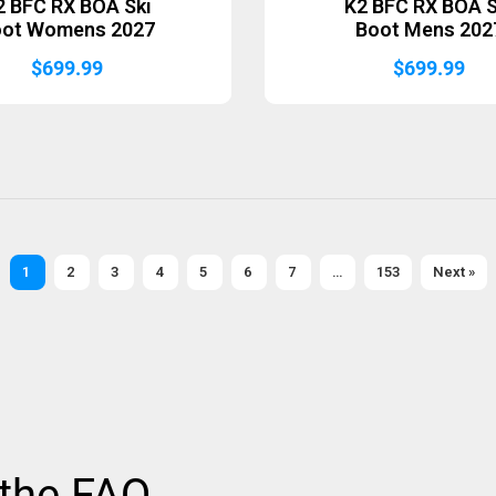
2 BFC RX BOA Ski
K2 BFC RX BOA S
oot Womens 2027
Boot Mens 202
$
699.99
$
699.99
1
2
3
4
5
6
7
…
153
Next »
 the FAQ