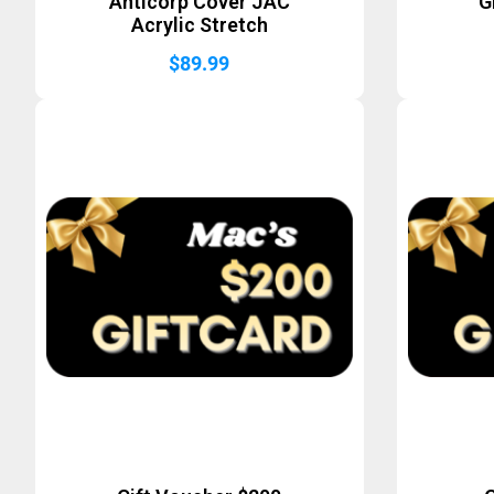
Anticorp Cover JAC
G
Acrylic Stretch
$
89.99