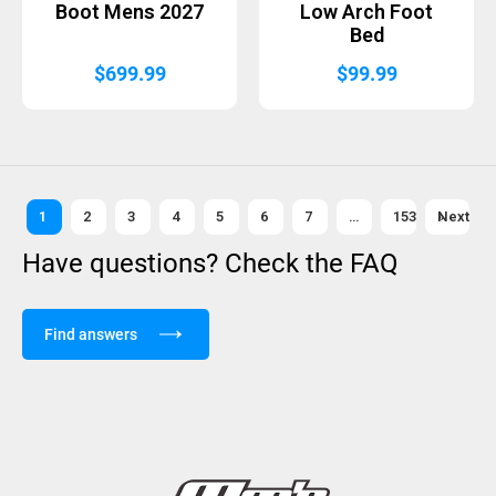
Boot Mens 2027
Low Arch Foot
Bed
$
699.99
$
99.99
1
2
3
4
5
6
7
…
153
Next »
Have questions? Check the FAQ
Find answers