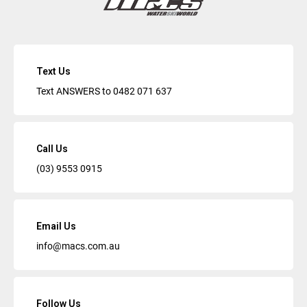
Text Us
Text ANSWERS to
0482 071 637
Call Us
(03) 9553 0915
Email Us
info@macs.com.au
Follow Us