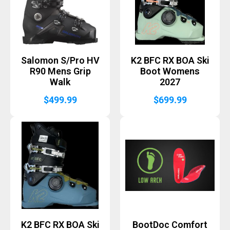
Salomon S/Pro HV
K2 BFC RX BOA Ski
R90 Mens Grip
Boot Womens
Walk
2027
$
499.99
$
699.99
K2 BFC RX BOA Ski
BootDoc Comfort