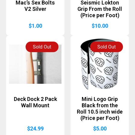
Mac’s Sex Bolts
Seismic Lokton
V2 Silver
Grip From the Roll
(Price per Foot)
$
1.00
$
10.00
Sold Out
Sold Out
Deck Dock 2 Pack
Mini Logo Grip
Wall Mount
Black from the
Roll 10.5 inch wide
(Price per Foot)
$
24.99
$
5.00