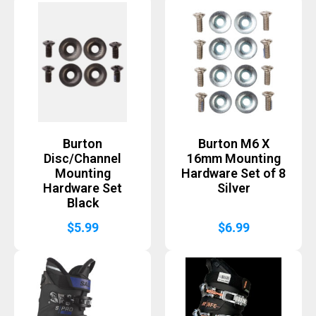
Burton
Burton M6 X
Disc/Channel
16mm Mounting
Mounting
Hardware Set of 8
Hardware Set
Silver
Black
$
5.99
$
6.99