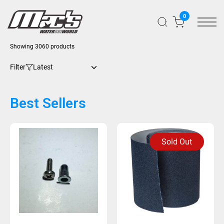
0
Showing 3060 products
Filter
Best Sellers
Sold Out