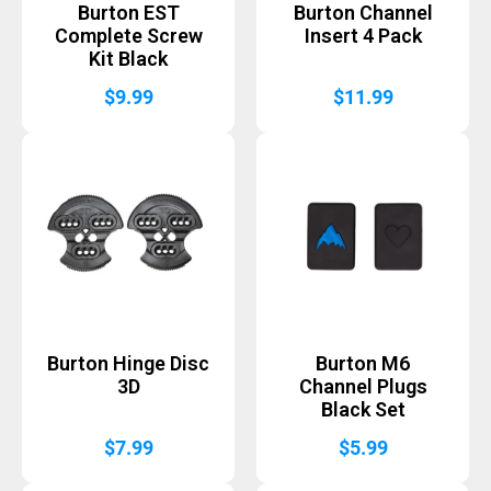
Burton EST
Burton Channel
Complete Screw
Insert 4 Pack
Kit Black
$
9.99
$
11.99
Burton Hinge Disc
Burton M6
3D
Channel Plugs
Black Set
$
7.99
$
5.99