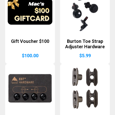
Gift Voucher $100
Burton Toe Strap
Adjuster Hardware
$
100.00
$
5.99