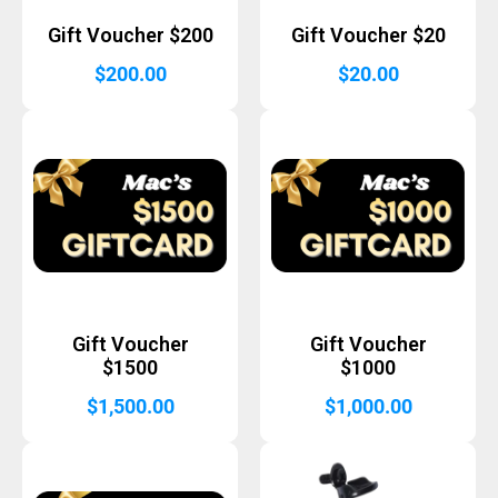
Gift Voucher $200
Gift Voucher $20
$
200.00
$
20.00
Gift Voucher
Gift Voucher
$1500
$1000
$
1,500.00
$
1,000.00