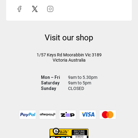
Visit our shop
1/57 Keys Rd
Moorabbin Vic
3189
Victoria Australia
Mon – Fri
9am to 5.30pm
Saturday
9am to 5pm
Sunday
CLOSED