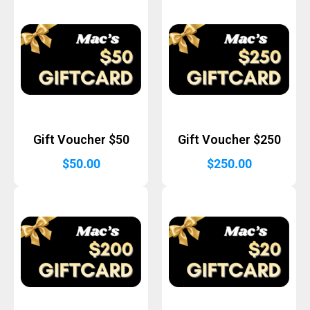
Gift Voucher $50
Gift Voucher $250
$
50.00
$
250.00