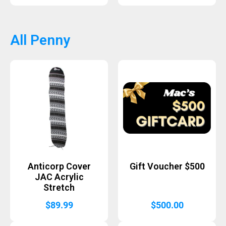
All Penny
Anticorp Cover
Gift Voucher $500
JAC Acrylic
Stretch
$
89.99
$
500.00