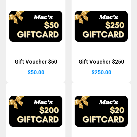
Gift Voucher $50
Gift Voucher $250
$
50.00
$
250.00