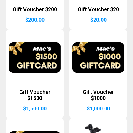
Gift Voucher $200
Gift Voucher $20
$
200.00
$
20.00
Gift Voucher
Gift Voucher
$1500
$1000
$
1,500.00
$
1,000.00