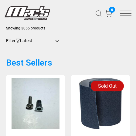
0
Showing 3055 products
Filter
Best Sellers
Sold Out