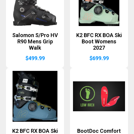
Salomon S/Pro HV
K2 BFC RX BOA Ski
R90 Mens Grip
Boot Womens
Walk
2027
$
499.99
$
699.99
K2 BFC RX BOA Ski
BootDoc Comfort