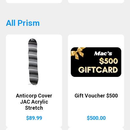
All Prism
Anticorp Cover
Gift Voucher $500
JAC Acrylic
Stretch
$
89.99
$
500.00