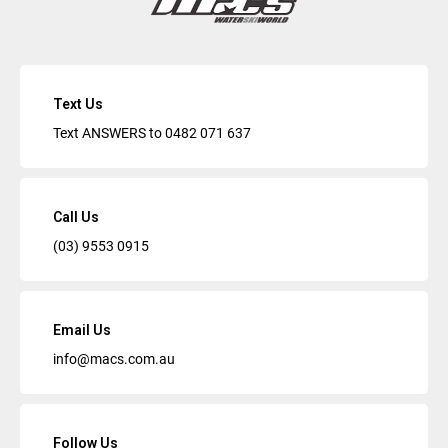
Text Us
Text ANSWERS to
0482 071 637
Call Us
(03) 9553 0915
Email Us
info@macs.com.au
Follow Us