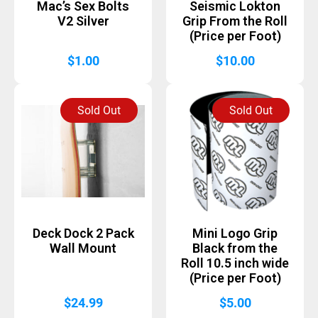
Mac’s Sex Bolts
Seismic Lokton
V2 Silver
Grip From the Roll
(Price per Foot)
$
1.00
$
10.00
Sold Out
Sold Out
Deck Dock 2 Pack
Mini Logo Grip
Wall Mount
Black from the
Roll 10.5 inch wide
(Price per Foot)
$
24.99
$
5.00