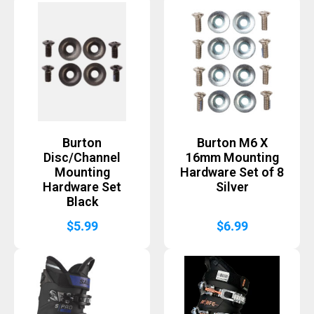
Burton
Burton M6 X
Disc/Channel
16mm Mounting
Mounting
Hardware Set of 8
Hardware Set
Silver
Black
$
5.99
$
6.99