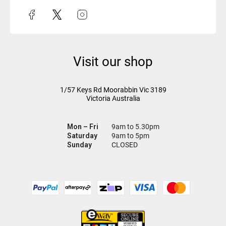
Visit our shop
1/57 Keys Rd
Moorabbin Vic
3189
Victoria Australia
Mon – Fri
9am to 5.30pm
Saturday
9am to 5pm
Sunday
CLOSED