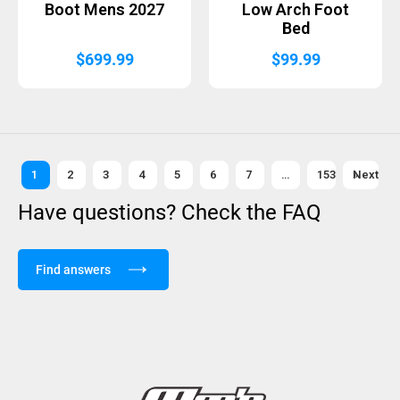
Boot Mens 2027
Low Arch Foot
Bed
$
699.99
$
99.99
1
2
3
4
5
6
7
…
153
Next »
Have questions? Check the FAQ
Find answers