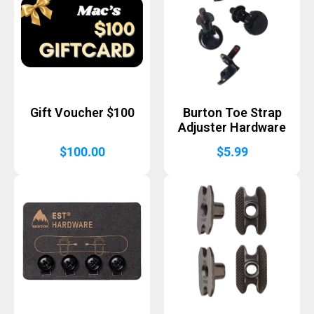
Gift Voucher $100
Burton Toe Strap
Adjuster Hardware
$
100.00
$
5.99