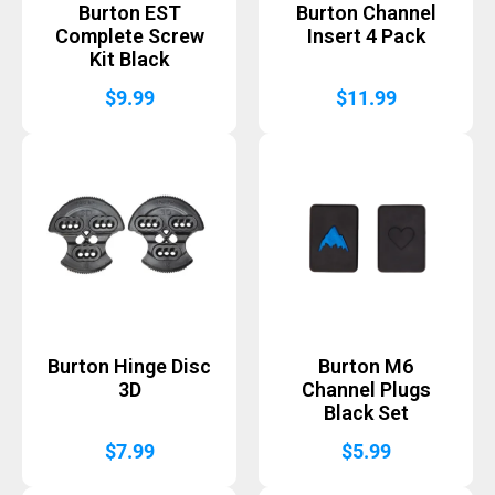
Burton EST
Burton Channel
Complete Screw
Insert 4 Pack
Kit Black
$
9.99
$
11.99
Burton Hinge Disc
Burton M6
3D
Channel Plugs
Black Set
$
7.99
$
5.99