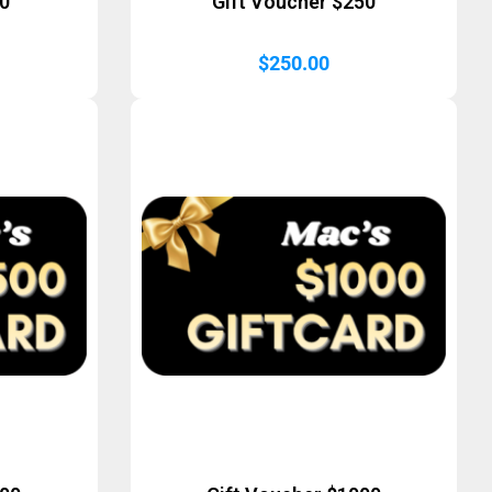
50
Gift Voucher $250
$
250.00