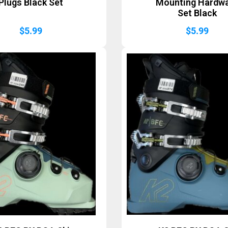
Plugs Black Set
Mounting Hardw
Set Black
$
5.99
$
5.99