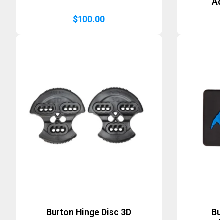
A
$
100.00
Burton Hinge Disc 3D
B