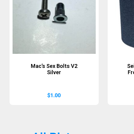
Mac’s Sex Bolts V2
Se
Silver
Fr
$
1.00