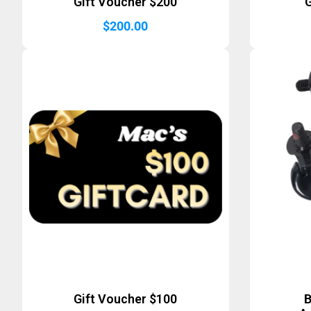
Gift Voucher $200
G
$
200.00
Gift Voucher $100
B