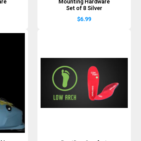
are
Mounting Hardware
Set of 8 Silver
$
6.99