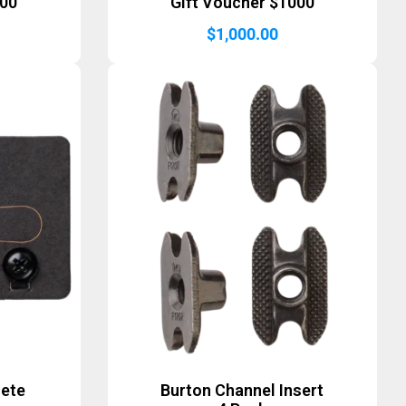
500
Gift Voucher $1000
$
1,000.00
lete
Burton Channel Insert