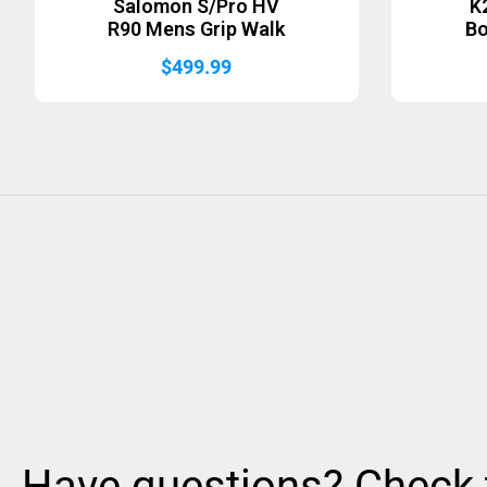
Salomon S/Pro HV
K
R90 Mens Grip Walk
B
$
499.99
Have questions? Check