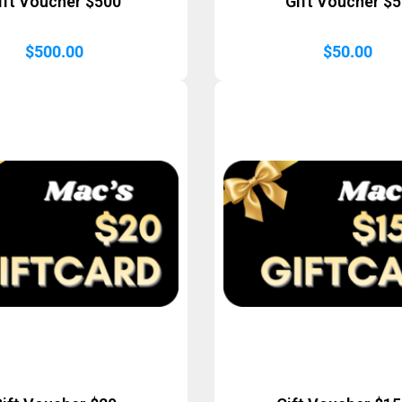
ift Voucher $500
Gift Voucher $
$
500.00
$
50.00