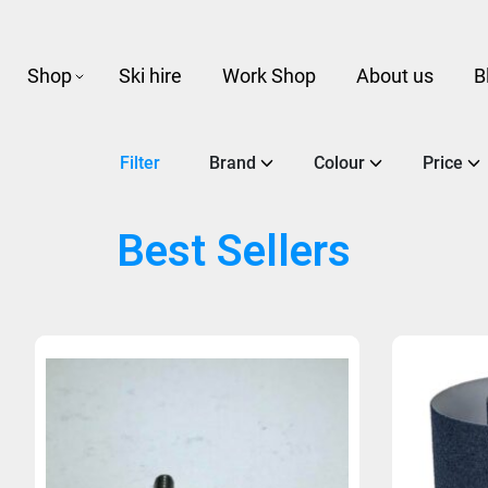
Shop
Ski hire
Work Shop
About us
B
Filter
Brand
Colour
Price
Best Sellers