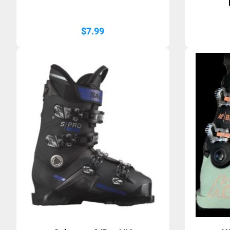
$
7.99