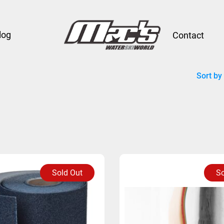
log
Contact
Sort by
Sold Out
So