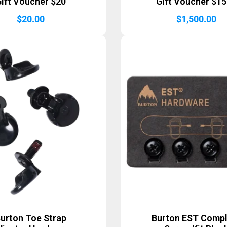
ift Voucher $20
Gift Voucher $1
$
20.00
$
1,500.00
urton Toe Strap
Burton EST Comp