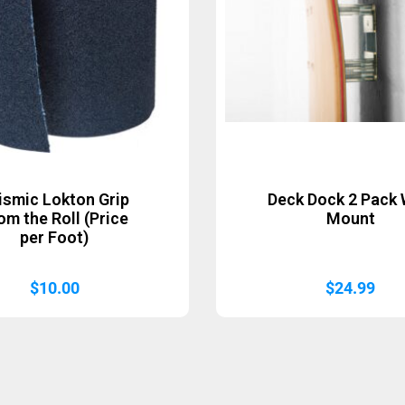
ismic Lokton Grip
Deck Dock 2 Pack 
om the Roll (Price
Mount
per Foot)
$
10.00
$
24.99