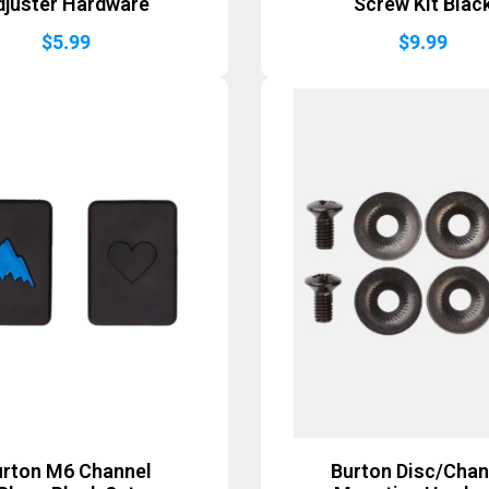
djuster Hardware
Screw Kit Blac
$
5.99
$
9.99
urton M6 Channel
Burton Disc/Chan