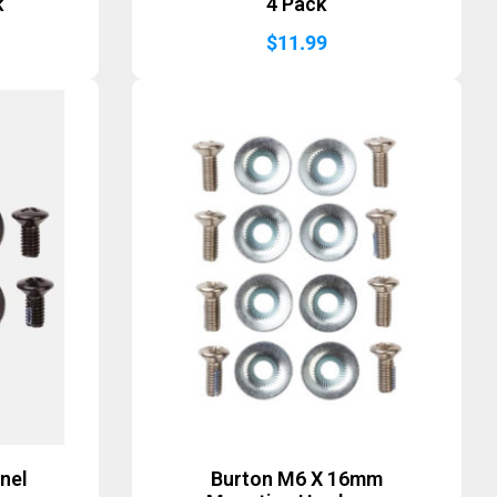
k
4 Pack
$
11.99
nel
Burton M6 X 16mm