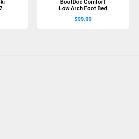
ki
BootDoc Comfort
7
Low Arch Foot Bed
$
99.99