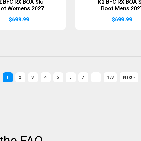
2 BFC RX BOA Ski
K2 BFC RX BOA S
oot Womens 2027
Boot Mens 202
$
699.99
$
699.99
1
2
3
4
5
6
7
…
153
Next »
 the FAQ