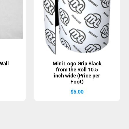
Wall
Mini Logo Grip Black
from the Roll 10.5
inch wide (Price per
Foot)
$
5.00