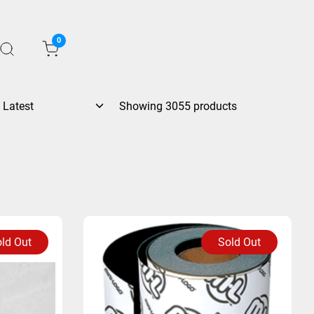
0
Showing 3055 products
ld Out
Sold Out