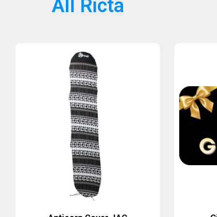
All Ricta