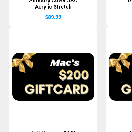
Anticorp Cover JAC
G
Acrylic Stretch
$
89.99