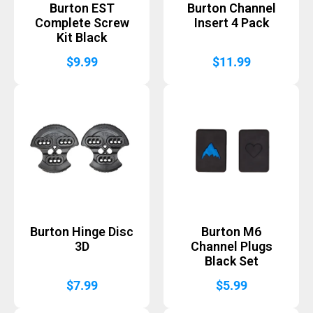
Burton EST
Burton Channel
Complete Screw
Insert 4 Pack
Kit Black
$
9.99
$
11.99
Burton Hinge Disc
Burton M6
3D
Channel Plugs
Black Set
$
7.99
$
5.99