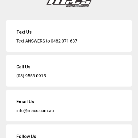
Text Us
Text ANSWERS to
0482 071 637
Call Us
(03) 9553 0915
Email Us
info@macs.com.au
Follow Us