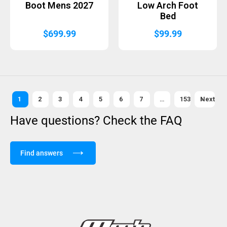
Boot Mens 2027
Low Arch Foot
Bed
$
699.99
$
99.99
1
2
3
4
5
6
7
…
153
Next »
Have questions? Check the FAQ
Find answers