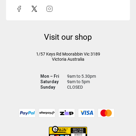
Visit our shop
1/57 Keys Rd
Moorabbin Vic
3189
Victoria Australia
Mon – Fri
9am to 5.30pm
Saturday
9am to 5pm
Sunday
CLOSED