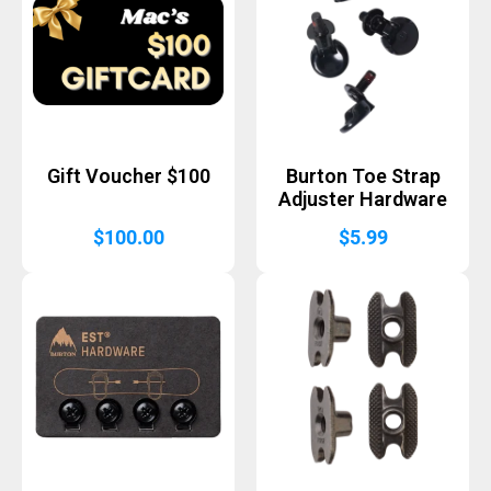
Gift Voucher $100
Burton Toe Strap
Adjuster Hardware
$
100.00
$
5.99