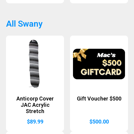
All Swany
Anticorp Cover
Gift Voucher $500
JAC Acrylic
Stretch
$
89.99
$
500.00