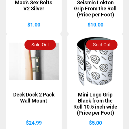
Mac’s Sex Bolts
Seismic Lokton
V2 Silver
Grip From the Roll
(Price per Foot)
$
1.00
$
10.00
Sold Out
Sold Out
Deck Dock 2 Pack
Mini Logo Grip
Wall Mount
Black from the
Roll 10.5 inch wide
(Price per Foot)
$
24.99
$
5.00