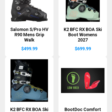
Salomon S/Pro HV
K2 BFC RX BOA Ski
R90 Mens Grip
Boot Womens
Walk
2027
$
499.99
$
699.99
K2 BFC RX BOA Ski
BootDoc Comfort