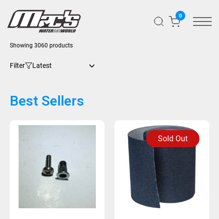
0
Showing 3060 products
Filter
Best Sellers
Sold Out