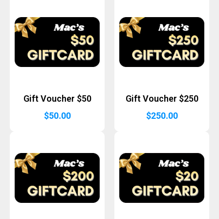
Gift Voucher $50
Gift Voucher $250
$
50.00
$
250.00