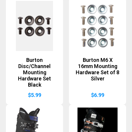
Burton
Burton M6 X
Disc/Channel
16mm Mounting
Mounting
Hardware Set of 8
Hardware Set
Silver
Black
$
5.99
$
6.99