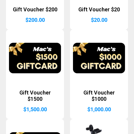
Gift Voucher $200
Gift Voucher $20
$
200.00
$
20.00
Gift Voucher
Gift Voucher
$1500
$1000
$
1,500.00
$
1,000.00