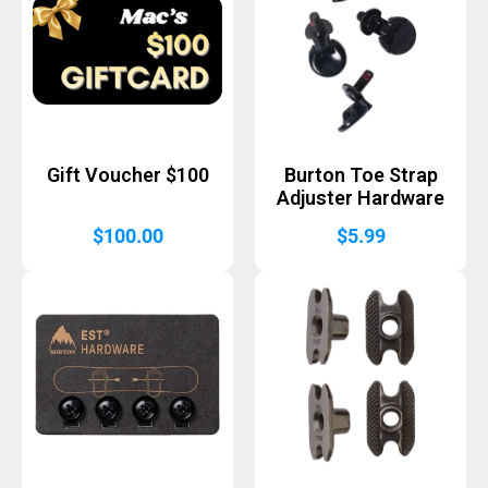
Gift Voucher $100
Burton Toe Strap
Adjuster Hardware
$
100.00
$
5.99