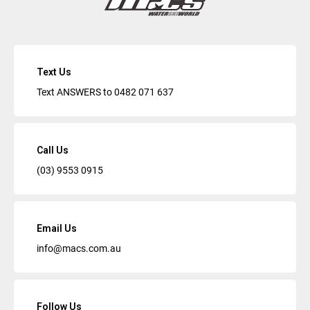
Text Us
Text ANSWERS to
0482 071 637
Call Us
(03) 9553 0915
Email Us
info@macs.com.au
Follow Us