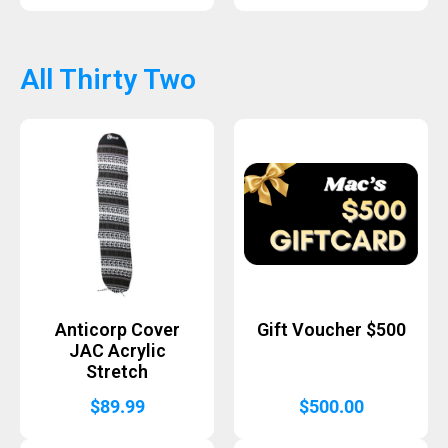
All Thirty Two
Anticorp Cover
Gift Voucher $500
JAC Acrylic
Stretch
$
89.99
$
500.00