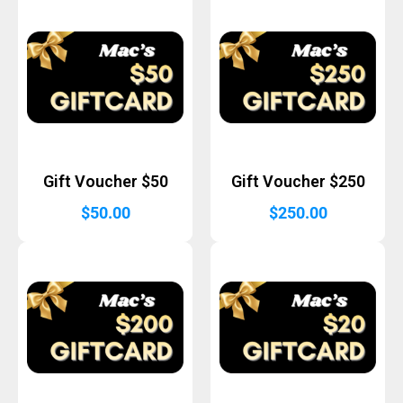
Gift Voucher $50
Gift Voucher $250
$
50.00
$
250.00