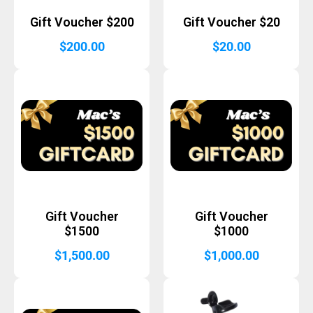
Gift Voucher $200
Gift Voucher $20
$
200.00
$
20.00
Gift Voucher
Gift Voucher
$1500
$1000
$
1,500.00
$
1,000.00