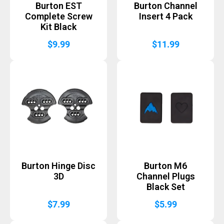
Burton EST
Burton Channel
Complete Screw
Insert 4 Pack
Kit Black
$
9.99
$
11.99
Burton Hinge Disc
Burton M6
3D
Channel Plugs
Black Set
$
7.99
$
5.99