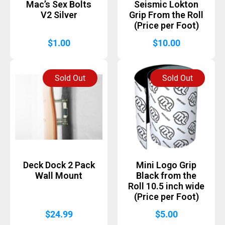
Mac’s Sex Bolts
Seismic Lokton
V2 Silver
Grip From the Roll
(Price per Foot)
$
1.00
$
10.00
Sold Out
Sold Out
Deck Dock 2 Pack
Mini Logo Grip
Wall Mount
Black from the
Roll 10.5 inch wide
(Price per Foot)
$
24.99
$
5.00