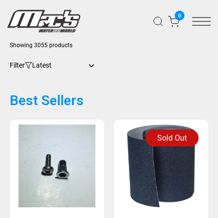
0
Showing 3055 products
Filter
Best Sellers
Sold Out