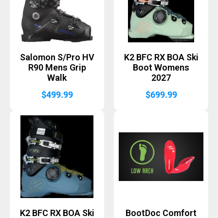
Salomon S/Pro HV
K2 BFC RX BOA Ski
R90 Mens Grip
Boot Womens
Walk
2027
$
499.99
$
699.99
K2 BFC RX BOA Ski
BootDoc Comfort