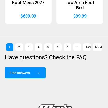
Boot Mens 2027
Low Arch Foot
Bed
$
699.99
$
99.99
1
2
3
4
5
6
7
…
153
Next »
Have questions? Check the FAQ
Find answers