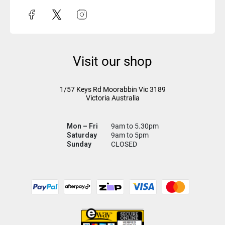
Visit our shop
1/57 Keys Rd
Moorabbin Vic
3189
Victoria Australia
Mon – Fri
9am to 5.30pm
Saturday
9am to 5pm
Sunday
CLOSED