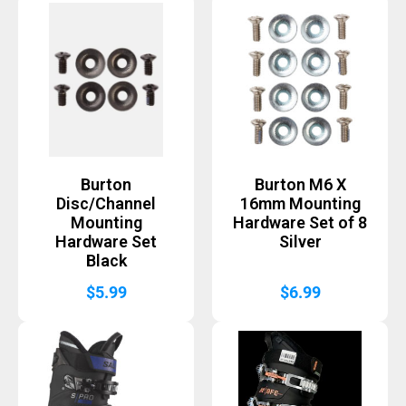
Burton
Burton M6 X
Disc/Channel
16mm Mounting
Mounting
Hardware Set of 8
Hardware Set
Silver
Black
$
5.99
$
6.99