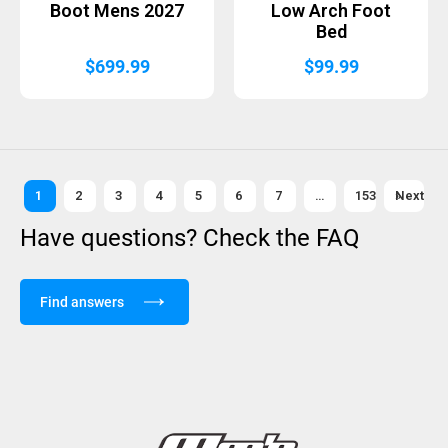
Boot Mens 2027
Low Arch Foot
Bed
$
699.99
$
99.99
1
2
3
4
5
6
7
…
153
Next »
Have questions? Check the FAQ
Find answers