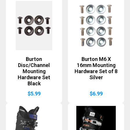
Burton
Burton M6 X
Disc/Channel
16mm Mounting
Mounting
Hardware Set of 8
Hardware Set
Silver
Black
$
5.99
$
6.99