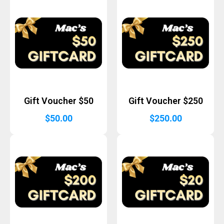
Gift Voucher $50
Gift Voucher $250
$
50.00
$
250.00