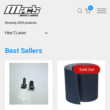
0
Showing 3055 products
Filter
Best Sellers
Sold Out