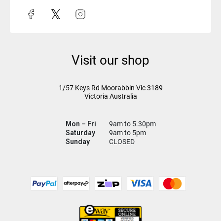
Visit our shop
1/57 Keys Rd
Moorabbin Vic
3189
Victoria Australia
Mon – Fri
9am to 5.30pm
Saturday
9am to 5pm
Sunday
CLOSED