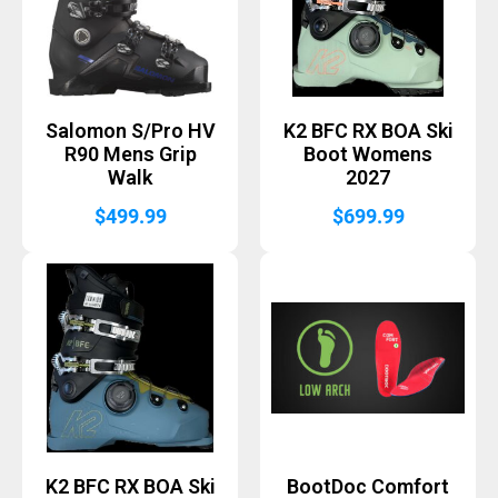
Salomon S/Pro HV
K2 BFC RX BOA Ski
R90 Mens Grip
Boot Womens
Walk
2027
$
499.99
$
699.99
K2 BFC RX BOA Ski
BootDoc Comfort