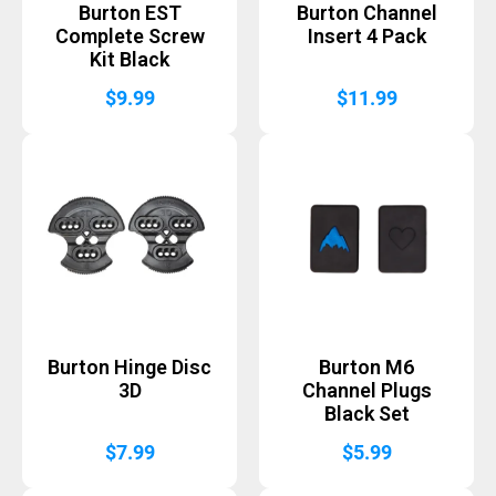
Burton EST
Burton Channel
Complete Screw
Insert 4 Pack
Kit Black
$
9.99
$
11.99
Burton Hinge Disc
Burton M6
3D
Channel Plugs
Black Set
$
7.99
$
5.99