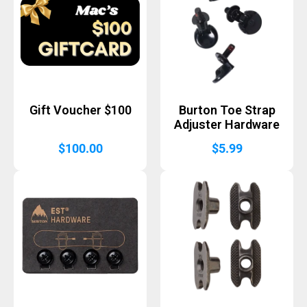
Gift Voucher $100
Burton Toe Strap
Adjuster Hardware
$
100.00
$
5.99