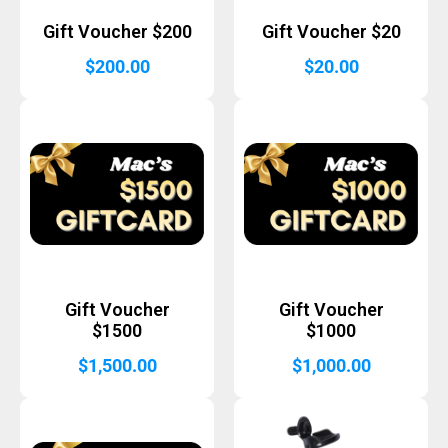
Gift Voucher $200
Gift Voucher $20
$
200.00
$
20.00
Gift Voucher
Gift Voucher
$1500
$1000
$
1,500.00
$
1,000.00