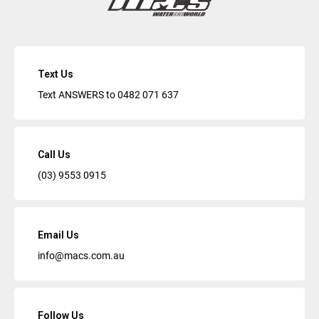
Text Us
Text ANSWERS to
0482 071 637
Call Us
(03) 9553 0915
Email Us
info@macs.com.au
Follow Us