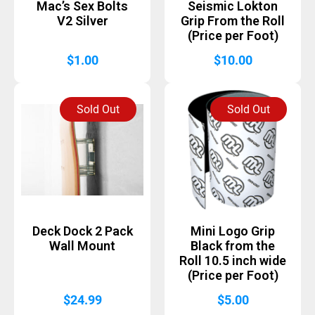
Mac’s Sex Bolts
Seismic Lokton
V2 Silver
Grip From the Roll
(Price per Foot)
$
1.00
$
10.00
Sold Out
Sold Out
Deck Dock 2 Pack
Mini Logo Grip
Wall Mount
Black from the
Roll 10.5 inch wide
(Price per Foot)
$
24.99
$
5.00