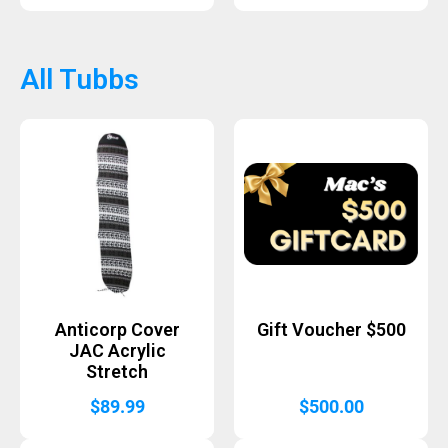
All Tubbs
Anticorp Cover
Gift Voucher $500
JAC Acrylic
Stretch
$
89.99
$
500.00