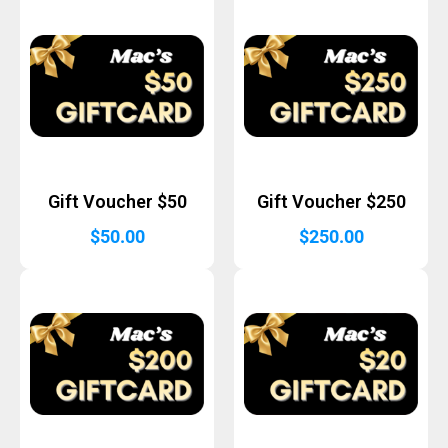
Gift Voucher $50
Gift Voucher $250
$
50.00
$
250.00