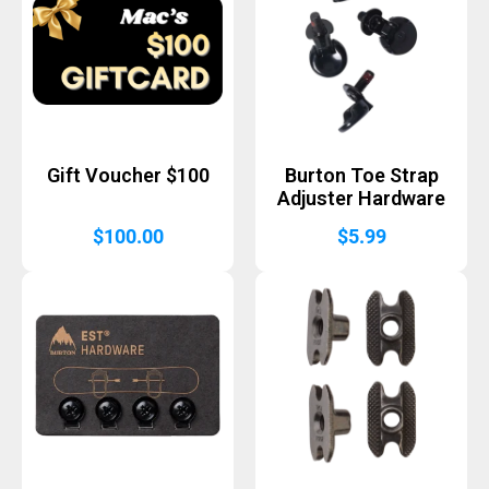
Gift Voucher $100
Burton Toe Strap
Adjuster Hardware
$
100.00
$
5.99