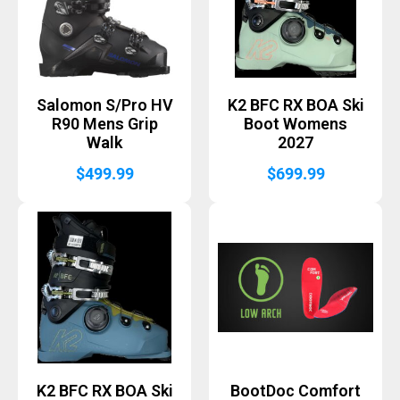
Salomon S/Pro HV
K2 BFC RX BOA Ski
R90 Mens Grip
Boot Womens
Walk
2027
$
499.99
$
699.99
K2 BFC RX BOA Ski
BootDoc Comfort