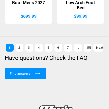
Boot Mens 2027
Low Arch Foot
Bed
$
699.99
$
99.99
1
2
3
4
5
6
7
…
153
Next »
Have questions? Check the FAQ
Find answers