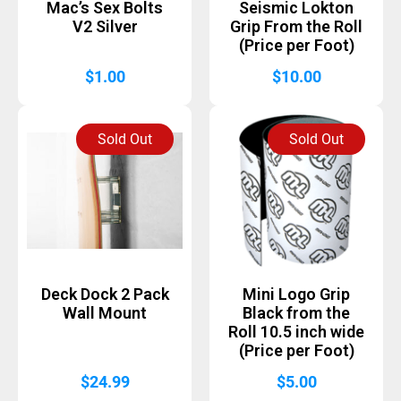
Mac’s Sex Bolts
Seismic Lokton
V2 Silver
Grip From the Roll
(Price per Foot)
$
1.00
$
10.00
Sold Out
Sold Out
Deck Dock 2 Pack
Mini Logo Grip
Wall Mount
Black from the
Roll 10.5 inch wide
(Price per Foot)
$
24.99
$
5.00