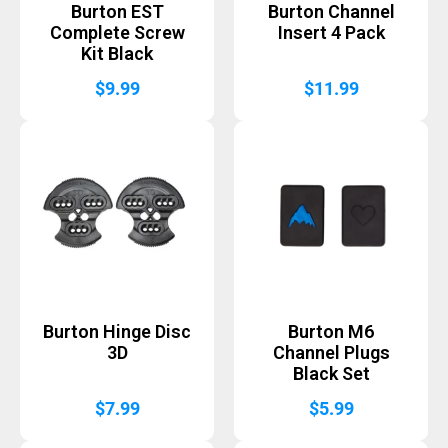
Burton EST
Burton Channel
Complete Screw
Insert 4 Pack
Kit Black
$
9.99
$
11.99
Burton Hinge Disc
Burton M6
3D
Channel Plugs
Black Set
$
7.99
$
5.99