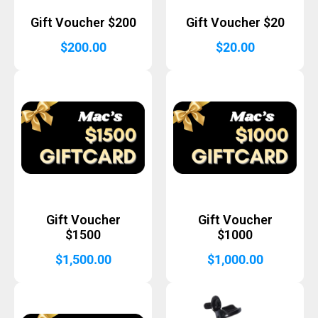
Gift Voucher $200
Gift Voucher $20
$
200.00
$
20.00
Gift Voucher
Gift Voucher
$1500
$1000
$
1,500.00
$
1,000.00