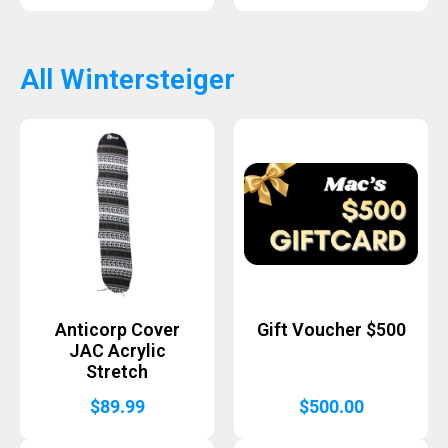
All Wintersteiger
Anticorp Cover
Gift Voucher $500
JAC Acrylic
Stretch
$
89.99
$
500.00