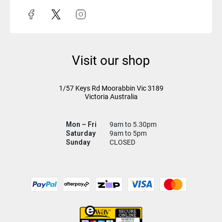
Visit our shop
1/57 Keys Rd
Moorabbin Vic
3189
Victoria Australia
Mon – Fri
9am to 5.30pm
Saturday
9am to 5pm
Sunday
CLOSED