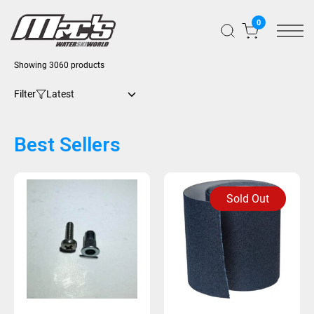
0
Showing 3060 products
Filter
Best Sellers
Sold Out