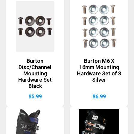
Burton
Burton M6 X
Disc/Channel
16mm Mounting
Mounting
Hardware Set of 8
Hardware Set
Silver
Black
$
5.99
$
6.99