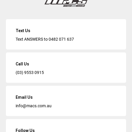
Text Us
Text ANSWERS to
0482 071 637
Call Us
(03) 9553 0915
Email Us
info@macs.com.au
Follow Us