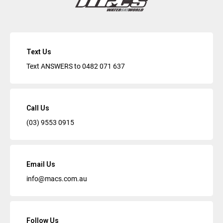
Text Us
Text ANSWERS to
0482 071 637
Call Us
(03) 9553 0915
Email Us
info@macs.com.au
Follow Us