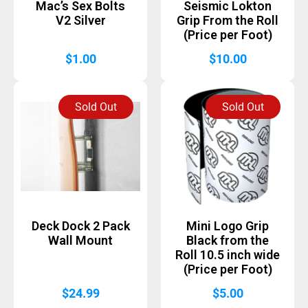
Mac’s Sex Bolts
Seismic Lokton
V2 Silver
Grip From the Roll
(Price per Foot)
$
1.00
$
10.00
Sold Out
Sold Out
Deck Dock 2 Pack
Mini Logo Grip
Wall Mount
Black from the
Roll 10.5 inch wide
(Price per Foot)
$
24.99
$
5.00