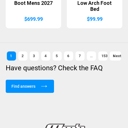
Boot Mens 2027
Low Arch Foot
Bed
$
699.99
$
99.99
1
2
3
4
5
6
7
…
153
Next »
Have questions? Check the FAQ
Find answers