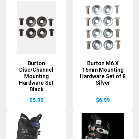
Burton
Burton M6 X
Disc/Channel
16mm Mounting
Mounting
Hardware Set of 8
Hardware Set
Silver
Black
$
5.99
$
6.99