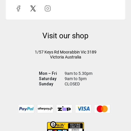
Visit our shop
1/57 Keys Rd
Moorabbin Vic
3189
Victoria Australia
Mon – Fri
9am to 5.30pm
Saturday
9am to 5pm
Sunday
CLOSED