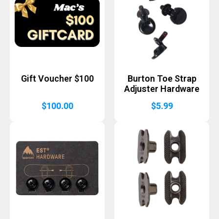
Gift Voucher $100
Burton Toe Strap
Adjuster Hardware
$
100.00
$
5.99