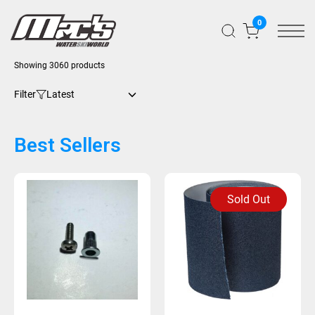
0
Showing 3060 products
Filter
Best Sellers
Sold Out