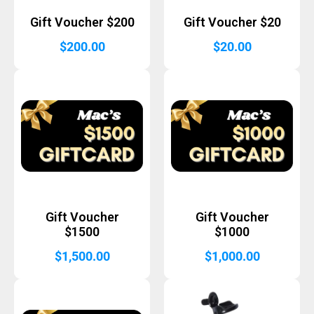
Gift Voucher $200
Gift Voucher $20
$
200.00
$
20.00
Gift Voucher
Gift Voucher
$1500
$1000
$
1,500.00
$
1,000.00