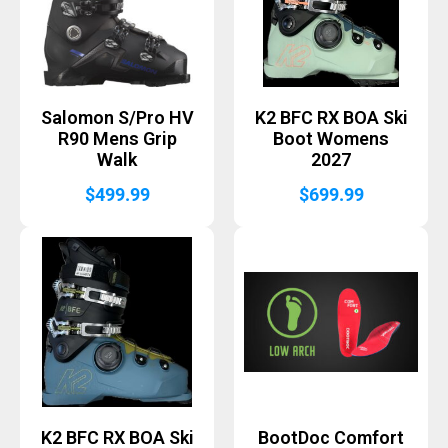
Salomon S/Pro HV
K2 BFC RX BOA Ski
R90 Mens Grip
Boot Womens
Walk
2027
$
499.99
$
699.99
K2 BFC RX BOA Ski
BootDoc Comfort