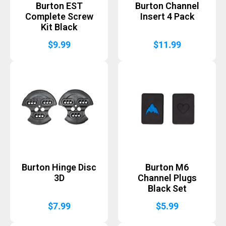
Burton EST
Burton Channel
Complete Screw
Insert 4 Pack
Kit Black
$
9.99
$
11.99
Burton Hinge Disc
Burton M6
3D
Channel Plugs
Black Set
$
7.99
$
5.99