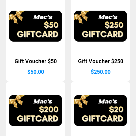
Gift Voucher $50
Gift Voucher $250
$
50.00
$
250.00