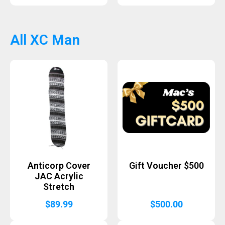
All XC Man
Anticorp Cover
Gift Voucher $500
JAC Acrylic
Stretch
$
89.99
$
500.00