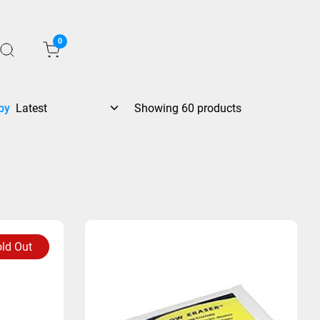
0
by
Showing 60 products
ld Out