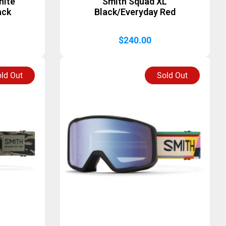
hite
Smith Squad XL
ack
Black/Everyday Red
$
240.00
ld Out
Sold Out