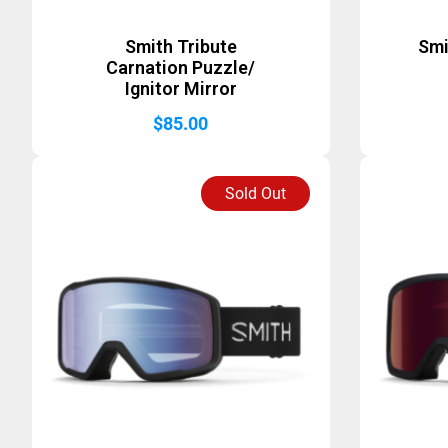
Smith Tribute
Smi
Carnation Puzzle/
Ignitor Mirror
$
85.00
Sold Out