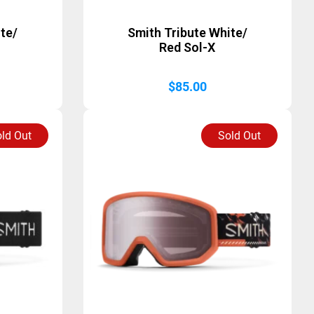
te/
Smith Tribute White/
Red Sol-X
$
85.00
ld Out
Sold Out