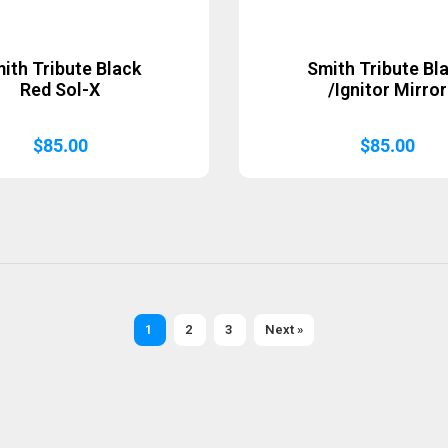
ith Tribute Black
Smith Tribute Bl
Red Sol-X
/Ignitor Mirror
$
85.00
$
85.00
1
2
3
Next »