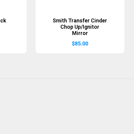
ack
Smith Transfer Cinder
Chop Up/Ignitor
Mirror
$
85.00