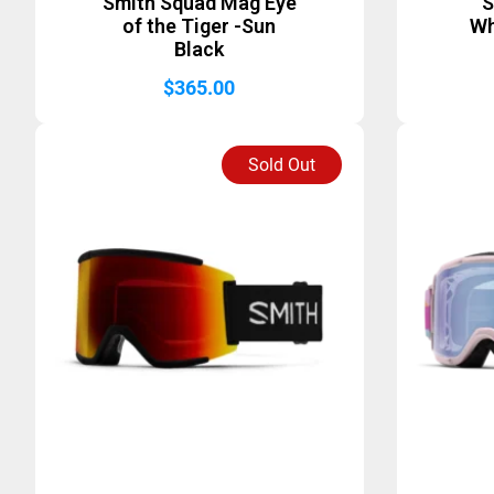
Smith Squad Mag Eye
S
of the Tiger -Sun
Wh
Black
$
365.00
Sold Out