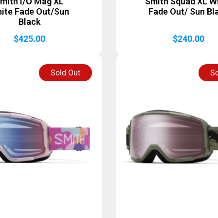
mith I/O Mag XL
Smith Squad XL W
ite Fade Out/Sun
Fade Out/ Sun Bl
Black
$
425.00
$
240.00
Sold Out
So