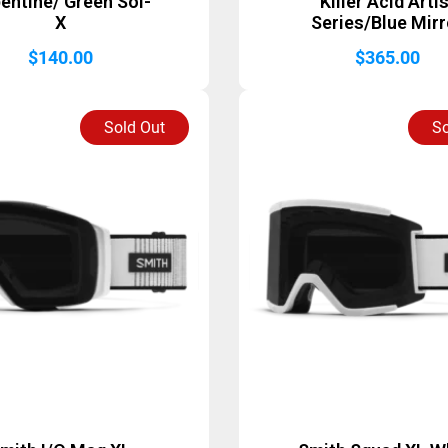
entine/ Green Sol-
Killer Acid Arti
X
Series/Blue Mirr
$
140.00
$
365.00
Sold Out
So