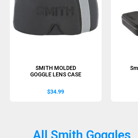
SMITH MOLDED
Sm
GOGGLE LENS CASE
$
34.99
All Smith Goggles