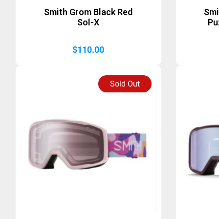
Smith Grom Black Red
Smi
Sol-X
Pu
$
110.00
Sold Out