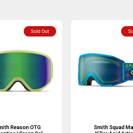
Sold Out
So
mith Reason OTG
Smith Squad M