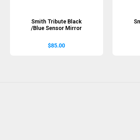
Smith Tribute Black
Sm
/Blue Sensor Mirror
$
85.00