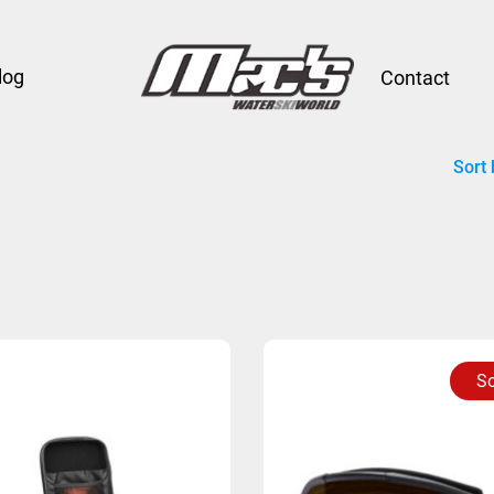
log
Contact
Sort 
So