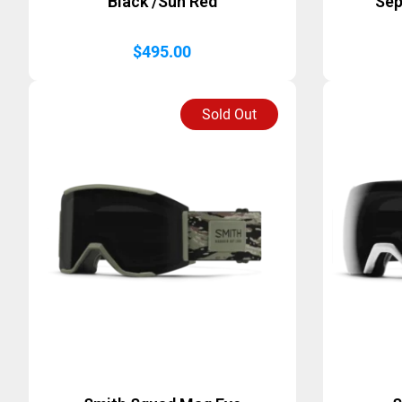
Black /Sun Red
Sep
$
495.00
Sold Out