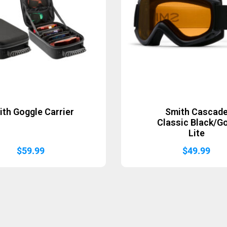
ith Goggle Carrier
Smith Cascad
Classic Black/G
Lite
$
59.99
$
49.99