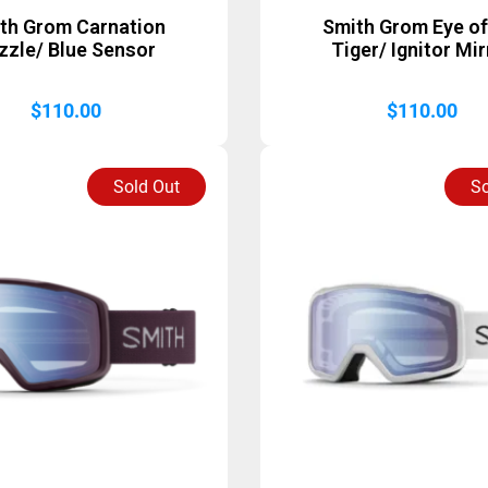
th Grom Carnation
Smith Grom Eye of
zzle/ Blue Sensor
Tiger/ Ignitor Mir
$
110.00
$
110.00
Sold Out
So