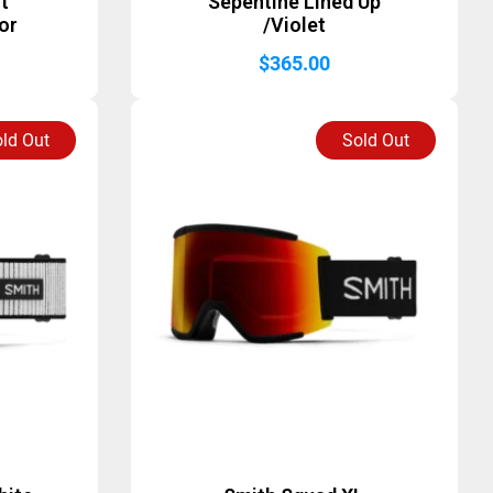
st
Sepentine Lined Up
or
/Violet
$
365.00
ld Out
Sold Out