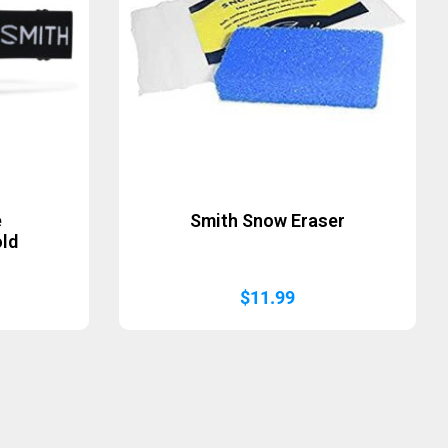
e
Smith Snow Eraser
old
$
11.99