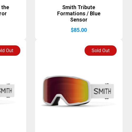
 the
Smith Tribute
ror
Formations / Blue
Sensor
$
85.00
ld Out
Sold Out