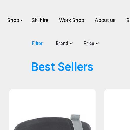
Shop
Ski hire
Work Shop
About us
B
Filter
Brand
Price
Best Sellers