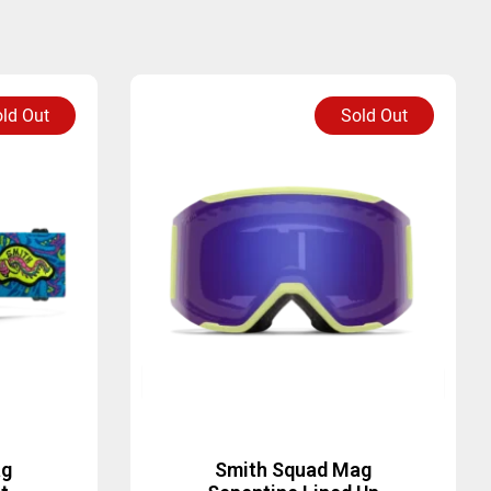
ld Out
Sold Out
ag
Smith Squad Mag