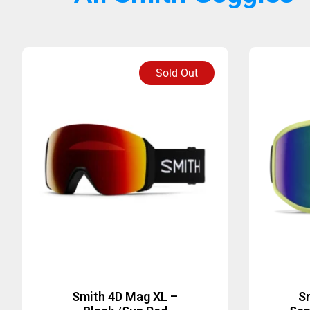
Sold Out
Smith 4D Mag XL –
S