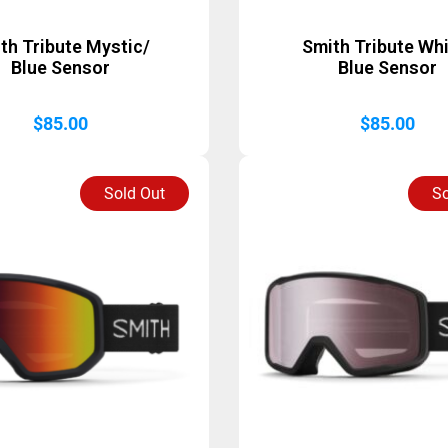
th Tribute Mystic/
Smith Tribute Whi
Blue Sensor
Blue Sensor
$
85.00
$
85.00
Sold Out
So