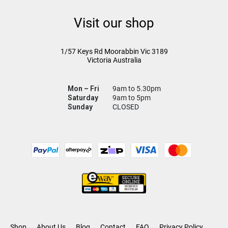
Visit our shop
1/57 Keys Rd
Moorabbin Vic
3189
Victoria Australia
Mon – Fri
9am to 5.30pm
Saturday
9am to 5pm
Sunday
CLOSED
Shop
About Us
Blog
Contact
FAQ
Privacy Policy