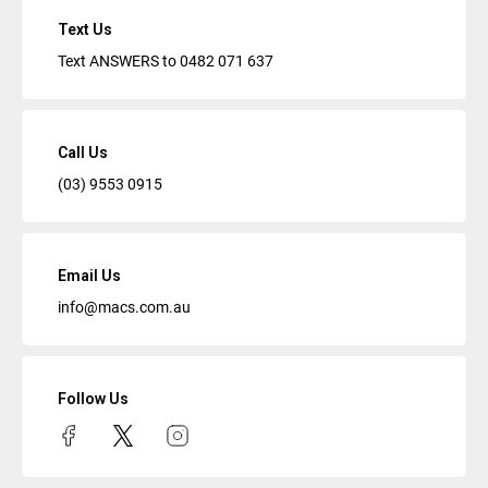
Text Us
Text ANSWERS to
0482 071 637
Call Us
(03) 9553 0915
Email Us
info@macs.com.au
Follow Us