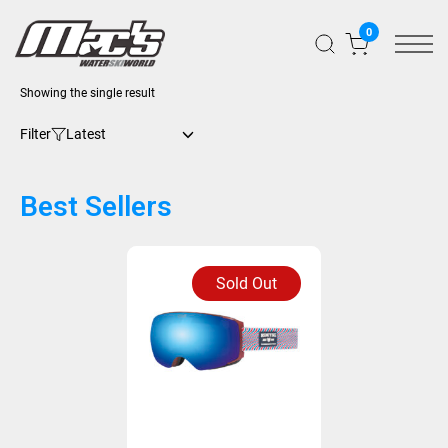
0
Showing the single result
Filter
Best Sellers
Sold Out