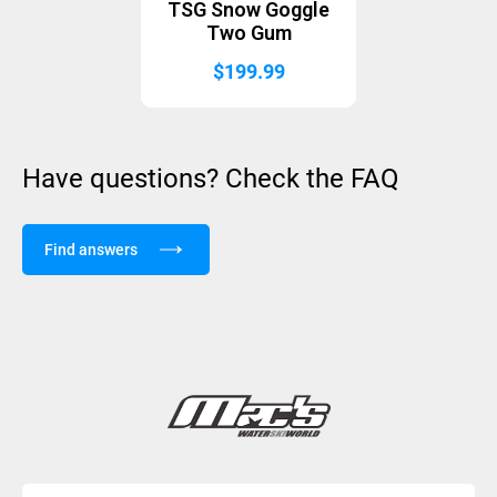
TSG Snow Goggle
Two Gum
$
199.99
Have questions? Check the FAQ
Find answers