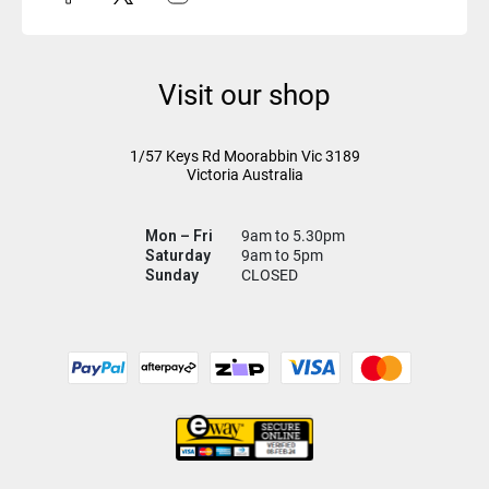
Visit our shop
1/57 Keys Rd
Moorabbin Vic
3189
Victoria Australia
Mon – Fri
9am to 5.30pm
Saturday
9am to 5pm
Sunday
CLOSED