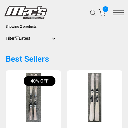
0
Sorted
Showing 2 products
by
latest
Filter
Best Sellers
40% OFF