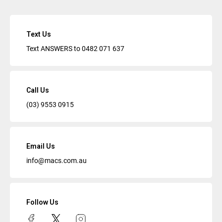
Text Us
Text ANSWERS to
0482 071 637
Call Us
(03) 9553 0915
Email Us
info@macs.com.au
Follow Us