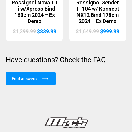
Rossignol Nova 10
Rossignol Sender
Ti w/Xpress Bind
Ti 104 w/ Konnect
160cm 2024 – Ex
NX12 Bind 178cm
Demo
2024 – Ex Demo
Original
Current
Original
Curr
$
1,399.99
$
839.99
$
1,649.99
$
999.99
price
price
price
price
was:
is:
was:
is:
$1,399.99.
$839.99.
$1,649.99.
$999.
Have questions? Check the FAQ
Find answers