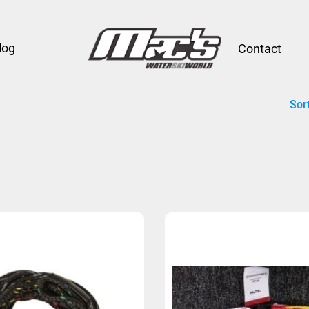
log
Contact
Sor