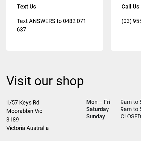
Text Us
Call Us
Text ANSWERS to
0482 071
(03) 95
637
Visit our shop
Mon – Fri
9am to 
1/57 Keys Rd
Saturday
9am to
Moorabbin Vic
Sunday
CLOSE
3189
Victoria Australia