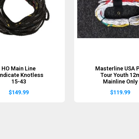
HO Main Line
Masterline USA 
ndicate Knotless
Tour Youth 12
15-43
Mainline Only
$
149.99
$
119.99