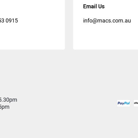
Email Us
53 0915
info@macs.com.au
5.30pm
 5pm
D