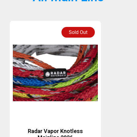
Sold Out
Radar Vapor Knotless