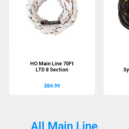
HO Main Line 70Ft
LTD 8 Section
Sy
$
84.99
All Main Line