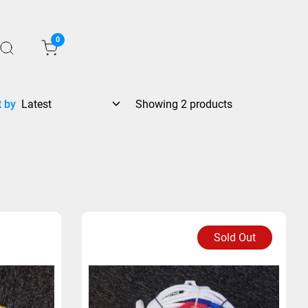
0
t by
Showing 2 products
Sold Out