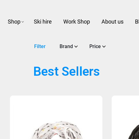
Shop
Ski hire
Work Shop
About us
B
Filter
Brand
Price
Best Sellers