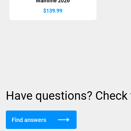
Mainline 2026
$
139.99
Have questions? Check
Find answers