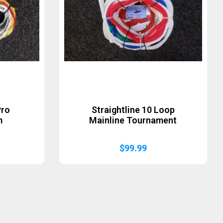
Pro
Straightline 10 Loop
m
Mainline Tournament
$
99.99