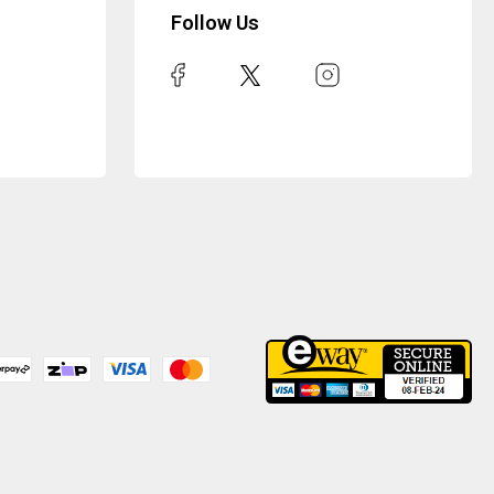
Follow Us