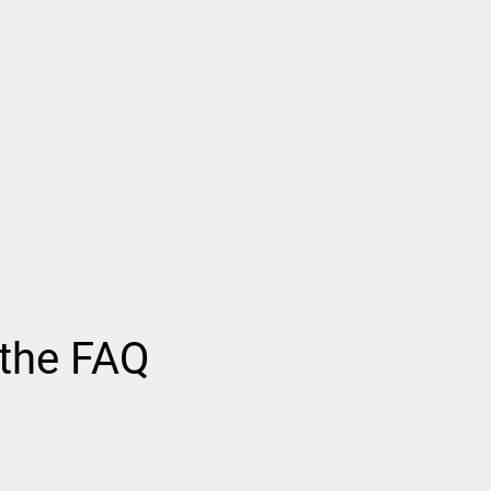
 the FAQ