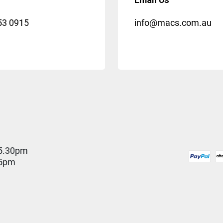
53 0915
info@macs.com.au
5.30pm
 5pm
D