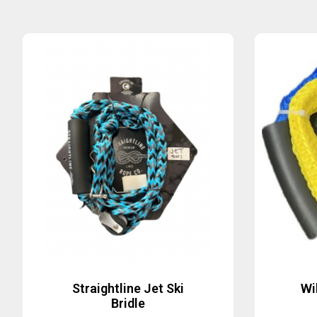
Straightline Jet Ski
Wi
Bridle