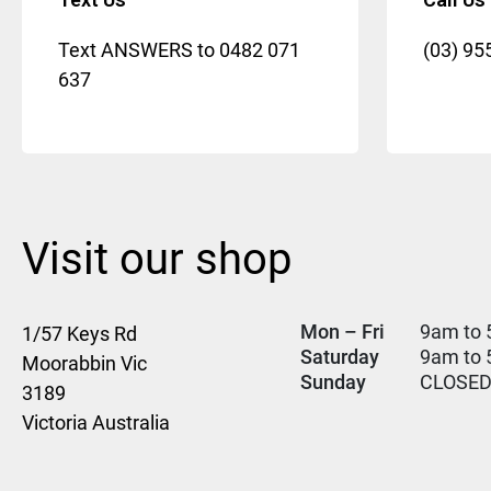
Text ANSWERS to
0482 071
(03) 95
637
Visit our shop
Mon – Fri
9am to 
1/57 Keys Rd
Saturday
9am to
Moorabbin Vic
Sunday
CLOSE
3189
Victoria Australia