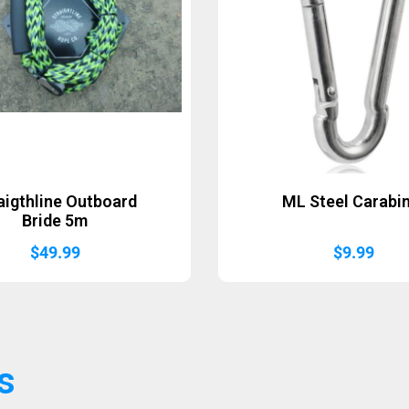
aigthline Outboard
ML Steel Carabi
Bride 5m
$
49.99
$
9.99
s