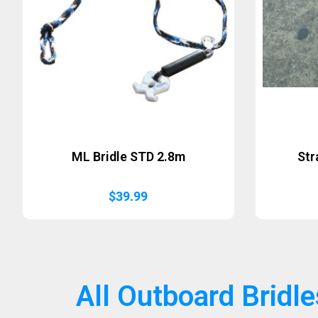
ML Bridle STD 2.8m
Str
$
39.99
All Outboard Bridle