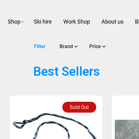
Shop
Ski hire
Work Shop
About us
B
Filter
Brand
Price
Best Sellers
Sold Out