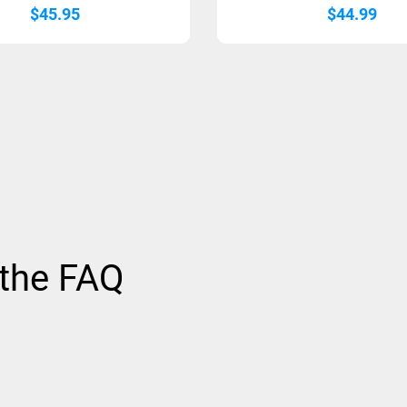
$
45.95
$
44.99
 the FAQ