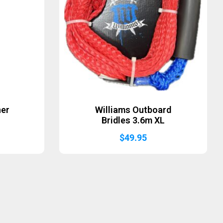
ner
Williams Outboard
Bridles 3.6m XL
$
49.95