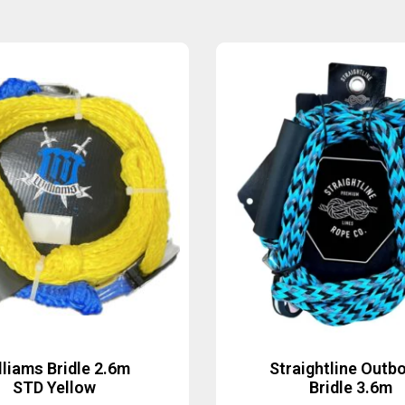
lliams Bridle 2.6m
Straightline Outb
STD Yellow
Bridle 3.6m