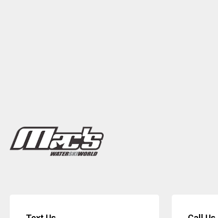
Text Us
Call Us