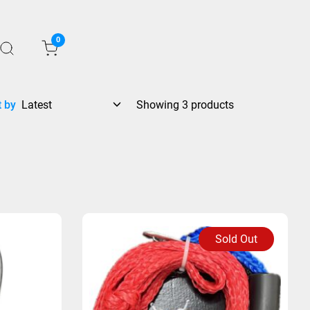
0
t by
Showing 3 products
Sold Out