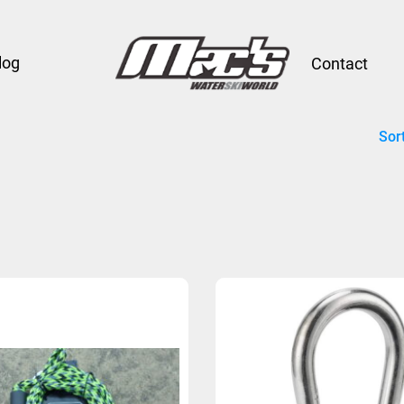
log
Contact
Sor