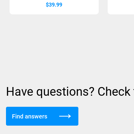
$
39.99
Have questions? Check
Find answers