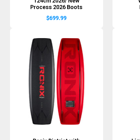
124cm 2026/ New
Process 2026 Boots
$
699.99