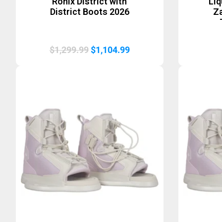
Ronix District with
Li
District Boots 2026
Za
Original
Current
$
1,299.99
$
1,104.99
price
price
was:
is:
$1,299.99.
$1,104.99.