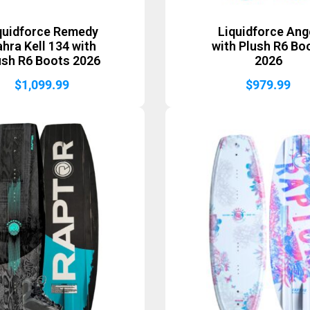
quidforce Remedy
Liquidforce Ang
hra Kell 134 with
with Plush R6 Bo
ush R6 Boots 2026
2026
$
1,099.99
$
979.99