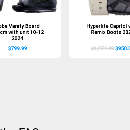
obe Vanity Board
Hyperlite Capitol 
cm with unit 10-12
Remix Boots 20
2024
Origin
$
799.99
$
1,274.99
$
950.
price
was:
$1,274