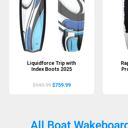
Liquidforce Trip with
Ra
Index Boots 2025
Pr
Original
Current
$
949.99
$
759.99
price
price
was:
is:
$949.99.
$759.99.
All Boat Wakeboar