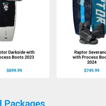
ptor Darkside with
Raptor Severan
ocess Boots 2023
with Process Bo
2024
$
699.99
$
749.99
d Packages