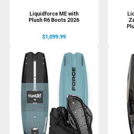
Liquidforce ME with
Li
Plush R6 Boots 2026
Za
Pl
$
1,099.99