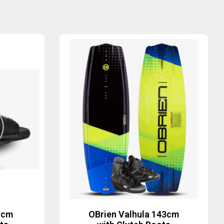
1cm
OBrien Valhula 143cm