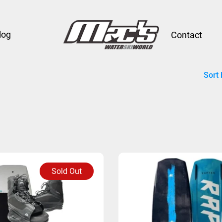
log
Contact
Sort 
Sold Out