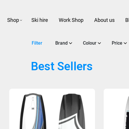
Shop
Ski hire
Work Shop
About us
B
Filter
Brand
Colour
Price
Best Sellers