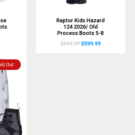
ise
Raptor Kids Hazard
ots
124 2026/ Old
Process Boots 5-8
Original
Current
$
699.99
$
599.99
price
price
was:
is:
ld Out
$699.99.
$599.99.