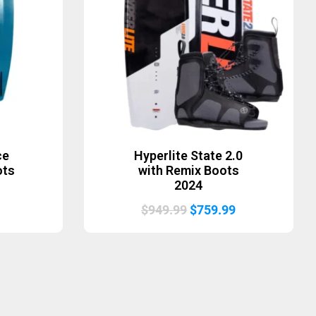
ce
Hyperlite State 2.0
ots
with Remix Boots
2024
Original
Current
$
949.99
$
759.99
price
price
was:
is:
$949.99.
$759.99.