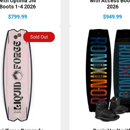
with Optima Jnr
with Access Boo
Boots 1-4 2026
2026
$
799.99
$
949.99
Sold Out