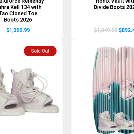
quidforce Remendy
Ronix Vault wit
hra Kell 134 with
Divide Boots 20
Tao Closed Toe
Boots 2026
Origin
$
1,399.99
$
1,049.99
$
892.
price
was:
Sold Out
$1,049