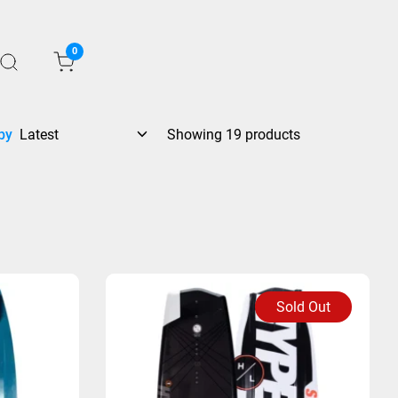
0
by
Showing 19 products
Sold Out