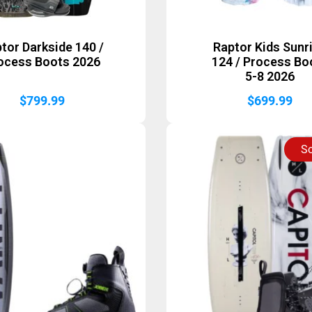
tor Darkside 140 /
Raptor Kids Sunr
ocess Boots 2026
124 / Process Bo
5-8 2026
$
799.99
$
699.99
So