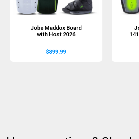
Jobe Maddox Board
J
with Host 2026
141
$
899.99