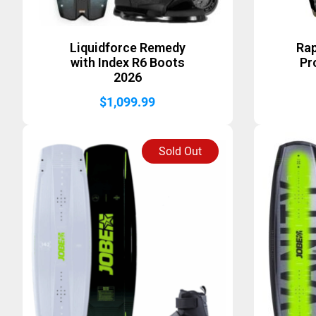
Liquidforce Remedy
Rap
with Index R6 Boots
Pr
2026
$
1,099.99
Sold Out