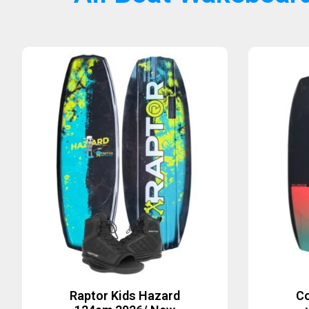
Raptor Kids Hazard
Co