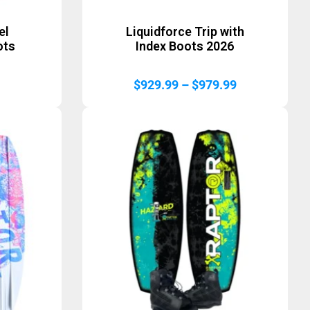
el
Liquidforce Trip with
ots
Index Boots 2026
Price
$
929.99
–
$
979.99
range:
$929.99
through
$979.99