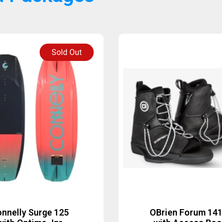
Sold Out
nnelly Surge 125
OBrien Forum 14