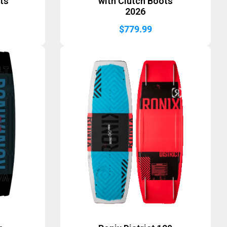
ts
with Clutch Boots
2026
$
779.99