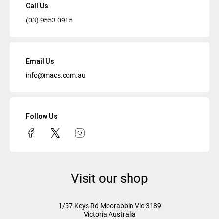
Call Us
(03) 9553 0915
Email Us
info@macs.com.au
Follow Us
Visit our shop
1/57 Keys Rd
Moorabbin Vic
3189
Victoria Australia