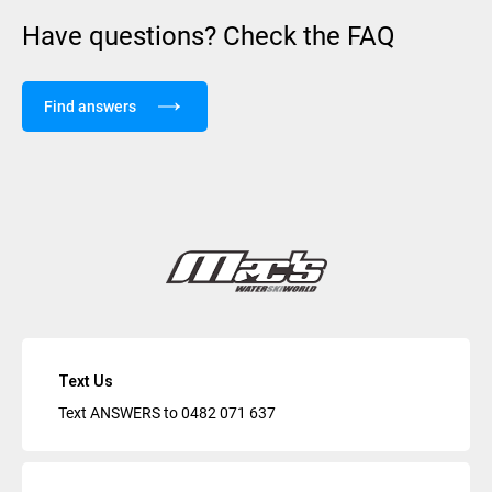
Have questions? Check the FAQ
Find answers
Text Us
Text ANSWERS to
0482 071 637