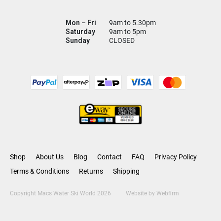
Mon – Fri
9am to 5.30pm
Saturday
9am to 5pm
Sunday
CLOSED
Shop
About Us
Blog
Contact
FAQ
Privacy Policy
Terms & Conditions
Returns
Shipping
Copyright Macs Water Ski World 2026
Website by
Webfirm