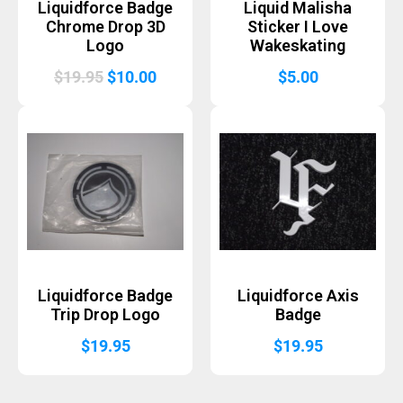
Liquidforce Badge
Liquid Malisha
Chrome Drop 3D
Sticker I Love
Logo
Wakeskating
Original
Current
$
19.95
$
10.00
$
5.00
price
price
was:
is:
$19.95.
$10.00.
Liquidforce Badge
Liquidforce Axis
Trip Drop Logo
Badge
$
19.95
$
19.95