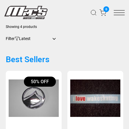
0
Sorted
Showing 4 products
by
latest
Filter
Best Sellers
50% OFF