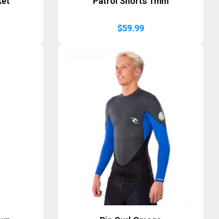
ket
Patrol Shorts 1mm
$
59.99