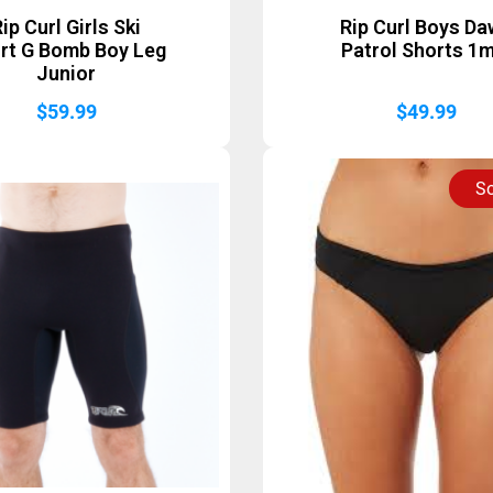
ip Curl Girls Ski
Rip Curl Boys D
rt G Bomb Boy Leg
Patrol Shorts 1
Junior
$
59.99
$
49.99
So