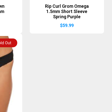
awn
Rip Curl Grom Omega
mm
1.5mm Short Sleeve
Spring Purple
$
59.99
ld Out