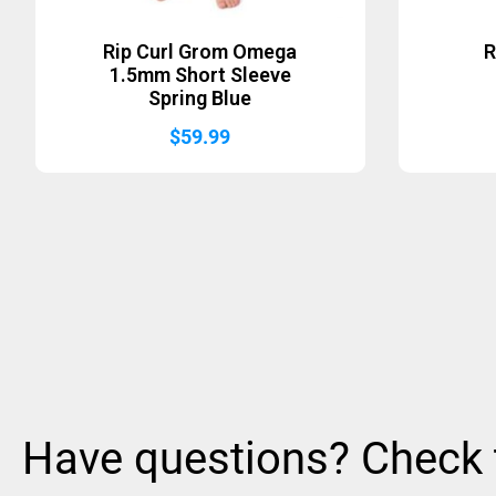
Rip Curl Grom Omega
R
1.5mm Short Sleeve
Spring Blue
$
59.99
Have questions? Check