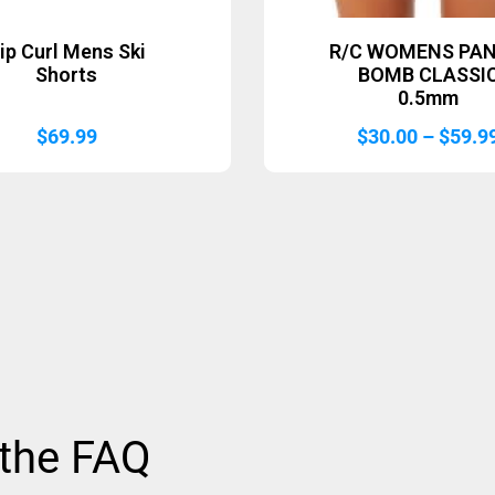
ip Curl Mens Ski
R/C WOMENS PAN
Shorts
BOMB CLASSI
0.5mm
$
69.99
$
30.00
–
$
59.9
 the FAQ