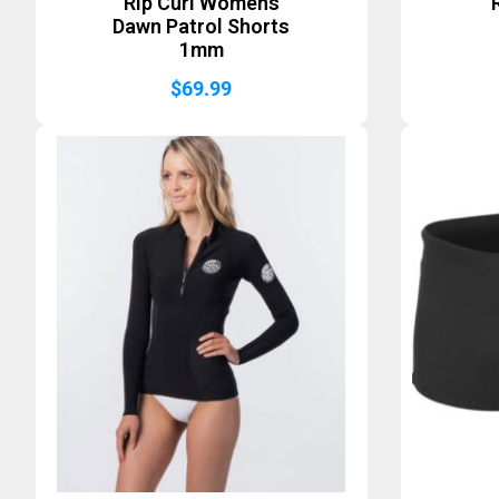
Rip Curl Womens
Dawn Patrol Shorts
1mm
$
69.99