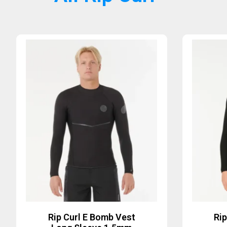
Rip Curl E Bomb Vest
Ri