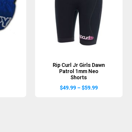
Rip Curl Jr Girls Dawn
Patrol 1mm Neo
Shorts
Price
$
49.99
–
$
59.99
range:
$49.99
through
$59.99