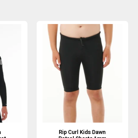
a
Rip Curl Kids Dawn