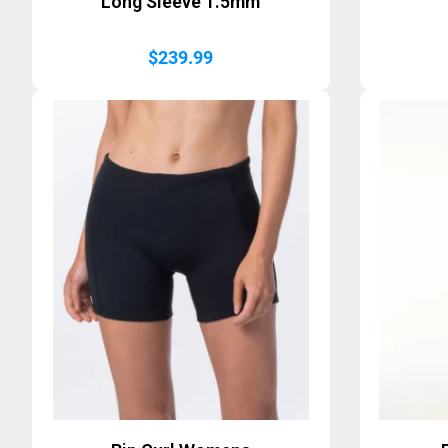
Long Sleeve 1.5mm
$
239.99