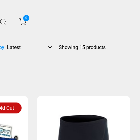
0
by
Showing 15 products
ld Out