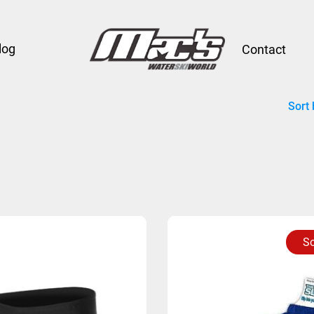
log
Contact
Sort 
So