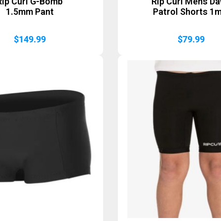
Rip Curl G-Bomb
Rip Curl Mens D
1.5mm Pant
Patrol Shorts 1
$
149.99
$
79.99