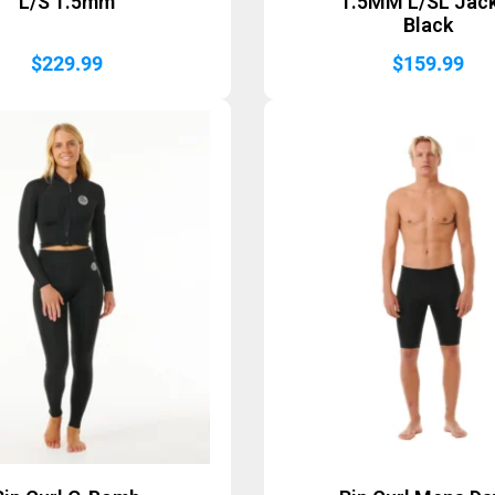
L/S 1.5mm
1.5MM L/SL Jac
Black
$
229.99
$
159.99