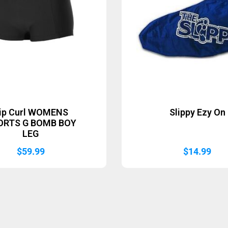
ip Curl WOMENS
Slippy Ezy On
ORTS G BOMB BOY
LEG
$
59.99
$
14.99