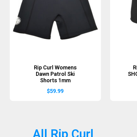
Rip Curl Womens
R
Dawn Patrol Ski
SH
Shorts 1mm
$
59.99
All Rip Curl