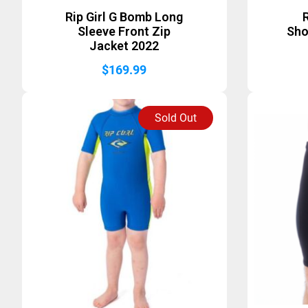
Rip Girl G Bomb Long
R
Sleeve Front Zip
Sho
Jacket 2022
$
169.99
Sold Out