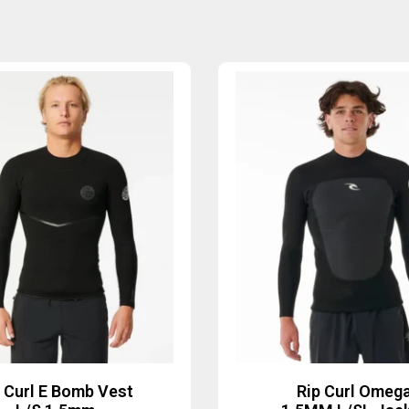
p Curl E Bomb Vest
Rip Curl Omeg