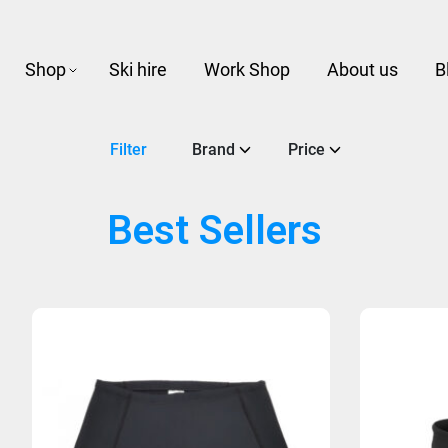
Shop
Ski hire
Work Shop
About us
B
Filter
Brand
Price
Best Sellers