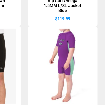
awn
Rip Curl Omega
mm
1.5MM L/SL Jacket
Blue
$
119.99