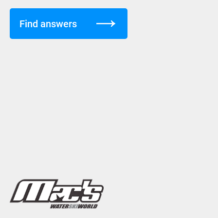
Find answers