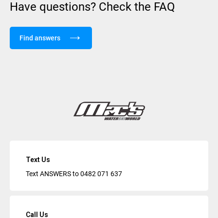
Have questions? Check the FAQ
Find answers
Text Us
Text ANSWERS to
0482 071 637
Call Us