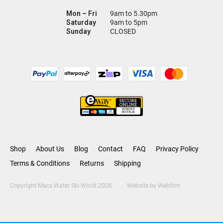
Mon – Fri
9am to 5.30pm
Saturday
9am to 5pm
Sunday
CLOSED
Shop
About Us
Blog
Contact
FAQ
Privacy Policy
Terms & Conditions
Returns
Shipping
Copyright Macs Water Ski World 2026
Website by
Webfirm