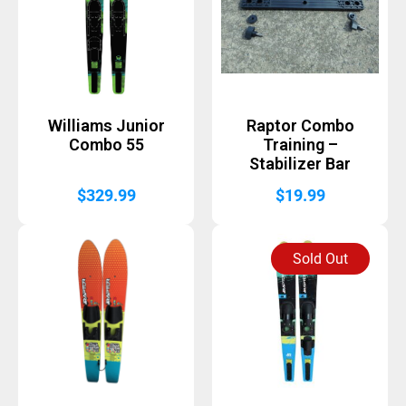
Williams Junior
Raptor Combo
Combo 55
Training –
Stabilizer Bar
$
329.99
$
19.99
Sold Out