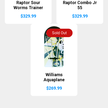
Raptor Sour
Raptor Combo Jr
Worms Trainer
55
$
329.99
$
329.99
Sold Out
Williams
Aquaplane
$
269.99