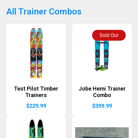
All Trainer Combos
Sold Out
Test Pilot Timber
Jobe Hemi Trainer
Trainers
Combo
$
229.99
$
399.99