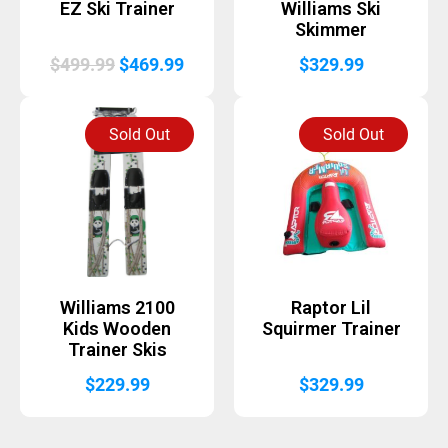
EZ Ski Trainer
Williams Ski
Skimmer
Original
Current
$
499.99
$
469.99
$
329.99
price
price
was:
is:
Sold Out
Sold Out
$499.99.
$469.99.
Williams 2100
Raptor Lil
Kids Wooden
Squirmer Trainer
Trainer Skis
$
229.99
$
329.99