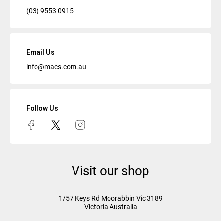
(03) 9553 0915
Email Us
info@macs.com.au
Follow Us
Visit our shop
1/57 Keys Rd
Moorabbin Vic
3189
Victoria Australia