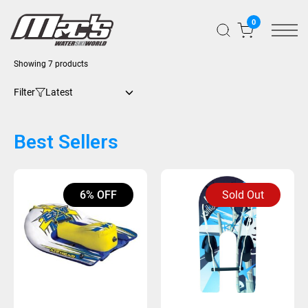
0
Showing 7 products
Filter
Best Sellers
6% OFF
Sold Out