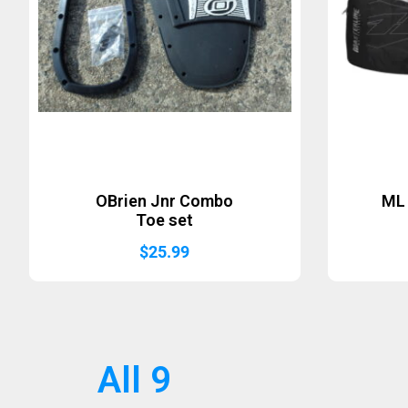
OBrien Jnr Combo
ML 
Toe set
$
25.99
All 9