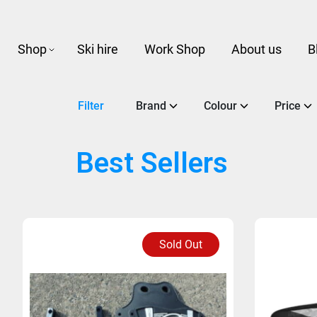
Shop
Ski hire
Work Shop
About us
B
Filter
Brand
Colour
Price
Best Sellers
Sold Out