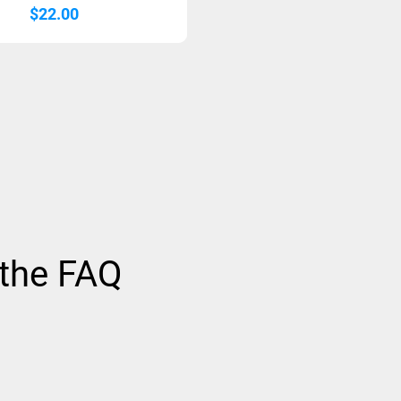
$
22.00
 the FAQ