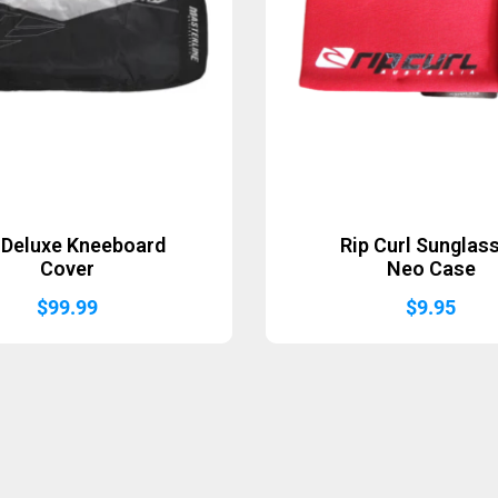
Deluxe Kneeboard
Rip Curl Sunglas
Cover
Neo Case
$
99.99
$
9.95