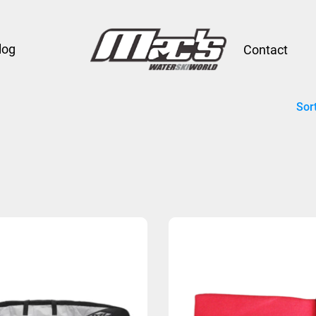
log
Contact
Sor