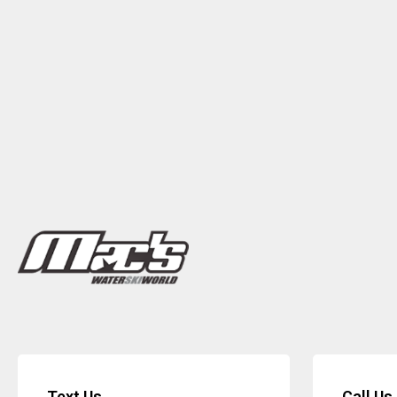
Text Us
Call Us