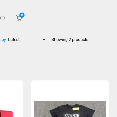
0
t by
Showing 2 products