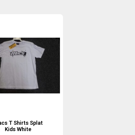
cs T Shirts Splat
Kids White