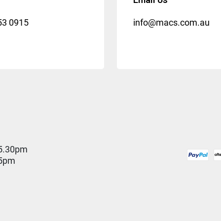
53 0915
info@macs.com.au
5.30pm
 5pm
D