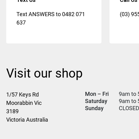
Text ANSWERS to
0482 071
(03) 95
637
Visit our shop
Mon – Fri
9am to 
1/57 Keys Rd
Saturday
9am to
Moorabbin Vic
Sunday
CLOSE
3189
Victoria Australia