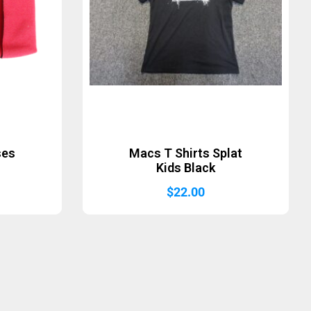
ses
Macs T Shirts Splat
Kids Black
$
22.00