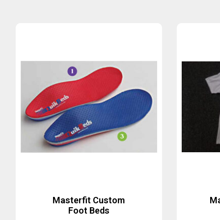
Masterfit Custom
Ma
Foot Beds