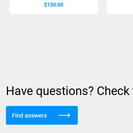
$
150.00
Have questions? Check
Find answers