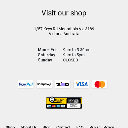
Visit our shop
1/57 Keys Rd
Moorabbin Vic
3189
Victoria Australia
Mon – Fri
9am to 5.30pm
Saturday
9am to 5pm
Sunday
CLOSED
Shop
About Us
Blog
Contact
FAQ
Privacy Policy