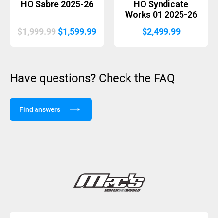
HO Sabre 2025-26
HO Syndicate
Works 01 2025-26
Original
Current
$
1,999.99
$
1,599.99
$
2,499.99
price
price
was:
is:
$1,999.99.
$1,599.99.
Have questions? Check the FAQ
Find answers