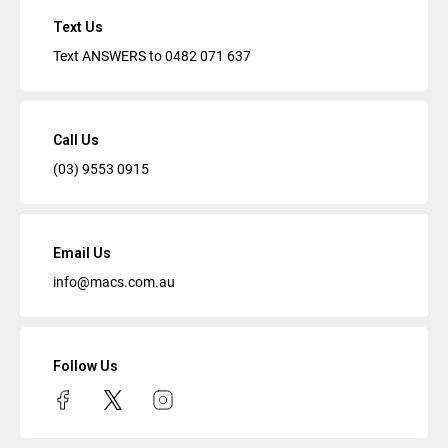
Text Us
Text ANSWERS to
0482 071 637
Call Us
(03) 9553 0915
Email Us
info@macs.com.au
Follow Us