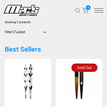
0
Sorted
Showing 2 products
by
latest
Filter
Best Sellers
Sold Out