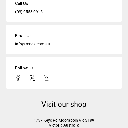
Call Us
(03) 9553 0915
Email Us
info@macs.com.au
Follow Us
Visit our shop
1/57 Keys Rd
Moorabbin Vic
3189
Victoria Australia