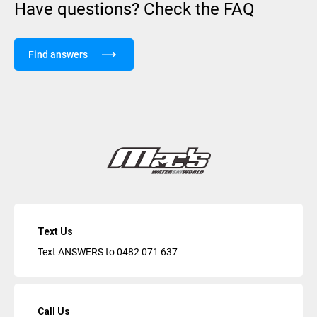
Have questions? Check the FAQ
Find answers
Text Us
Text ANSWERS to
0482 071 637
Call Us