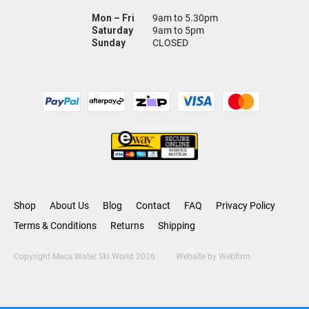
Mon – Fri
9am to 5.30pm
Saturday
9am to 5pm
Sunday
CLOSED
Shop
About Us
Blog
Contact
FAQ
Privacy Policy
Terms & Conditions
Returns
Shipping
Copyright Macs Water Ski World 2026
Website by
Webfirm