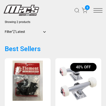
0
Showing 2 products
Filter
Best Sellers
40% OFF