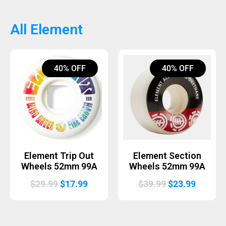
was:
is:
was:
is:
$99.99.
$79.99.
$14.99.
$8.99.
All Element
40% OFF
40% OFF
Element Trip Out
Element Section
Wheels 52mm 99A
Wheels 52mm 99A
Original
Current
Original
Curren
$
29.99
$
17.99
$
39.99
$
23.99
price
price
price
price
was:
is:
was:
is:
$29.99.
$17.99.
$39.99.
$23.99.