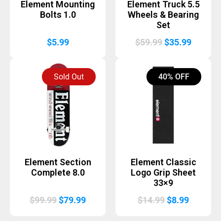
Element Mounting
Element Truck 5.5
Bolts 1.0
Wheels & Bearing
Set
Original
Curren
$
5.99
$
59.99
$
35.99
price
price
was:
is:
Sold Out
40% OFF
$59.99.
$35.99.
Element Section
Element Classic
Complete 8.0
Logo Grip Sheet
33×9
Original
Current
Original
Current
$
99.99
$
79.99
$
14.99
$
8.99
price
price
price
price