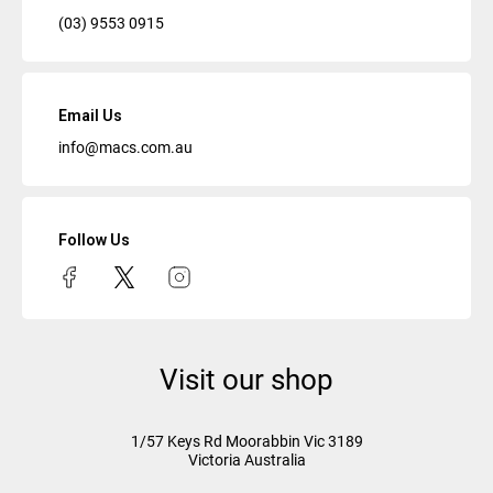
(03) 9553 0915
Email Us
info@macs.com.au
Follow Us
Visit our shop
1/57 Keys Rd
Moorabbin Vic
3189
Victoria Australia