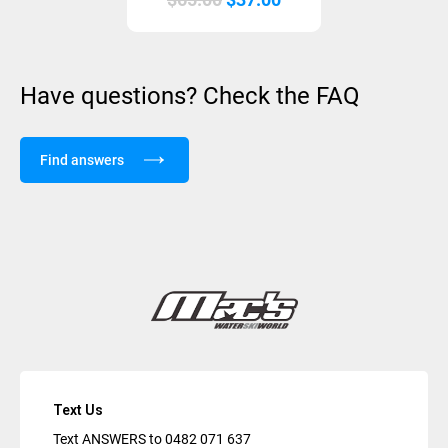
price
price
was:
is:
$65.00.
$37.00.
Have questions? Check the FAQ
Find answers
Text Us
Text ANSWERS to
0482 071 637