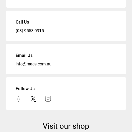
Call Us
(03) 9553 0915
Email Us
info@macs.com.au
Follow Us
Visit our shop