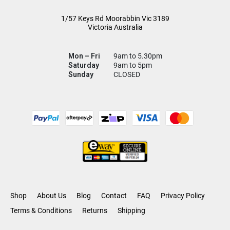
1/57 Keys Rd
Moorabbin Vic
3189
Victoria Australia
Mon – Fri
9am to 5.30pm
Saturday
9am to 5pm
Sunday
CLOSED
Shop
About Us
Blog
Contact
FAQ
Privacy Policy
Terms & Conditions
Returns
Shipping