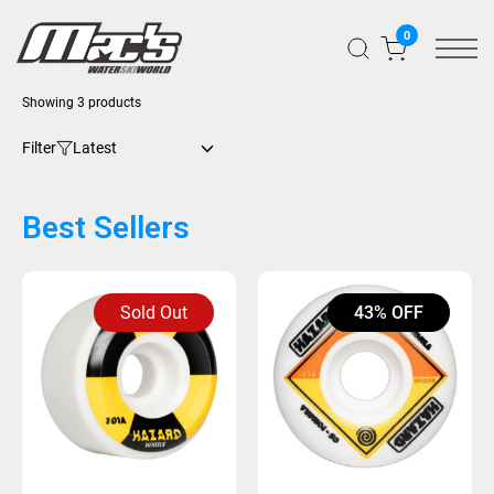
0
Sorted
Showing 3 products
by
latest
Filter
Best Sellers
Sold Out
43% OFF