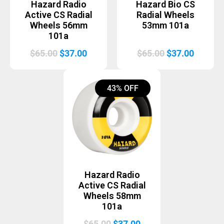
Hazard Radio
Hazard Bio CS
Active CS Radial
Radial Wheels
Wheels 56mm
53mm 101a
101a
Original
Current
Original
Curren
$
65.00
$
37.00
$
65.00
$
37.00
price
price
price
price
was:
is:
was:
is:
43% OFF
$65.00.
$37.00.
$65.00.
$37.00.
Hazard Radio
Active CS Radial
Wheels 58mm
101a
Original
Current
$
65.00
$
37.00