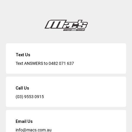
Text Us
Text ANSWERS to
0482 071 637
Call Us
(03) 9553 0915
Email Us
info@macs.com.au