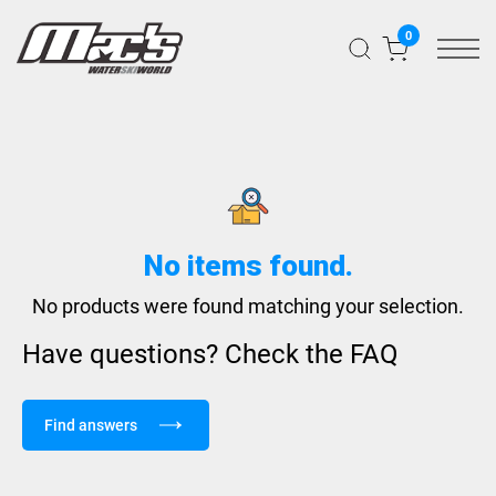
0
No items found.
No products were found matching your selection.
Have questions? Check the FAQ
Find answers