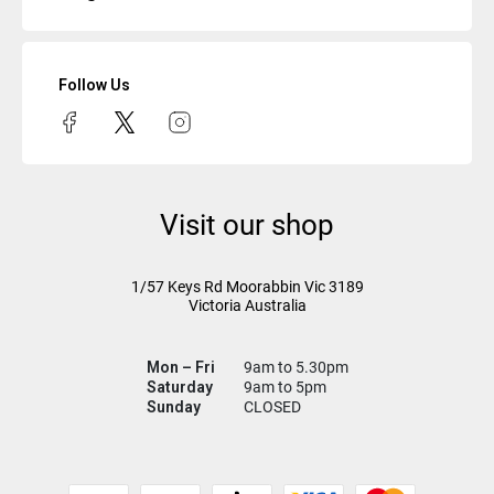
Follow Us
Visit our shop
1/57 Keys Rd
Moorabbin Vic
3189
Victoria Australia
Mon – Fri
9am to 5.30pm
Saturday
9am to 5pm
Sunday
CLOSED