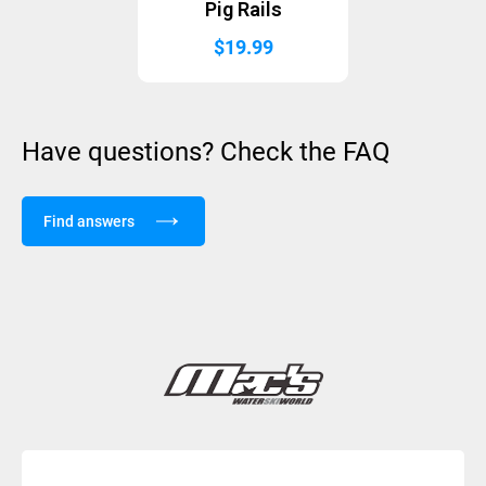
Pig Rails
$
19.99
Have questions? Check the FAQ
Find answers