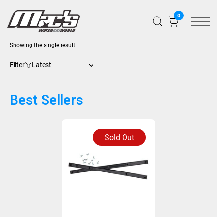
0
Showing the single result
Filter
Best Sellers
Sold Out