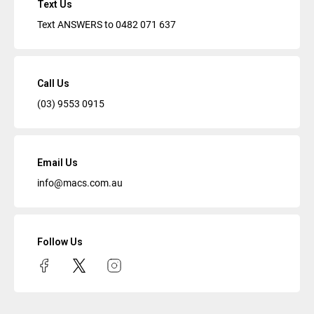
Text Us
Text ANSWERS to
0482 071 637
Call Us
(03) 9553 0915
Email Us
info@macs.com.au
Follow Us