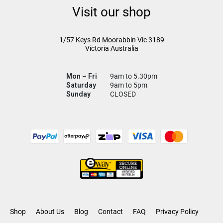
Visit our shop
1/57 Keys Rd
Moorabbin Vic
3189
Victoria Australia
Mon – Fri
9am to 5.30pm
Saturday
9am to 5pm
Sunday
CLOSED
Shop
About Us
Blog
Contact
FAQ
Privacy Policy