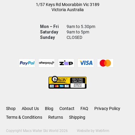
1/57 Keys Rd
Moorabbin Vic
3189
Victoria Australia
Mon – Fri
9am to 5.30pm
Saturday
9am to 5pm
Sunday
CLOSED
Shop
About Us
Blog
Contact
FAQ
Privacy Policy
Terms & Conditions
Returns
Shipping
Copyright Macs Water Ski World 2026
Website by
Webfirm