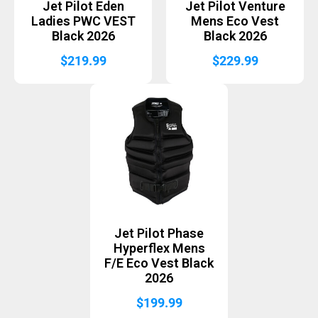
Jet Pilot Eden
Jet Pilot Venture
Ladies PWC VEST
Mens Eco Vest
Black 2026
Black 2026
$
219.99
$
229.99
Jet Pilot Phase
Hyperflex Mens
F/E Eco Vest Black
2026
$
199.99