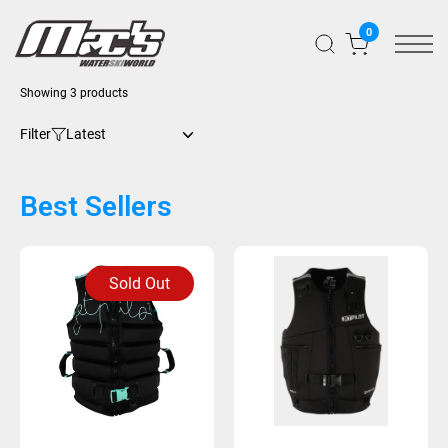
0
Sorted
Showing 3 products
by
latest
Filter
Best Sellers
Sold Out