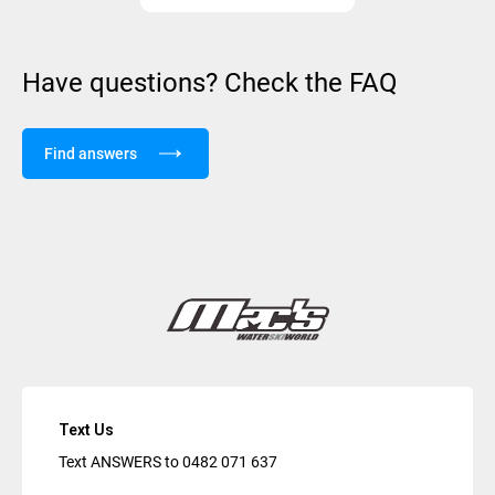
Have questions? Check the FAQ
Find answers
Text Us
Text ANSWERS to
0482 071 637