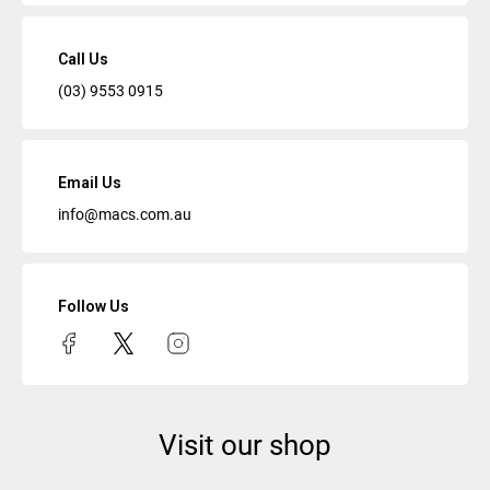
Call Us
(03) 9553 0915
Email Us
info@macs.com.au
Follow Us
Visit our shop