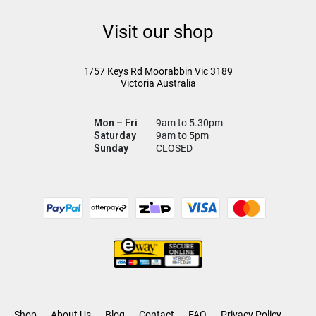
Visit our shop
1/57 Keys Rd
Moorabbin Vic
3189
Victoria Australia
Mon – Fri
9am to 5.30pm
Saturday
9am to 5pm
Sunday
CLOSED
Shop
About Us
Blog
Contact
FAQ
Privacy Policy