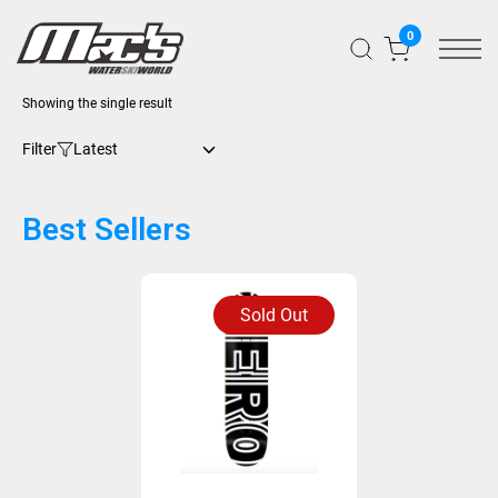
0
Showing the single result
Filter
Best Sellers
Sold Out