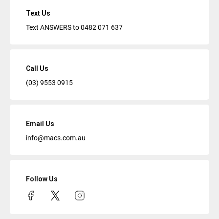
Text Us
Text ANSWERS to
0482 071 637
Call Us
(03) 9553 0915
Email Us
info@macs.com.au
Follow Us