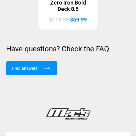
Zero Iron Bold
Deck 8.5
Original
Current
$
119.99
$
69.99
price
price
was:
is:
$119.99.
$69.99.
Have questions? Check the FAQ
Find answers