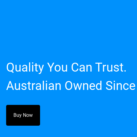
Quality You Can Trust.
Australian Owned Since
Buy Now