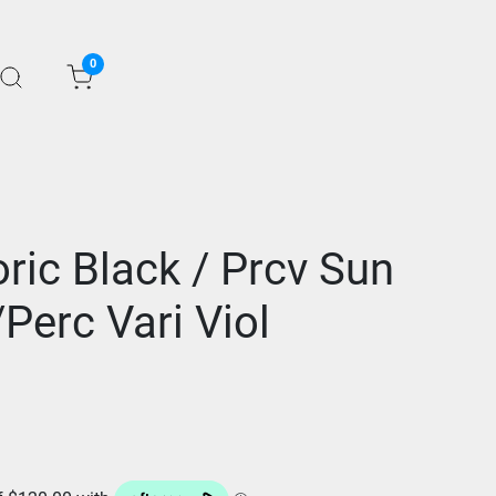
0
ric Black / Prcv Sun
Perc Vari Viol