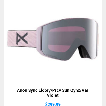
Anon Sync Eldbry/Prcv Sun Oynx/Var
Violet
$
299.99