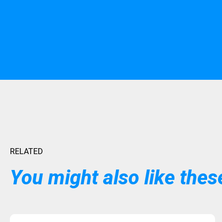
RELATED
You might also like these