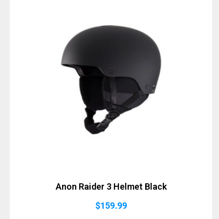
Anon Raider 3 Helmet Black
$
159.99