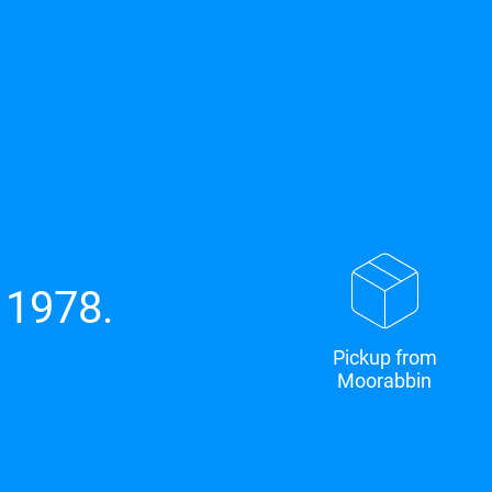
 1978.
Pickup from
Moorabbin