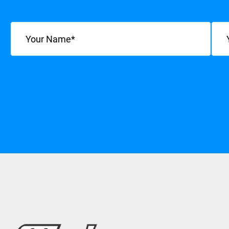
Name
(Required)
Emai