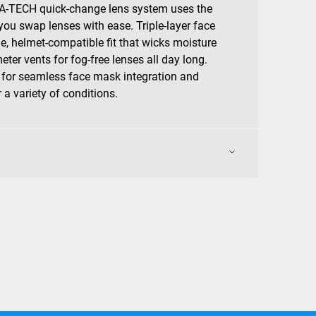
-TECH quick-change lens system uses the
you swap lenses with ease. Triple-layer face
le, helmet-compatible fit that wicks moisture
eter vents for fog-free lenses all day long.
 for seamless face mask integration and
a variety of conditions.