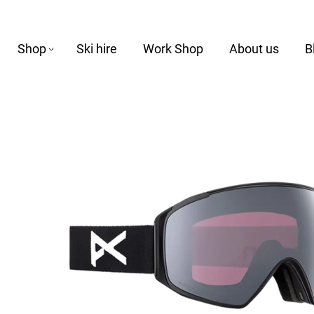
Shop
Ski hire
Work Shop
About us
B