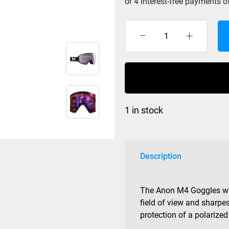
Anon
M4
Toric
Black
/
Prcv
1 in stock
Sun
Polar
Onyx/Perc
Vari
Description
Viol
quantity
The Anon M4 Goggles with
field of view and sharpes
protection of a polarized