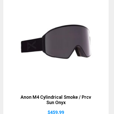
Anon M4 Cylindrical Smoke / Prcv
Sun Onyx
$
459.99