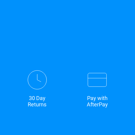
30 Day
Pay with
Returns
AfterPay