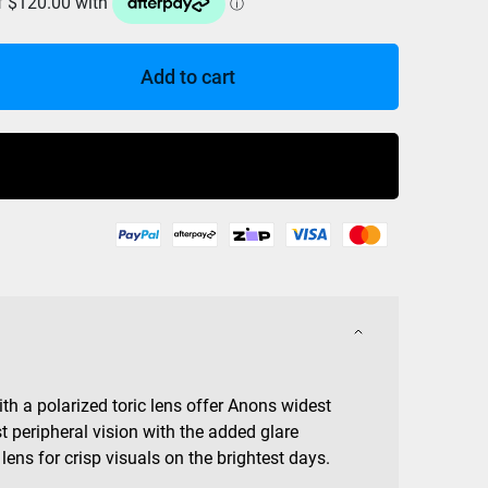
Add to cart
Buy Now
 a polarized toric lens offer Anons widest
t peripheral vision with the added glare
 lens for crisp visuals on the brightest days.