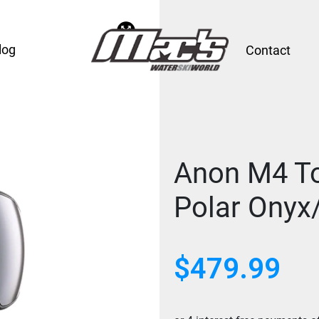
log
Contact
Anon M4 To
Polar Onyx/
$
479.99