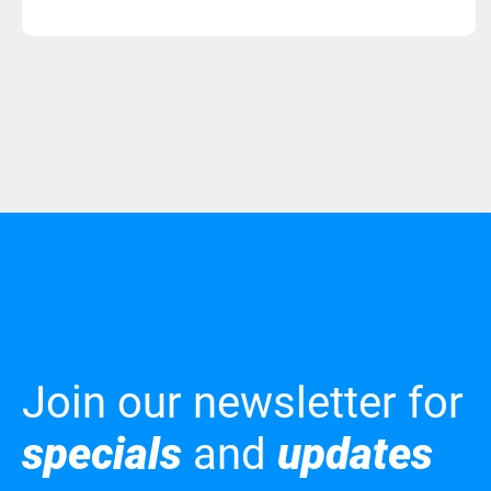
Join our newsletter for
specials
and
updates