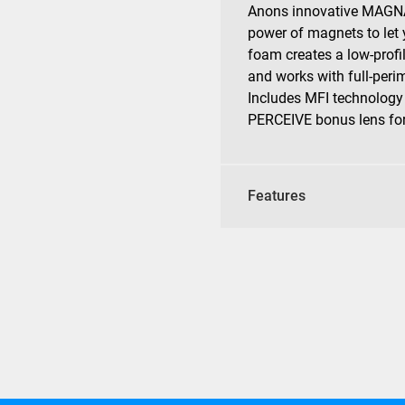
Anons innovative MAGNA
power of magnets to let 
foam creates a low-profi
and works with full-perim
Includes MFI technology
PERCEIVE bonus lens for 
Features