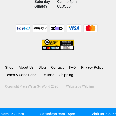
Saturday
9am to 5pm
Sunday
CLOSED
Shop
About Us
Blog
Contact
FAQ
Privacy Policy
Terms & Conditions
Returns
Shipping
Copyright Macs Water Ski World 2026
Website by
Webfirm
9am - 5.30pm
Saturdays 9am - 5pm
Visit us in our