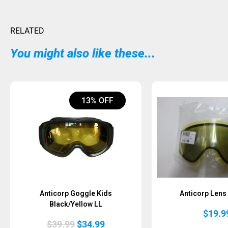
RELATED
You might also like these...
13% OFF
Anticorp Goggle Kids
Anticorp Len
Black/Yellow LL
$
19.9
Original
Current
$
39.99
$
34.99