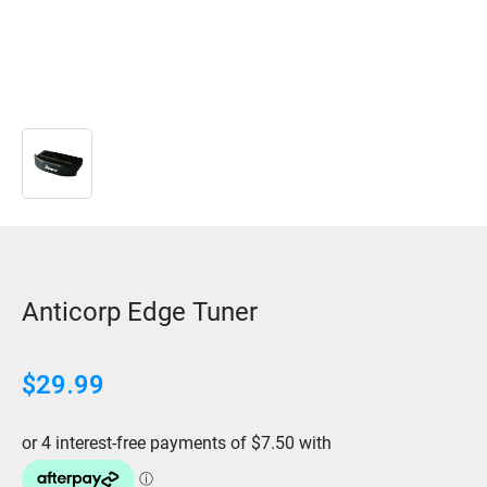
Anticorp Edge Tuner
$
29.99