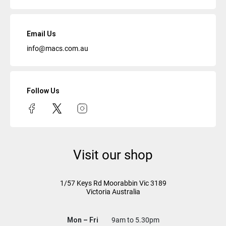
Email Us
info@macs.com.au
Follow Us
Visit our shop
1/57 Keys Rd
Moorabbin Vic
3189
Victoria Australia
Mon – Fri
9am to 5.30pm