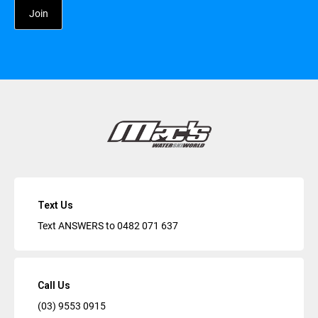
Text Us
Text ANSWERS to
0482 071 637
Call Us
(03) 9553 0915