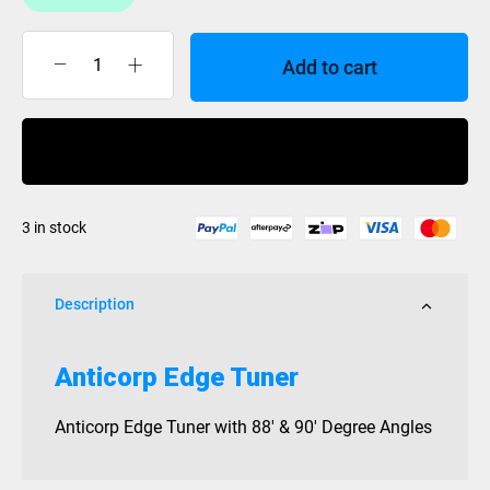
Add to cart
Anticorp
Edge
Tuner
Buy Now
quantity
3 in stock
Description
Anticorp Edge Tuner
Anticorp Edge Tuner with 88′ & 90′ Degree Angles