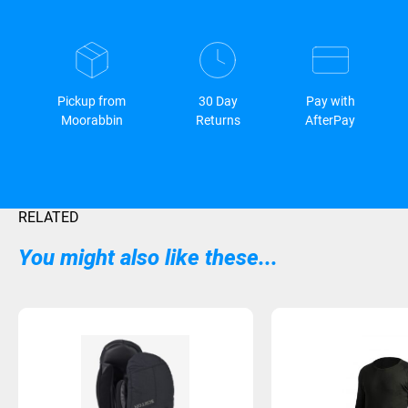
Pickup from
30 Day
Pay with
Moorabbin
Returns
AfterPay
RELATED
You might also like these...
Sold Out