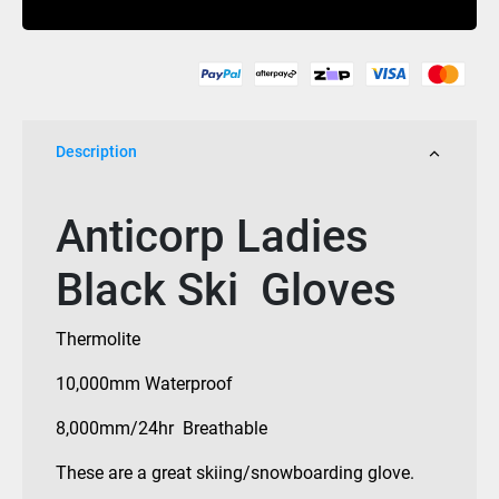
quantity
Description
Anticorp Ladies
Black Ski Gloves
Thermolite
10,000mm Waterproof
8,000mm/24hr Breathable
These are a great skiing/snowboarding glove.