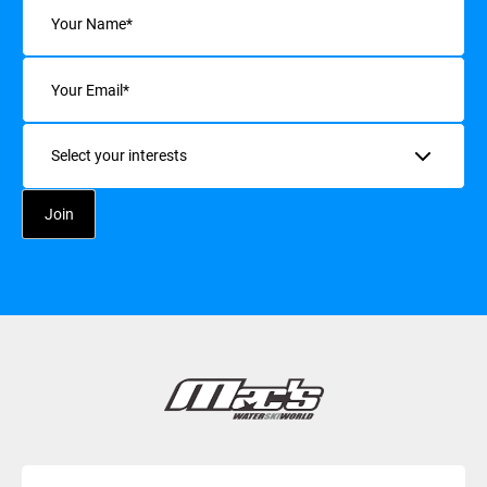
Name
(Required)
Email
(Required)
Interests