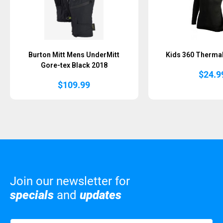
Burton Mitt Mens UnderMitt
Kids 360 Thermal
Gore-tex Black 2018
$
24.9
$
109.99
Join our newsletter for
specials
and
updates