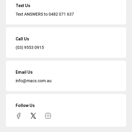
Text Us
Text ANSWERS to
0482 071 637
Call Us
(03) 9553 0915
Email Us
info@macs.com.au
Follow Us