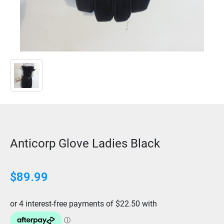
Anticorp Glove Ladies Black
$
89.99