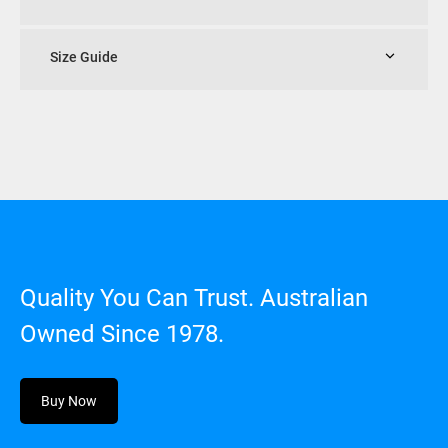
Size Guide
Quality You Can Trust. Australian
Owned Since 1978.
Buy Now