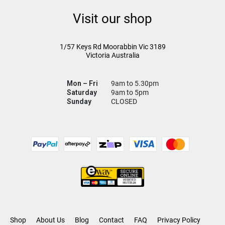
Visit our shop
1/57 Keys Rd
Moorabbin Vic
3189
Victoria Australia
Mon – Fri
9am to 5.30pm
Saturday
9am to 5pm
Sunday
CLOSED
Shop
About Us
Blog
Contact
FAQ
Privacy Policy