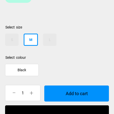
size
S
M
L
colour
Black
Add to cart
Anticorp
Glove
Ladies
Buy Now
Black