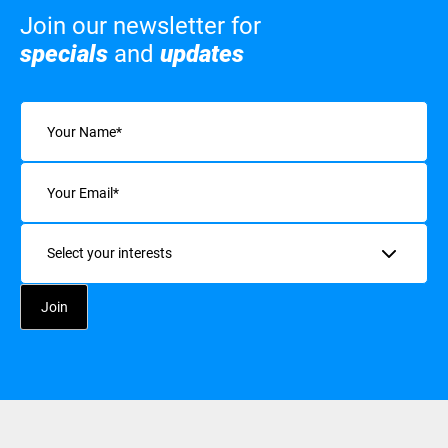
Join our newsletter for
specials
and
updates
Name
(Required)
Email
(Required)
Interests