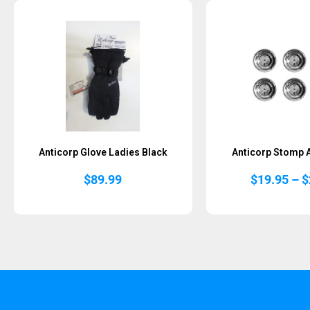
Sold Out
Anticorp Glove Ladies Black
Anticorp Stomp 
$
89.99
$
19.95
–
$