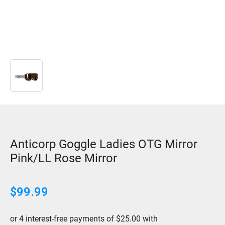
Anticorp Goggle Ladies OTG Mirror
Pink/LL Rose Mirror
$
99.99