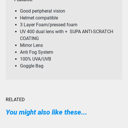
Good peripheral vision
Helmet compatible
3 Layer Foam/pressed foam
UV 400 dual lens with + SUPA ANTI-SCRATCH
COATING
Mirror Lens
Anti Fog System
100% UVA/UVB
Goggle Bag
RELATED
You might also like these...