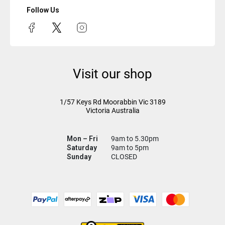
Follow Us
Visit our shop
1/57 Keys Rd
Moorabbin Vic
3189
Victoria Australia
Mon – Fri
9am to 5.30pm
Saturday
9am to 5pm
Sunday
CLOSED