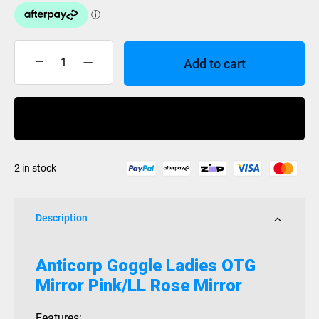
Add to cart
Anticorp
Goggle
Ladies
Buy Now
OTG
Mirror
Pink/LL
2 in stock
Rose
Mirror
quantity
Description
Anticorp Goggle Ladies OTG
Mirror Pink/LL Rose Mirror
Features: