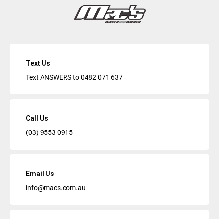
Text Us
Text ANSWERS to
0482 071 637
Call Us
(03) 9553 0915
Email Us
info@macs.com.au