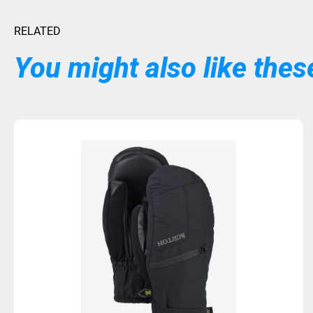
RELATED
You might also like these
Sold Out