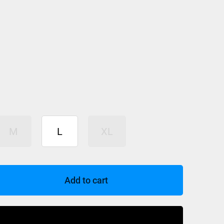
M
L
XL
Add to cart
Buy Now