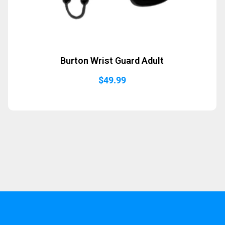
Burton Wrist Guard Adult
$
49.99