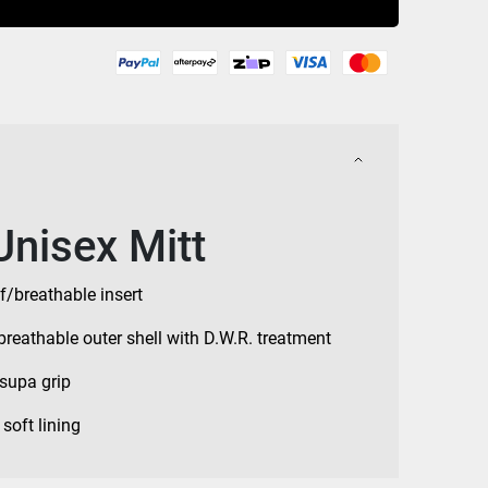
Unisex Mitt
f/breathable insert
breathable outer shell with D.W.R. treatment
supa grip
soft lining