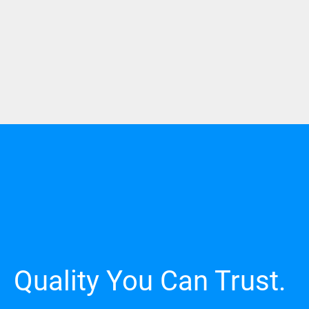
Quality You Can Trust.