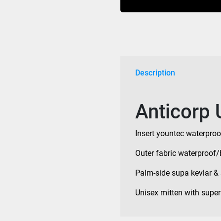
Description
Anticorp 
Insert yountec waterproo
Outer fabric waterproof/
Palm-side supa kevlar & 
Unisex mitten with super 