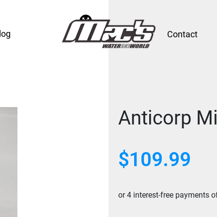
log
Contact
Anticorp Mi
$
109.99