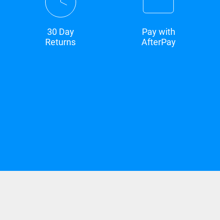
30 Day
Pay with
Returns
AfterPay