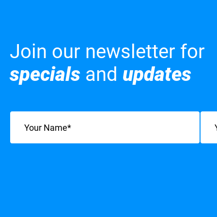
Join our newsletter for
specials
and
updates
Name
(Required)
Emai