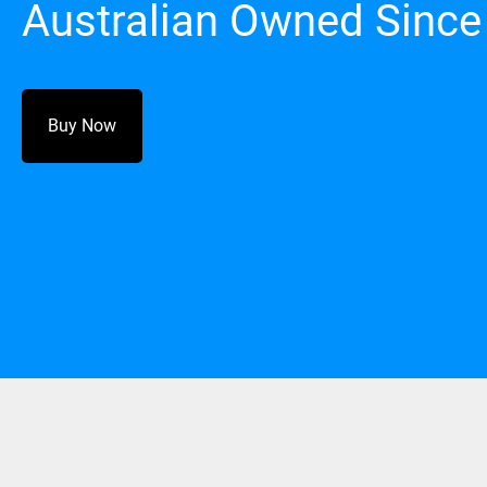
Australian Owned Since
Buy Now