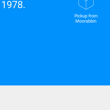
 1978.
Pickup from
Moorabbin