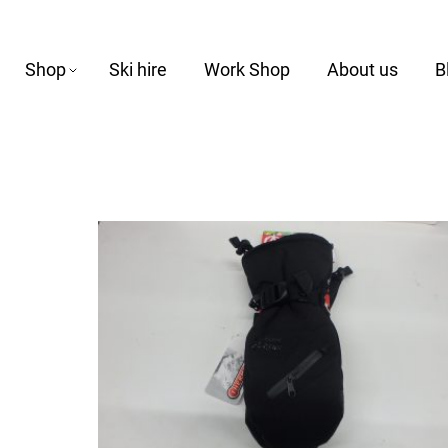
Shop
Ski hire
Work Shop
About us
B