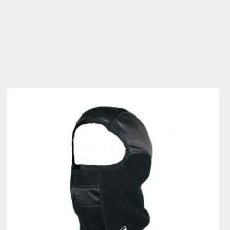
Sold Out