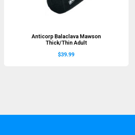
Anticorp Balaclava Mawson
Thick/Thin Adult
$
39.99