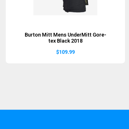
Burton Mitt Mens UnderMitt Gore-
tex Black 2018
$
109.99