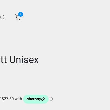
0
tt Unisex