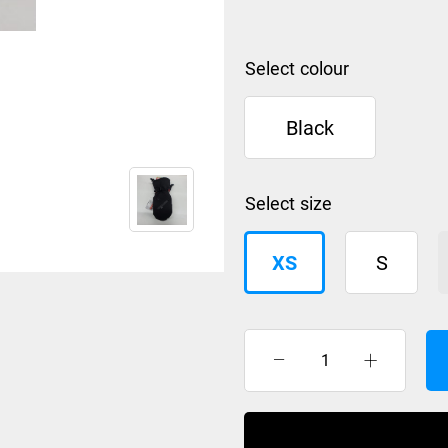
colour
Black
size
XS
S
Anticorp
Mitt
Unisex
quantity