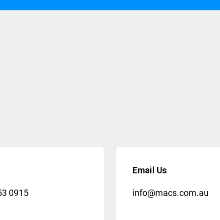
Email Us
53 0915
info@macs.com.au