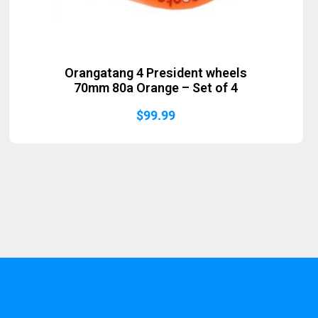
Orangatang 4 President wheels
70mm 80a Orange – Set of 4
$
99.99