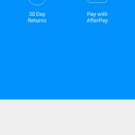
30 Day
Pay with
Returns
AfterPay