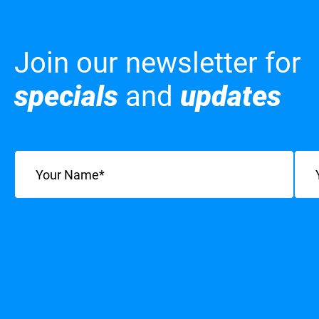
Join our newsletter for
specials
and
updates
Name
(Required)
Emai