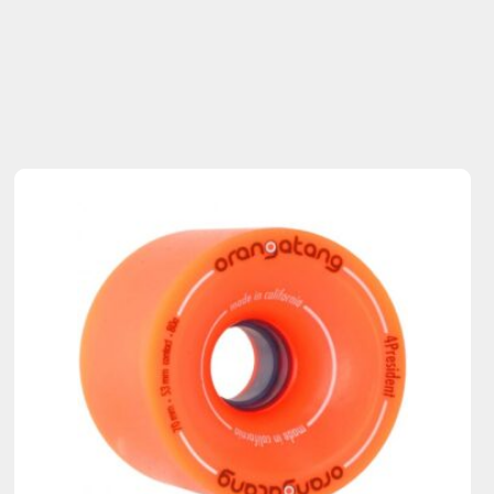
Sold Out