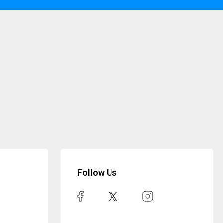
Follow Us