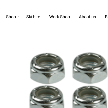
Shop
Ski hire
Work Shop
About us
B