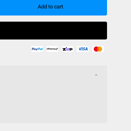
Add to cart
Buy Now