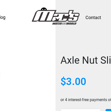
log
Contact
Axle Nut Sl
$
3.00