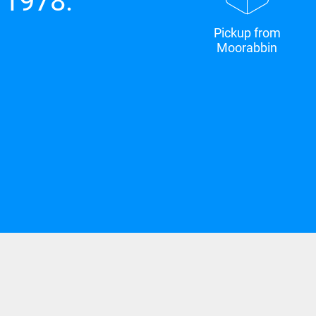
 1978.
Pickup from
Moorabbin