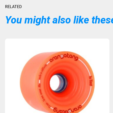
RELATED
You might also like these