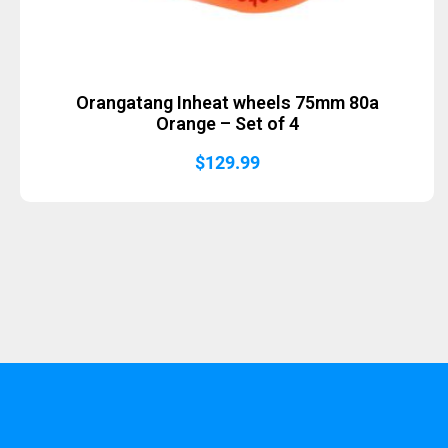
Orangatang Inheat wheels 75mm 80a
Orange – Set of 4
$
129.99