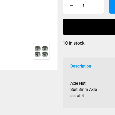
Axle
Nut
Slim
set
of
4
10 in stock
quantity
Description
Axle Nut
Suit 8mm Axle
set of 4