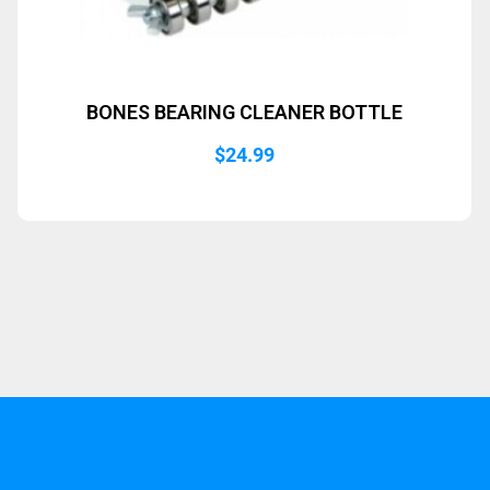
BONES BEARING CLEANER BOTTLE
$
24.99