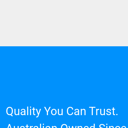
Quality You Can Trust.