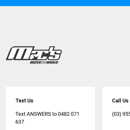
Text Us
Call Us
Text ANSWERS to
0482 071
(03) 95
637