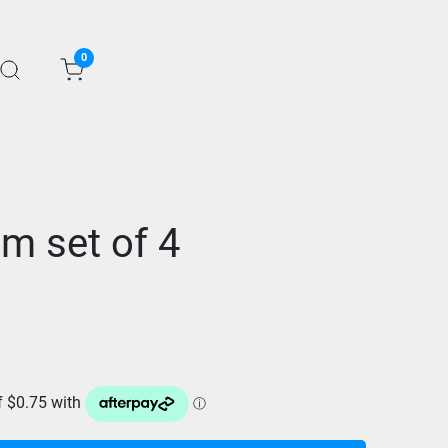
0
im set of 4