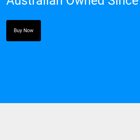
Australian Owned Since
Buy Now