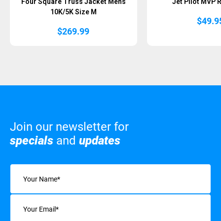
Four Square Truss Jacket Mens
Jet Pilot MVP 
10K/5K Size M
$
49.9
$
269.99
Join our newsletter for
specials
and
updates
Name
(Required)
Email
(Required)