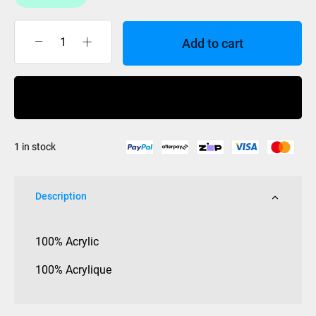
Add to cart
Coal
Beanie
Standard
Buy Now
-
Grass
quantity
1 in stock
Description
100% Acrylic
100% Acrylique