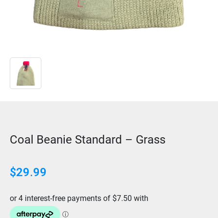
Coal Beanie Standard – Grass
$
29.99