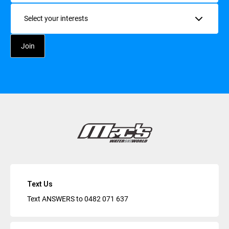
Interests
Text Us
Text ANSWERS to
0482 071 637