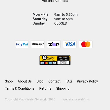
Victoria Australia
Mon – Fri
9am to 5.30pm
Saturday
9am to 5pm
Sunday
CLOSED
Shop
About Us
Blog
Contact
FAQ
Privacy Policy
Terms & Conditions
Returns
Shipping
Copyright Macs Water Ski World 2026
Website by
Webfirm