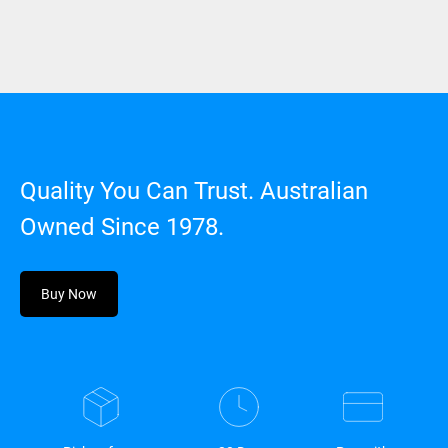
Quality You Can Trust. Australian
Owned Since 1978.
Buy Now