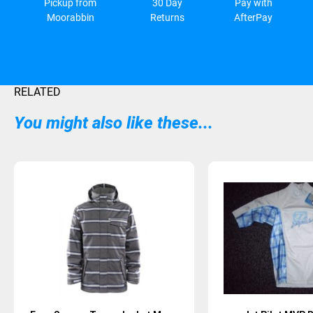
Pickup from
30 Day
Pay with
Moorabbin
Returns
AfterPay
RELATED
You might also like these...
Sold Out