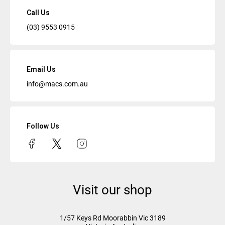
Call Us
(03) 9553 0915
Email Us
info@macs.com.au
Follow Us
Visit our shop
1/57 Keys Rd
Moorabbin Vic
3189