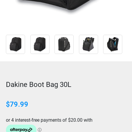
Dakine Boot Bag 30L
$
79.99