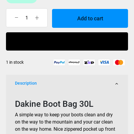
Add to cart
Dakine
Boot
Bag
Buy Now
30L
quantity
1 in stock
Description
Dakine Boot Bag 30L
A simple way to keep your boots clean and dry
on the way to the mountain and your car clean
on the way home. Nice zippered pocket up front