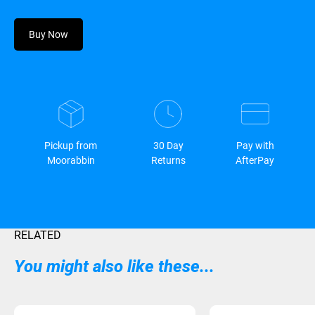
Buy Now
Pickup from
30 Day
Pay with
Moorabbin
Returns
AfterPay
RELATED
You might also like these...