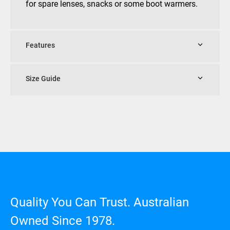
for spare lenses, snacks or some boot warmers.
Features
Size Guide
Quality You Can Trust. Australian
Owned Since 1978.