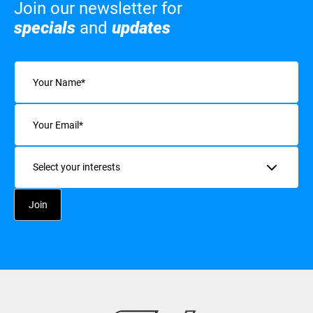
Join our newsletter for
specials
and
updates
Name
(Required)
Email
(Required)
Interests