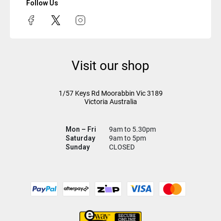
Follow Us
Visit our shop
1/57 Keys Rd
Moorabbin Vic
3189
Victoria Australia
Mon – Fri
9am to 5.30pm
Saturday
9am to 5pm
Sunday
CLOSED