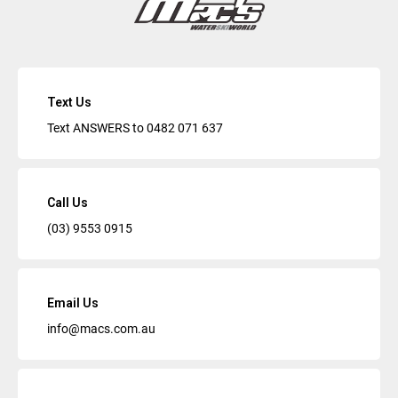
Text Us
Text ANSWERS to
0482 071 637
Call Us
(03) 9553 0915
Email Us
info@macs.com.au