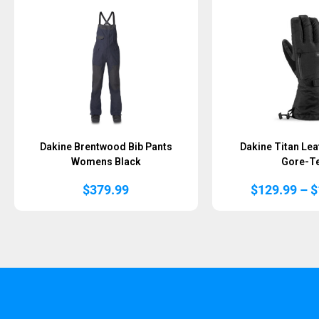
Dakine Brentwood Bib Pants
Dakine Titan Lea
Womens Black
Gore-T
$
379.99
$
129.99
–
$